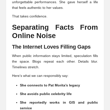
unforgettable performances. She gave herself a life
that feels authentic to her values.
That takes confidence.
Separating Facts From
Online Noise
The Internet Loves Filling Gaps
When public information stays limited, speculation fills
the space. Blogs repeat each other. Details blur.
Timelines stretch.
Here’s what we can responsibly say:
She connects to Pat Morita’s legacy
She avoids public celebrity life
She reportedly works in GIS and public
service