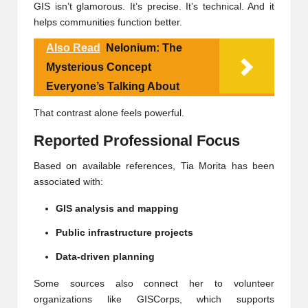
GIS isn’t glamorous. It’s precise. It’s technical. And it
helps communities function better.
Also Read
Nelonium: The
Mysterious Concept
Everyone’s Talking About
That contrast alone feels powerful.
Reported Professional Focus
Based on available references, Tia Morita has been
associated with:
GIS analysis and mapping
Public infrastructure projects
Data-driven planning
Some sources also connect her to volunteer
organizations like
GISCorps
, which supports