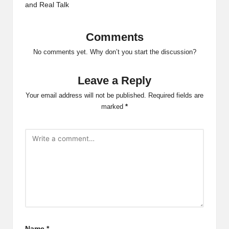
and Real Talk
Comments
No comments yet. Why don’t you start the discussion?
Leave a Reply
Your email address will not be published.
Required fields are
marked
*
Name
*