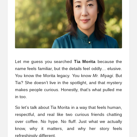
Let me guess you searched
Tia Morita
because the
name feels familiar, but the details feel oddly… elusive.
You know the Morita legacy. You know
Mr. Miyagi
. But
Tia? She doesn’t live in the spotlight, and that mystery
makes people curious. Honestly, that’s what pulled me
in too.
So let’s talk about Tia Morita in a way that feels human,
respectful, and real like two curious friends chatting
over coffee. No hype. No fluff. Just what we actually
know, why it matters, and why her story feels
refreshingly different.