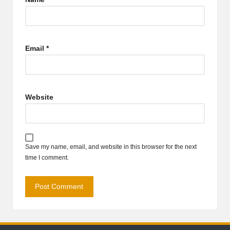
Email
*
Website
Save my name, email, and website in this browser for the next
time I comment.