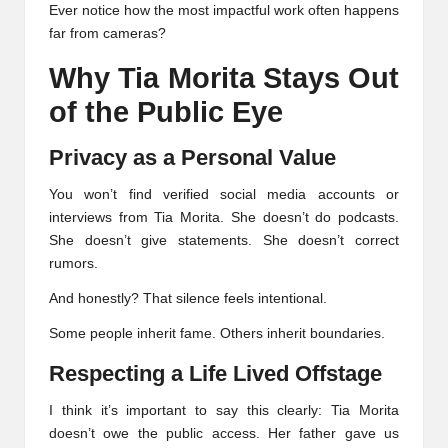
Ever notice how the most impactful work often happens
far from cameras?
Why Tia Morita Stays Out
of the Public Eye
Privacy as a Personal Value
You won’t find verified social media accounts or
interviews from Tia Morita. She doesn’t do podcasts.
She doesn’t give statements. She doesn’t correct
rumors.
And honestly? That silence feels intentional.
Some people inherit fame. Others inherit boundaries.
Respecting a Life Lived Offstage
I think it’s important to say this clearly: Tia Morita
doesn’t owe the public access. Her father gave us