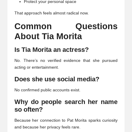
Protect your personal space
That approach feels almost radical now.
Common Questions
About Tia Morita
Is Tia Morita an actress?
No. There’s no verified evidence that she pursued
acting or entertainment.
Does she use social media?
No confirmed public accounts exist.
Why do people search her name
so often?
Because her connection to Pat Morita sparks curiosity
and because her privacy feels rare.