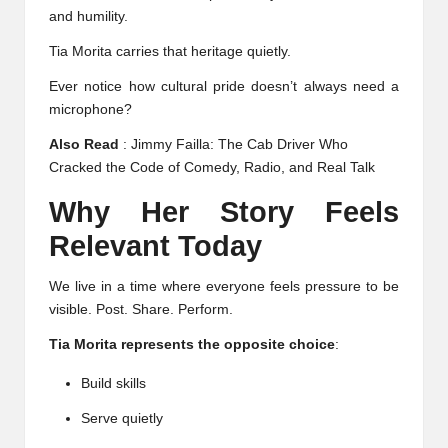
and humility.
Tia Morita carries that heritage quietly.
Ever notice how cultural pride doesn’t always need a
microphone?
Also Read
:
Jimmy Failla: The Cab Driver Who
Cracked the Code of Comedy, Radio, and Real Talk
Why Her Story Feels
Relevant Today
We live in a time where everyone feels pressure to be
visible. Post. Share. Perform.
Tia Morita represents the opposite choice
:
Build skills
Serve quietly