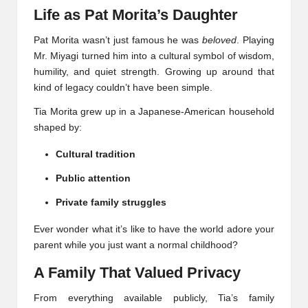
Life as Pat Morita’s Daughter
Pat Morita wasn’t just famous he was
beloved
. Playing
Mr. Miyagi turned him into a cultural symbol of wisdom,
humility, and quiet strength. Growing up around that
kind of legacy couldn’t have been simple.
Tia Morita grew up in a Japanese-American household
shaped by:
Cultural tradition
Public attention
Private family struggles
Ever wonder what it’s like to have the world adore your
parent while you just want a normal childhood?
A Family That Valued Privacy
From everything available publicly, Tia’s family