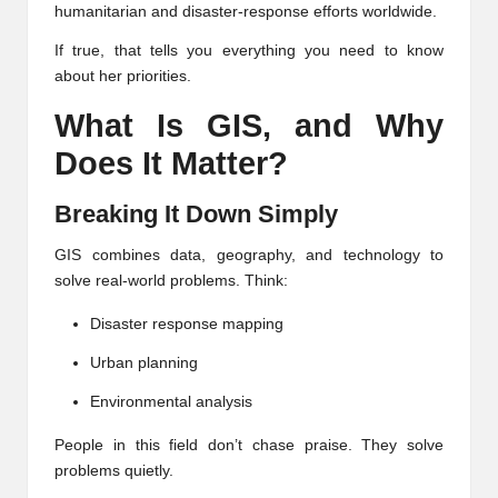
humanitarian and disaster-response efforts worldwide.
If true, that tells you everything you need to know
about her priorities.
What Is GIS, and Why
Does It Matter?
Breaking It Down Simply
GIS combines data, geography, and technology to
solve real-world problems. Think:
Disaster response mapping
Urban planning
Environmental analysis
People in this field don’t chase praise. They solve
problems quietly.