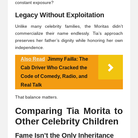
constant exposure?
Legacy Without Exploitation
Unlike many celebrity families, the Moritas didn’t
commercialize their name endlessly. Tia’s approach
preserves her father’s dignity while honoring her own
independence.
Also Read
Jimmy Failla: The
Cab Driver Who Cracked the
Code of Comedy, Radio, and
Real Talk
That balance matters.
Comparing Tia Morita to
Other Celebrity Children
Fame Isn’t the Only Inheritance