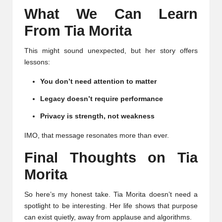
What We Can Learn
From Tia Morita
This might sound unexpected, but her story offers
lessons:
You don’t need attention to matter
Legacy doesn’t require performance
Privacy is strength, not weakness
IMO, that message resonates more than ever.
Final Thoughts on Tia
Morita
So here’s my honest take. Tia Morita doesn’t need a
spotlight to be interesting. Her life shows that purpose
can exist quietly, away from applause and algorithms.