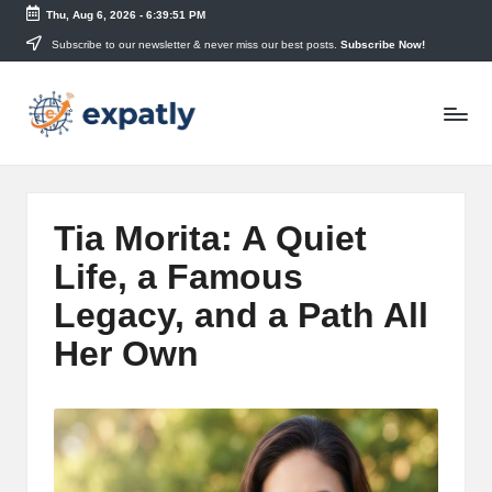
Thu, Aug 6, 2026
-
6:39:52 PM
Skip
Subscribe to our newsletter & never miss our best posts.
Subscribe Now!
to
E
content
Technology
News
x
and
p
Information
a
Tia Morita: A Quiet
tl
Life, a Famous
y
Legacy, and a Path All
Her Own