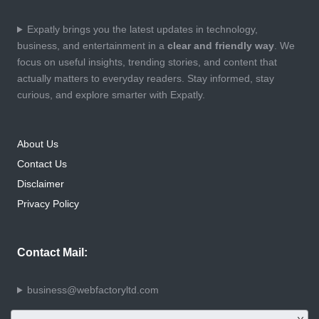
Expatly brings you the latest updates in technology,
business, and entertainment in a
clear and friendly way
. We
focus on useful insights, trending stories, and content that
actually matters to everyday readers. Stay informed, stay
curious, and explore smarter with Expatly.
About Us
Contact Us
Disclaimer
Privacy Policy
Contact Mail:
business@webfactoryltd.com