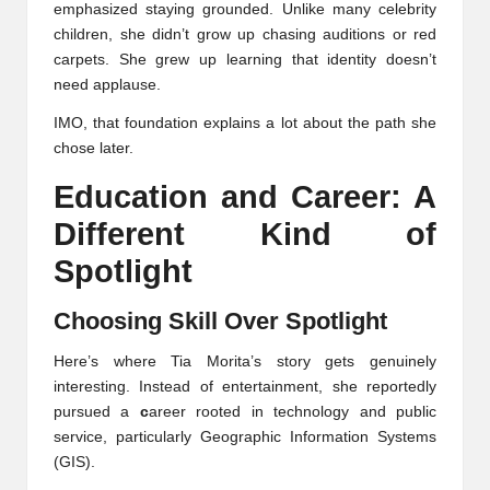
emphasized staying grounded. Unlike many celebrity
children, she didn’t grow up chasing auditions or red
carpets. She grew up learning that identity doesn’t
need applause.
IMO, that foundation explains a lot about the path she
chose later.
Education and Career: A
Different Kind of
Spotlight
Choosing Skill Over Spotlight
Here’s where Tia Morita’s story gets genuinely
interesting. Instead of entertainment, she reportedly
pursued a
c
areer rooted in technology and public
service, particularly Geographic Information Systems
(GIS).