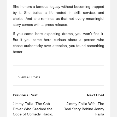
She honors a famous legacy without becoming trapped
by it. She builds a life rooted in skill, service, and
choice. And she reminds us that not every meaningful
story comes with a press release.
If you came here expecting drama, you won’t find it.
But if you came here curious about a person who
chose authenticity over attention, you found something
better.
View All Posts
Post
Previous Post
Next Post
navigation
Jimmy Failla: The Cab
Jimmy Failla Wife: The
Driver Who Cracked the
Real Story Behind Jenny
Code of Comedy, Radio,
Failla