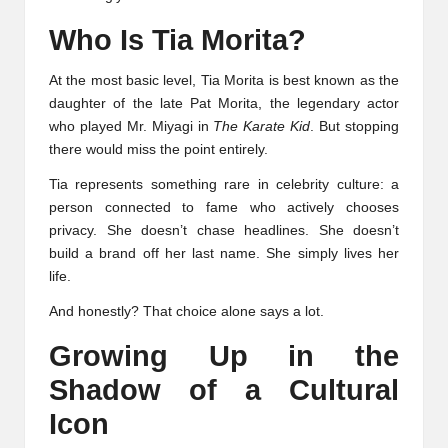
Who Is Tia Morita?
At the most basic level, Tia Morita is best known as the
daughter of the late Pat Morita, the legendary actor
who played Mr. Miyagi in
The Karate Kid
. But stopping
there would miss the point entirely.
Tia represents something rare in celebrity culture: a
person connected to fame who actively chooses
privacy. She doesn’t chase headlines. She doesn’t
build a brand off her last name. She simply lives her
life.
And honestly? That choice alone says a lot.
Growing Up in the
Shadow of a Cultural
Icon