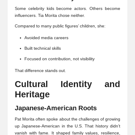
Some celebrity kids become actors. Others become
influencers. Tia Morita chose neither.
Compared to many public figures’ children, she:
Avoided media careers
Built technical skills
Focused on contribution, not visibility
That difference stands out.
Cultural Identity and
Heritage
Japanese-American Roots
Pat Morita often spoke about the challenges of growing
up Japanese-American in the U.S. That history didn’t
vanish with fame. It shaped family values, resilience,