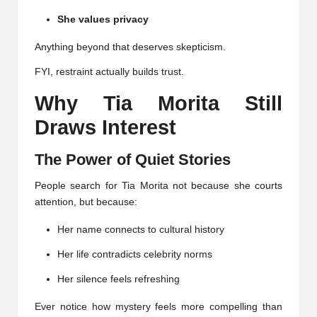
She values privacy
Anything beyond that deserves skepticism.
FYI, restraint actually builds trust.
Why Tia Morita Still
Draws Interest
The Power of Quiet Stories
People search for Tia Morita not because she courts
attention, but because:
Her name connects to cultural history
Her life contradicts celebrity norms
Her silence feels refreshing
Ever notice how mystery feels more compelling than