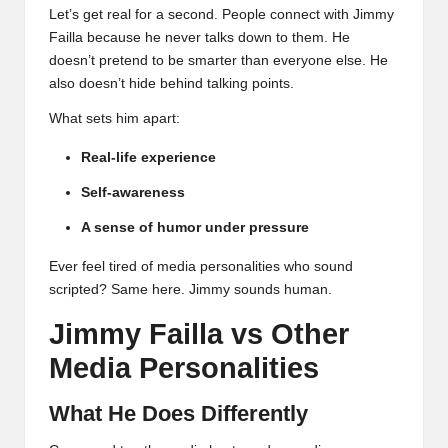
Let’s get real for a second. People connect with Jimmy
Failla because he never talks down to them. He
doesn’t pretend to be smarter than everyone else. He
also doesn’t hide behind talking points.
What sets him apart:
Real-life experience
Self-awareness
A sense of humor under pressure
Ever feel tired of media personalities who sound
scripted? Same here. Jimmy sounds human.
Jimmy Failla vs Other
Media Personalities
What He Does Differently