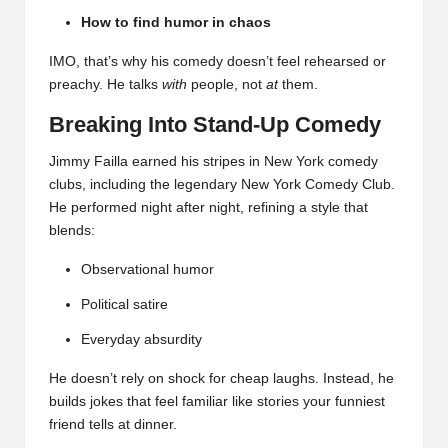
How to find humor in chaos
IMO, that’s why his comedy doesn’t feel rehearsed or
preachy. He talks
with
people, not
at
them.
Breaking Into Stand-Up Comedy
Jimmy Failla earned his stripes in New York comedy
clubs, including the legendary New York Comedy Club.
He performed night after night, refining a style that
blends:
Observational humor
Political satire
Everyday absurdity
He doesn’t rely on shock for cheap laughs. Instead, he
builds jokes that feel familiar like stories your funniest
friend tells at dinner.