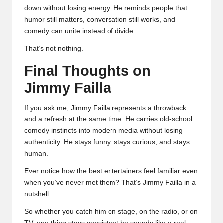
down without losing energy. He reminds people that
humor still matters, conversation still works, and
comedy can unite instead of divide.
That’s not nothing.
Final Thoughts on
Jimmy Failla
If you ask me, Jimmy Failla represents a throwback
and a refresh at the same time. He carries old-school
comedy instincts into modern media without losing
authenticity. He stays funny, stays curious, and stays
human.
Ever notice how the best entertainers feel familiar even
when you’ve never met them? That’s Jimmy Failla in a
nutshell.
So whether you catch him on stage, on the radio, or on
TV, one thing stays consistent he sounds like a real