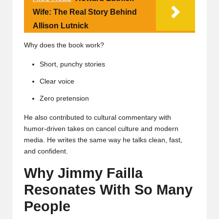
Wife: The Real Story Behind
Allison Lutnick
Why does the book work?
Short, punchy stories
Clear voice
Zero pretension
He also contributed to cultural commentary with
humor-driven takes on cancel culture and modern
media. He writes the same way he talks clean, fast,
and confident.
Why Jimmy Failla
Resonates With So Many
People