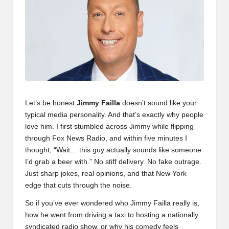
Let’s be honest
Jimmy Failla
doesn’t sound like your
typical media personality. And that’s exactly why people
love him. I first stumbled across Jimmy while flipping
through Fox News Radio, and within five minutes I
thought, “Wait… this guy actually sounds like someone
I’d grab a beer with.” No stiff delivery. No fake outrage.
Just sharp jokes, real opinions, and that New York
edge that cuts through the noise.
So if you’ve ever wondered who Jimmy Failla really is,
how he went from driving a taxi to hosting a nationally
syndicated radio show, or why his comedy feels