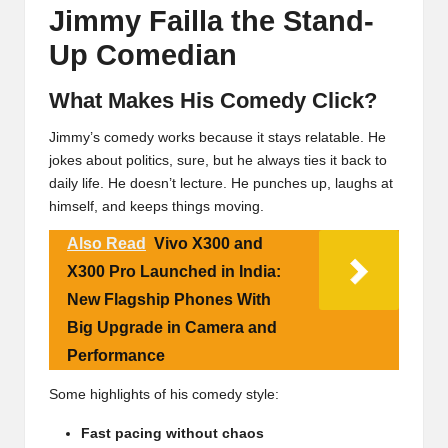
Jimmy Failla the Stand-
Up Comedian
What Makes His Comedy Click?
Jimmy’s comedy works because it stays relatable. He
jokes about politics, sure, but he always ties it back to
daily life. He doesn’t lecture. He punches up, laughs at
himself, and keeps things moving.
Also Read
Vivo X300 and
X300 Pro Launched in India:
New Flagship Phones With
Big Upgrade in Camera and
Performance
Some highlights of his comedy style:
Fast pacing without chaos