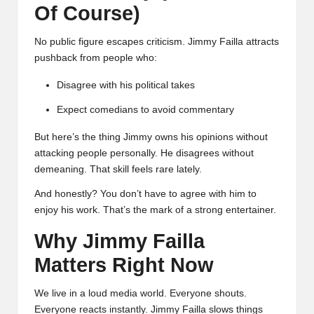
Of Course)
No public figure escapes criticism. Jimmy Failla attracts
pushback from people who:
Disagree with his political takes
Expect comedians to avoid commentary
But here’s the thing Jimmy owns his opinions without
attacking people personally. He disagrees without
demeaning. That skill feels rare lately.
And honestly? You don’t have to agree with him to
enjoy his work. That’s the mark of a strong entertainer.
Why Jimmy Failla
Matters Right Now
We live in a loud media world. Everyone shouts.
Everyone reacts instantly. Jimmy Failla slows things