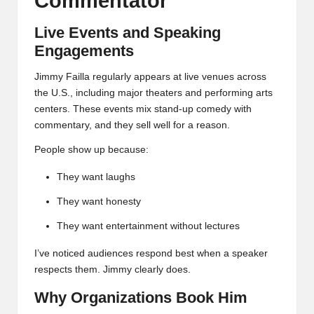
Commentator
Live Events and Speaking
Engagements
Jimmy Failla regularly appears at live venues across
the U.S., including major theaters and performing arts
centers. These events mix stand-up comedy with
commentary, and they sell well for a reason.
People show up because:
They want laughs
They want honesty
They want entertainment without lectures
I’ve noticed audiences respond best when a speaker
respects them. Jimmy clearly does.
Why Organizations Book Him