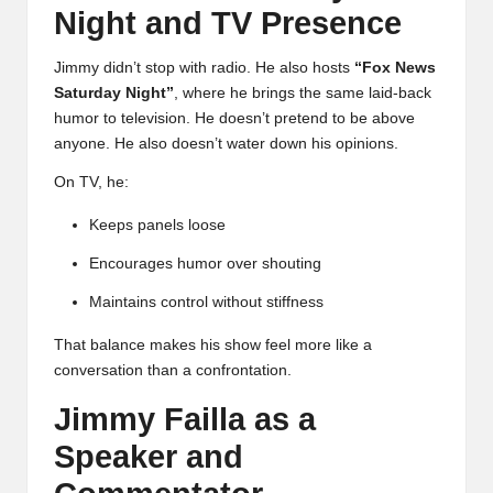
Night and TV Presence
Jimmy didn’t stop with radio. He also hosts
“
Fox News
Saturday Night
”
, where he brings the same laid-back
humor to television. He doesn’t pretend to be above
anyone. He also doesn’t water down his opinions.
On TV, he:
Keeps panels loose
Encourages humor over shouting
Maintains control without stiffness
That balance makes his show feel more like a
conversation than a confrontation.
Jimmy Failla as a
Speaker and