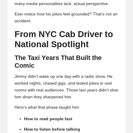
many media personalities lack: actual perspective.
Ever notice how his jokes feel grounded? That’s not an
accident.
From NYC Cab Driver to
National Spotlight
The Taxi Years That Built the
Comic
Jimmy didn’t wake up one day with a radio show. He
worked nights, chased gigs, and tested jokes in real
rooms with real audiences. Those taxi years didn’t slow
him down they sharpened him.
Here’s what that phase taught him:
How to read people fast
How to listen before talking