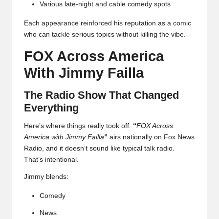
Various late-night and cable comedy spots
Each appearance reinforced his reputation as a comic
who can tackle serious topics without killing the vibe.
FOX Across America
With Jimmy Failla
The Radio Show That Changed
Everything
Here’s where things really took off.
“
FOX Across
America with Jimmy Failla
”
airs nationally on Fox News
Radio, and it doesn’t sound like typical talk radio.
That’s intentional.
Jimmy blends:
Comedy
News