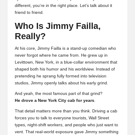
different, you’re in the right place. Let’s talk about it
friend to friend.
Who Is Jimmy Failla,
Really?
At his core, Jimmy Failla is a stand-up comedian who
never forgot where he came from. He grew up in
Levittown, New York, in a blue-collar environment that
shaped both his humor and his worldview. Instead of
pretending he sprang fully formed into television
studios, Jimmy openly talks about his early grind.
And yeah, the most famous part of that grind?
He drove a New York City cab for years
.
That detail matters more than you think. Driving a cab
forces you to talk to everyone tourists, Wall Street
types, night-shift workers, and people who just want to
vent. That real-world exposure gave Jimmy something