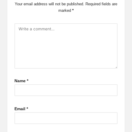
Your email address will not be published.
Required fields are
marked
*
Name
*
Email
*