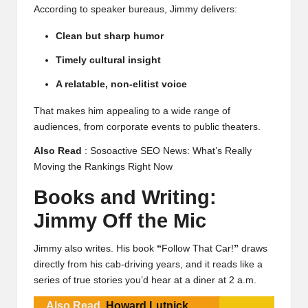
According to speaker bureaus, Jimmy delivers:
Clean but sharp humor
Timely cultural insight
A relatable, non-elitist voice
That makes him appealing to a wide range of
audiences, from corporate events to public theaters.
Also Read
:
Sosoactive SEO News: What’s Really
Moving the Rankings Right Now
Books and Writing:
Jimmy Off the Mic
Jimmy also writes. His book
“
Follow That Car!
”
draws
directly from his cab-driving years, and it reads like a
series of true stories you’d hear at a diner at 2 a.m.
Also Read
Howard Lutnick