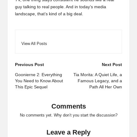
guy talking to real people. And in today’s media
landscape, that’s kind of a big deal.
View All Posts
Post
Previous Post
Next Post
navigation
Goonierne 2: Everything
Tia Morita: A Quiet Life, a
You Need to Know About
Famous Legacy, and a
This Epic Sequel
Path All Her Own
Comments
No comments yet. Why don’t you start the discussion?
Leave a Reply