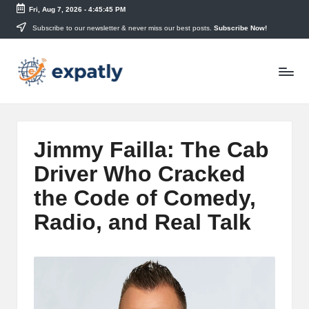
Fri, Aug 7, 2026
-
4:45:46 PM
Skip
Subscribe to our newsletter & never miss our best posts.
Subscribe Now!
to
E
content
Technology
News
x
and
p
Information
a
Jimmy Failla: The Cab
tl
Driver Who Cracked
y
the Code of Comedy,
Radio, and Real Talk