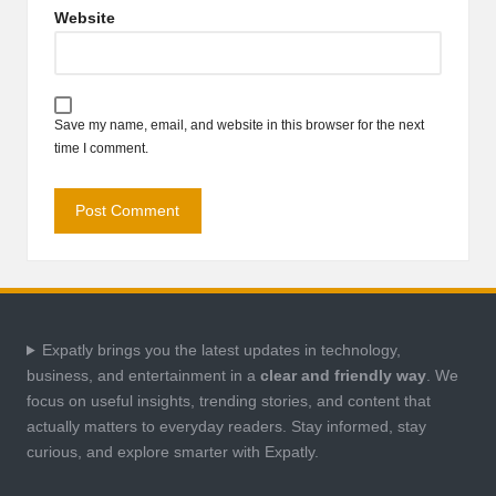
Website
Save my name, email, and website in this browser for the next
time I comment.
Expatly brings you the latest updates in technology,
business, and entertainment in a
clear and friendly way
. We
focus on useful insights, trending stories, and content that
actually matters to everyday readers. Stay informed, stay
curious, and explore smarter with Expatly.