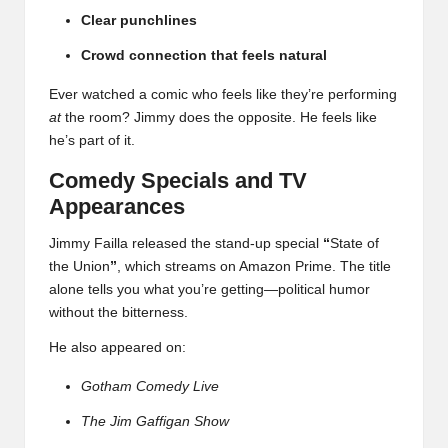
Clear punchlines
Crowd connection that feels natural
Ever watched a comic who feels like they’re performing
at
the room? Jimmy does the opposite. He feels like
he’s part of it.
Comedy Specials and TV
Appearances
Jimmy Failla released the stand-up special
“
State of
the Union
”
, which streams on Amazon Prime. The title
alone tells you what you’re getting—political humor
without the bitterness.
He also appeared on:
Gotham Comedy Live
The Jim Gaffigan Show