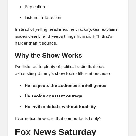
Pop culture
Listener interaction
Instead of yelling headlines, he cracks jokes, explains
issues clearly, and keeps things human. FYI, that’s
harder than it sounds.
Why the Show Works
I’ve listened to plenty of political radio that feels
exhausting. Jimmy’s show feels different because:
He respects the audience’s intelligence
He avoids constant outrage
He invites debate without hostility
Ever notice how rare that combo feels lately?
Fox News Saturday