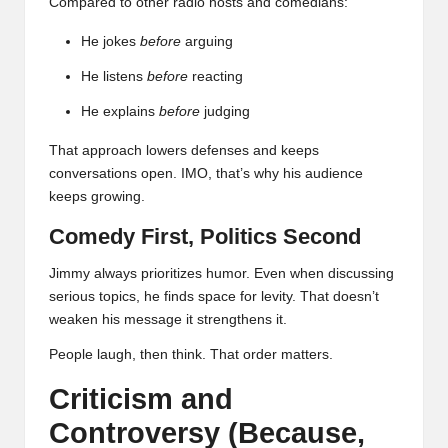
Compared to other radio hosts and comedians:
He jokes
before
arguing
He listens
before
reacting
He explains
before
judging
That approach lowers defenses and keeps
conversations open. IMO, that’s why his audience
keeps growing.
Comedy First, Politics Second
Jimmy always prioritizes humor. Even when discussing
serious topics, he finds space for levity. That doesn’t
weaken his message it strengthens it.
People laugh, then think. That order matters.
Criticism and
Controversy (Because,