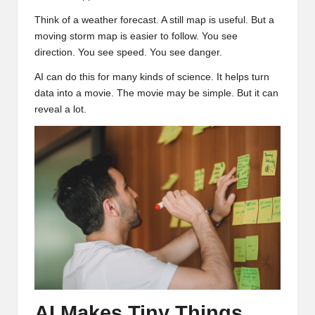
Think of a weather forecast. A still map is useful. But a
moving storm map is easier to follow. You see
direction. You see speed. You see danger.
AI can do this for many kinds of science. It helps turn
data into a movie. The movie may be simple. But it can
reveal a lot.
AI Makes Tiny Things