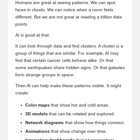
Humans are great at seeing patterns. We can spot
faces in clouds. We can notice when a room feels
different. But we are not great at reading a billion data
points.
AI is good at that.
It can look through data and find clusters. A cluster is a
group of things that are similar. For example, AI may
find that certain cancer cells behave alike. Or that
some earthquakes share hidden signs. Or that galaxies
form strange groups in space.
Then AI can help make these patterns visible. It might
create:
Color maps
that show hot and cold areas.
3D models
that can be rotated and explored.
Network diagrams
that show how things connect.
Animations
that show change over time.