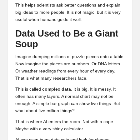
This helps scientists ask better questions and explain
big ideas to more people. It is not magic, but it is very
useful when humans guide it well.
Data Used to Be a Giant
Soup
Imagine dumping millions of puzzle pieces onto a table.
Now imagine the pieces are numbers. Or DNA letters.
Or weather readings from every hour of every day.
That is what many researchers face.
This is called
complex data
. It is big. It is messy. It
often has many layers. A normal chart may not be
enough. A simple bar graph can show five things. But
what about five million things?
That is where AI enters the room. Not with a cape.
Maybe with a very shiny calculator.
AI can scan huge data sets and look for shapes,