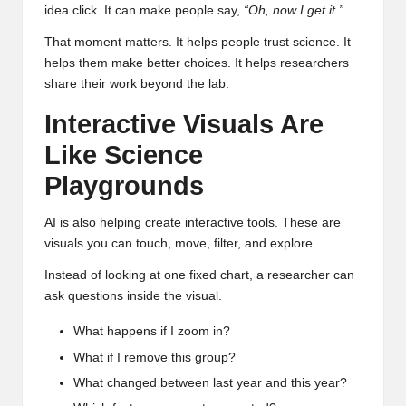
idea click. It can make people say,
“Oh, now I get it.”
That moment matters. It helps people trust science. It
helps them make better choices. It helps researchers
share their work beyond the lab.
Interactive Visuals Are
Like Science
Playgrounds
AI is also helping create interactive tools. These are
visuals you can touch, move, filter, and explore.
Instead of looking at one fixed chart, a researcher can
ask questions inside the visual.
What happens if I zoom in?
What if I remove this group?
What changed between last year and this year?