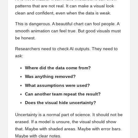
patterns that are not real. It can make a visual look
clean and confident, even when the data is weak.
This is dangerous. A beautiful chart can fool people. A
smooth animation can feel true. But good visuals must
be honest.
Researchers need to check AI outputs. They need to
ask:
Where did the data come from?
Was anything removed?
What assumptions were used?
Can another team repeat the result?
Does the visual hide uncertainty?
Uncertainty is a normal part of science. It should not be
erased. If a model is unsure, the visual should show
that. Maybe with shaded areas. Maybe with error bars.
Maybe with clear notes.