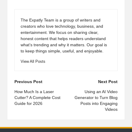
The Expatly Team is a group of writers and
creators who love technology, business, and
entertainment. We focus on sharing clear,
honest content that helps readers understand
what’s trending and why it matters. Our goal is
to keep things simple, useful, and enjoyable.
View All Posts
Post
Previous Post
Next Post
navigation
How Much Is a Laser
Using an AI Video
Cutter? A Complete Cost
Generator to Turn Blog
Guide for 2026
Posts into Engaging
Videos