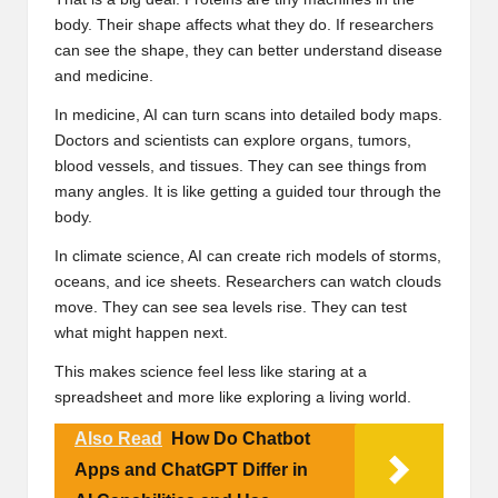
body. Their shape affects what they do. If researchers
can see the shape, they can better understand disease
and medicine.
In medicine, AI can turn scans into detailed body maps.
Doctors and scientists can explore organs, tumors,
blood vessels, and tissues. They can see things from
many angles. It is like getting a guided tour through the
body.
In climate science, AI can create rich models of storms,
oceans, and ice sheets. Researchers can watch clouds
move. They can see sea levels rise. They can test
what might happen next.
This makes science feel less like staring at a
spreadsheet and more like exploring a living world.
Also Read
How Do Chatbot
Apps and ChatGPT Differ in