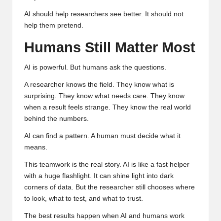
AI should help researchers see better. It should not
help them pretend.
Humans Still Matter Most
AI is powerful. But humans ask the questions.
A researcher knows the field. They know what is
surprising. They know what needs care. They know
when a result feels strange. They know the real world
behind the numbers.
AI can find a pattern. A human must decide what it
means.
This teamwork is the real story. AI is like a fast helper
with a huge flashlight. It can shine light into dark
corners of data. But the researcher still chooses where
to look, what to test, and what to trust.
The best results happen when AI and humans work