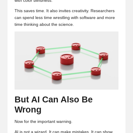
with color blindness.
This saves time. It also invites creativity. Researchers
can spend less time wrestling with software and more
time thinking about the science.
But AI Can Also Be
Wrong
Now for the important warning.
AI is not a wizard. It can make mistakes. It can show