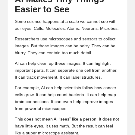
Easier to See
Some science happens at a scale we cannot see with
our eyes. Cells. Molecules. Atoms. Neurons. Microbes.
Researchers use microscopes and sensors to collect
images. But those images can be noisy. They can be
blurry. They can contain too much detail.
AI can help clean up these images. It can highlight
important parts. It can separate one cell from another.
It can track movement. It can label structures.
For example, AI can help scientists follow how cancer
cells grow. It can help count bacteria. It can help map
brain connections. It can even help improve images
from powerful microscopes.
This does not mean AI “sees” like a person. It does not
have little eyes. It uses math. But the result can feel
like a super microscope assistant.