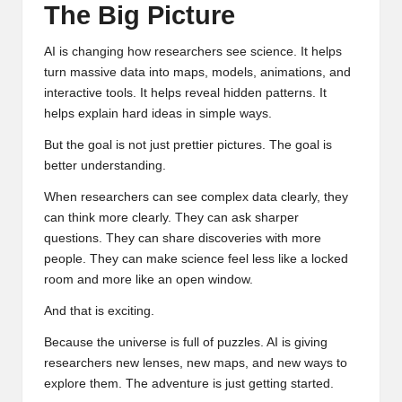
The Big Picture
AI is changing how researchers see science. It helps
turn massive data into maps, models, animations, and
interactive tools. It helps reveal hidden patterns. It
helps explain hard ideas in simple ways.
But the goal is not just prettier pictures. The goal is
better understanding.
When researchers can see complex data clearly, they
can think more clearly. They can ask sharper
questions. They can share discoveries with more
people. They can make science feel less like a locked
room and more like an open window.
And that is exciting.
Because the universe is full of puzzles. AI is giving
researchers new lenses, new maps, and new ways to
explore them. The adventure is just getting started.