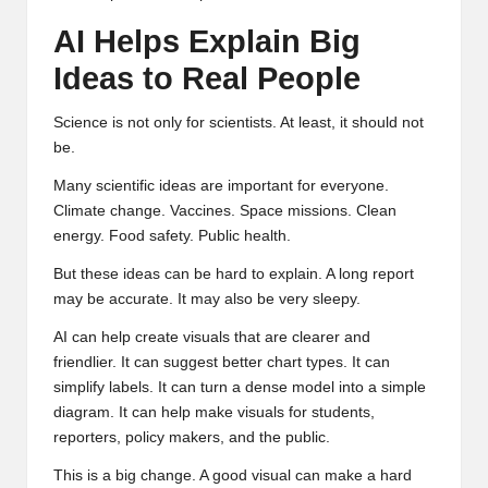
AI Helps Explain Big
Ideas to Real People
Science is not only for scientists. At least, it should not
be.
Many scientific ideas are important for everyone.
Climate change. Vaccines. Space missions. Clean
energy. Food safety. Public health.
But these ideas can be hard to explain. A long report
may be accurate. It may also be very sleepy.
AI can help create visuals that are clearer and
friendlier. It can suggest better chart types. It can
simplify labels. It can turn a dense model into a simple
diagram. It can help make visuals for students,
reporters, policy makers, and the public.
This is a big change. A good visual can make a hard