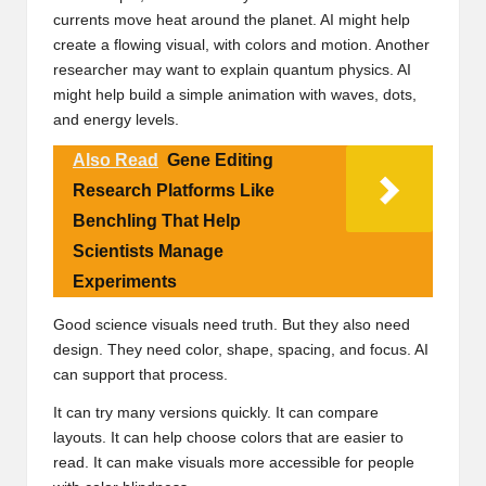
currents move heat around the planet. AI might help
create a flowing visual, with colors and motion. Another
researcher may want to explain quantum physics. AI
might help build a simple animation with waves, dots,
and energy levels.
Also Read
Gene Editing
Research Platforms Like
Benchling That Help
Scientists Manage
Experiments
Good science visuals need truth. But they also need
design. They need color, shape, spacing, and focus. AI
can support that process.
It can try many versions quickly. It can compare
layouts. It can help choose colors that are easier to
read. It can make visuals more accessible for people