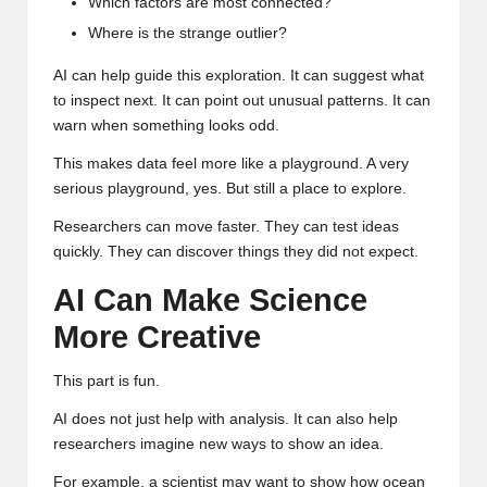
Which factors are most connected?
Where is the strange outlier?
AI can help guide this exploration. It can suggest what
to inspect next. It can point out unusual patterns. It can
warn when something looks odd.
This makes data feel more like a playground. A very
serious playground, yes. But still a place to explore.
Researchers can move faster. They can test ideas
quickly. They can discover things they did not expect.
AI Can Make Science
More Creative
This part is fun.
AI does not just help with analysis. It can also help
researchers imagine new ways to show an idea.
For example, a scientist may want to show how ocean