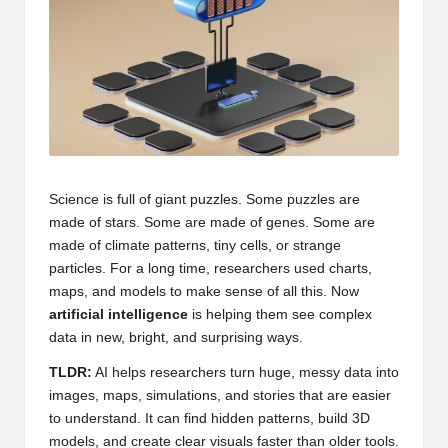
Science is full of giant puzzles. Some puzzles are
made of stars. Some are made of genes. Some are
made of climate patterns, tiny cells, or strange
particles. For a long time, researchers used charts,
maps, and models to make sense of all this. Now
artificial intelligence
is helping them see complex
data in new, bright, and surprising ways.
TLDR:
AI helps researchers turn huge, messy data into
images, maps, simulations, and stories that are easier
to understand. It can find hidden patterns, build 3D
models, and create clear visuals faster than older tools.