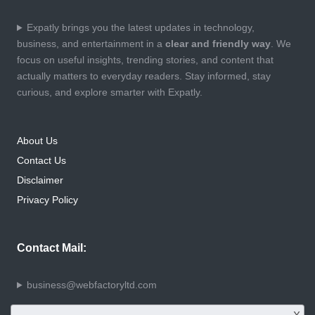
Expatly brings you the latest updates in technology,
business, and entertainment in a
clear and friendly way
. We
focus on useful insights, trending stories, and content that
actually matters to everyday readers. Stay informed, stay
curious, and explore smarter with Expatly.
About Us
Contact Us
Disclaimer
Privacy Policy
Contact Mail:
business@webfactoryltd.com