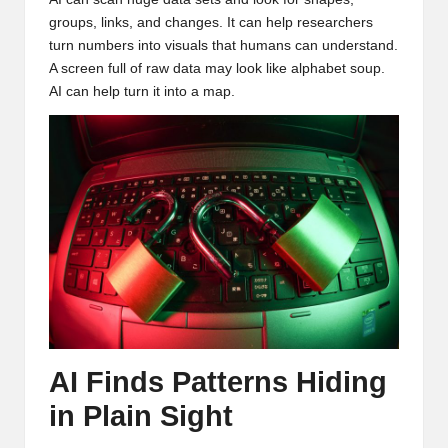
groups, links, and changes. It can help researchers
turn numbers into visuals that humans can understand.
A screen full of raw data may look like alphabet soup.
AI can help turn it into a map.
AI Finds Patterns Hiding
in Plain Sight