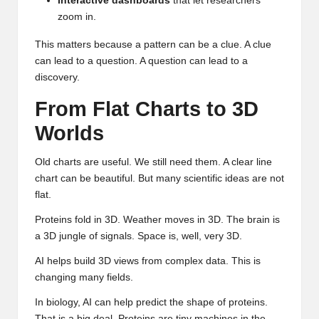
Interactive dashboards
that let researchers
zoom in.
This matters because a pattern can be a clue. A clue
can lead to a question. A question can lead to a
discovery.
From Flat Charts to 3D
Worlds
Old charts are useful. We still need them. A clear line
chart can be beautiful. But many scientific ideas are not
flat.
Proteins fold in 3D. Weather moves in 3D. The brain is
a 3D jungle of signals. Space is, well, very 3D.
AI helps build 3D views from complex data. This is
changing many fields.
In biology, AI can help predict the shape of proteins.
That is a big deal. Proteins are tiny machines in the