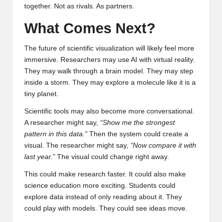
together. Not as rivals. As partners.
What Comes Next?
The future of scientific visualization will likely feel more
immersive. Researchers may use AI with virtual reality.
They may walk through a brain model. They may step
inside a storm. They may explore a molecule like it is a
tiny planet.
Scientific tools may also become more conversational.
A researcher might say,
“Show me the strongest
pattern in this data.”
Then the system could create a
visual. The researcher might say,
“Now compare it with
last year.”
The visual could change right away.
This could make research faster. It could also make
science education more exciting. Students could
explore data instead of only reading about it. They
could play with models. They could see ideas move.