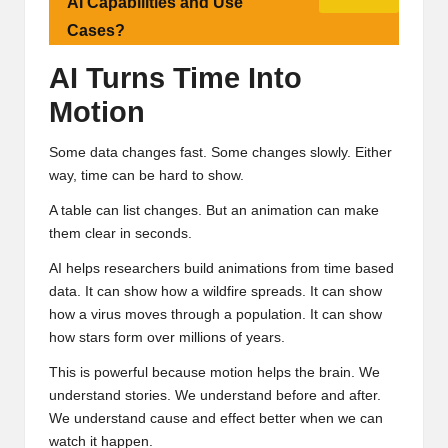
AI Capabilities and Use
Cases?
AI Turns Time Into
Motion
Some data changes fast. Some changes slowly. Either
way, time can be hard to show.
A table can list changes. But an animation can make
them clear in seconds.
AI helps researchers build animations from time based
data. It can show how a wildfire spreads. It can show
how a virus moves through a population. It can show
how stars form over millions of years.
This is powerful because motion helps the brain. We
understand stories. We understand before and after.
We understand cause and effect better when we can
watch it happen.