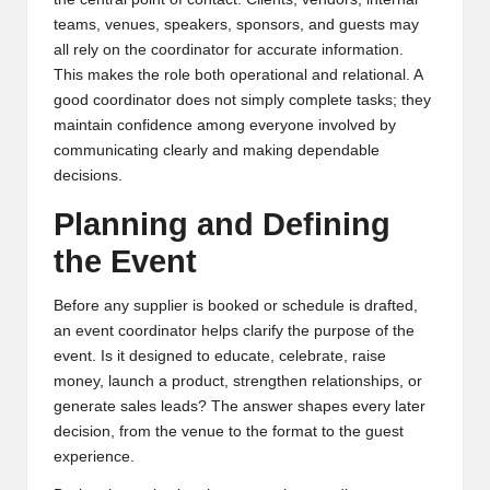
teams, venues, speakers, sponsors, and guests may
all rely on the coordinator for accurate information.
This makes the role both operational and relational. A
good coordinator does not simply complete tasks; they
maintain confidence among everyone involved by
communicating clearly and making dependable
decisions.
Planning and Defining
the Event
Before any supplier is booked or schedule is drafted,
an event coordinator helps clarify the purpose of the
event. Is it designed to educate, celebrate, raise
money, launch a product, strengthen relationships, or
generate sales leads? The answer shapes every later
decision, from the venue to the format to the guest
experience.