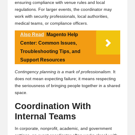
ensuring compliance with venue rules and local
regulations. For larger events, the coordinator may
work with security professionals, local authorities,
medical teams, or compliance officers.
Also Read
Magento Help
Center: Common Issues,
Troubleshooting Tips, and
Support Resources
Contingency planning is a mark of professionalism.
It
does not mean expecting failure; it means respecting
the seriousness of bringing people together in a shared
space.
Coordination With
Internal Teams
In corporate, nonprofit, academic, and government