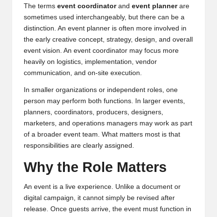
The terms
event coordinator
and
event planner
are
sometimes used interchangeably, but there can be a
distinction. An event planner is often more involved in
the early creative concept, strategy, design, and overall
event vision. An event coordinator may focus more
heavily on logistics, implementation, vendor
communication, and on-site execution.
In smaller organizations or independent roles, one
person may perform both functions. In larger events,
planners, coordinators, producers, designers,
marketers, and operations managers may work as part
of a broader event team. What matters most is that
responsibilities are clearly assigned.
Why the Role Matters
An event is a live experience. Unlike a document or
digital campaign, it cannot simply be revised after
release. Once guests arrive, the event must function in