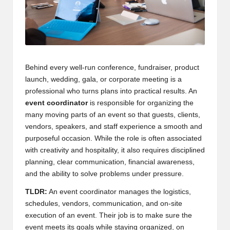
Behind every well-run conference, fundraiser, product
launch, wedding, gala, or corporate meeting is a
professional who turns plans into practical results. An
event coordinator
is responsible for organizing the
many moving parts of an event so that guests, clients,
vendors, speakers, and staff experience a smooth and
purposeful occasion. While the role is often associated
with creativity and hospitality, it also requires disciplined
planning, clear communication, financial awareness,
and the ability to solve problems under pressure.
TLDR:
An event coordinator manages the logistics,
schedules, vendors, communication, and on-site
execution of an event. Their job is to make sure the
event meets its goals while staying organized, on