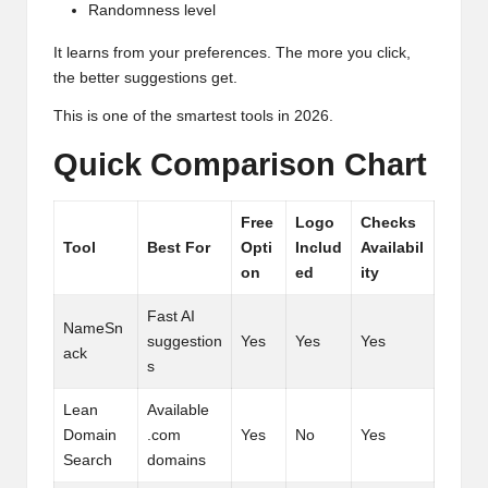
Randomness level
It learns from your preferences. The more you click,
the better suggestions get.
This is one of the smartest tools in 2026.
Quick Comparison Chart
Free
Logo
Checks
Tool
Best For
Opti
Includ
Availabil
on
ed
ity
Fast AI
NameSn
suggestion
Yes
Yes
Yes
ack
s
Lean
Available
Domain
.com
Yes
No
Yes
Search
domains