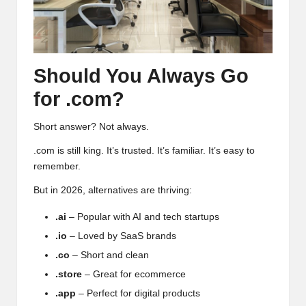
Should You Always Go
for .com?
Short answer? Not always.
.com is still king. It’s trusted. It’s familiar. It’s easy to
remember.
But in 2026, alternatives are thriving:
.ai
– Popular with AI and tech startups
.io
– Loved by SaaS brands
.co
– Short and clean
.store
– Great for ecommerce
.app
– Perfect for digital products