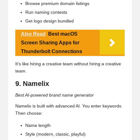
Browse premium domain listings
Run naming contests
Get logo design bundled
Also Read
Best macOS
Screen Sharing Apps for
Thunderbolt Connections
It’s like hiring a creative team without hiring a creative
team.
9. Namelix
Best AI-powered brand name generator
Namelix is built with advanced AI. You enter keywords.
Then choose:
Name length
Style (modern, classic, playful)