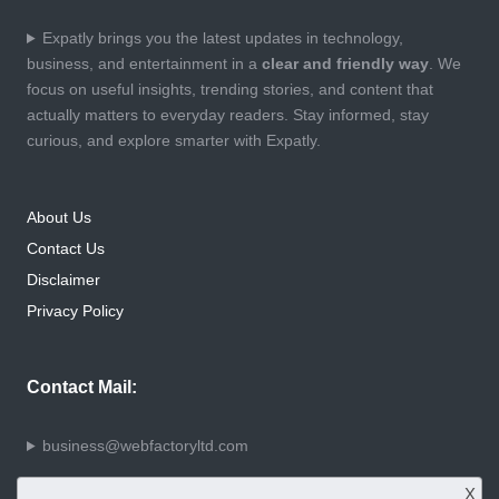
Expatly brings you the latest updates in technology,
business, and entertainment in a
clear and friendly way
. We
focus on useful insights, trending stories, and content that
actually matters to everyday readers. Stay informed, stay
curious, and explore smarter with Expatly.
About Us
Contact Us
Disclaimer
Privacy Policy
Contact Mail:
business@webfactoryltd.com
X