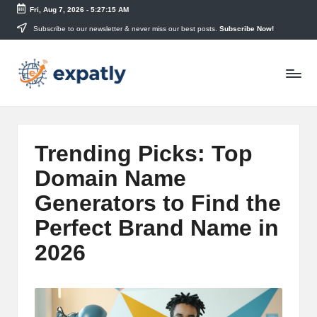
Fri, Aug 7, 2026
-
5:27:16 AM
Skip
Subscribe to our newsletter & never miss our best posts.
Subscribe Now!
to
E
content
Technology
News
x
and
p
Information
a
Trending Picks: Top
tl
Domain Name
y
Generators to Find the
Perfect Brand Name in
2026