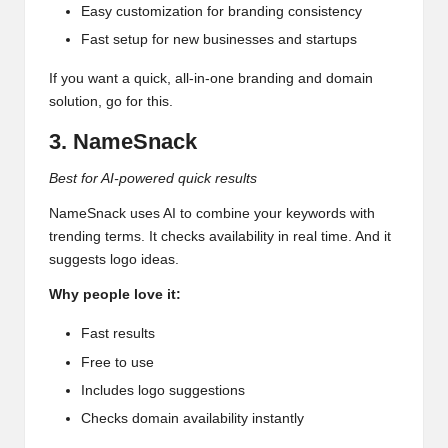
Easy customization for branding consistency
Fast setup for new businesses and startups
If you want a quick, all-in-one branding and domain
solution, go for this.
3. NameSnack
Best for AI-powered quick results
NameSnack uses AI to combine your keywords with
trending terms. It checks availability in real time. And it
suggests logo ideas.
Why people love it:
Fast results
Free to use
Includes logo suggestions
Checks domain availability instantly