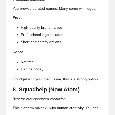
You browse curated names. Many come with logos.
Pros:
High-quality brand names
Professional logo included
Short and catchy options
Cons:
Not free
Can be pricey
If budget isn’t your main issue, this is a strong option.
8. Squadhelp (Now Atom)
Best for crowdsourced creativity
This platform mixes AI with human creativity. You can: