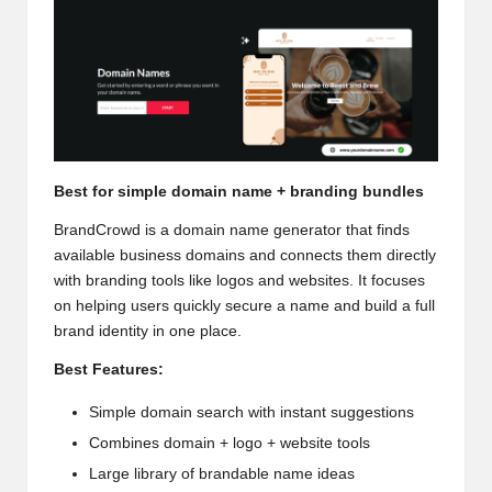
Best for simple domain name + branding bundles
BrandCrowd is a
domain name generator
that finds
available business domains and connects them directly
with branding tools like logos and websites. It focuses
on helping users quickly secure a name and build a full
brand identity in one place.
Best Features:
Simple domain search with instant suggestions
Combines domain + logo + website tools
Large library of brandable name ideas