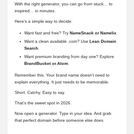
With the right generator, you can go from stuck… to
inspired… in minutes.
Here’s a simple way to decide:
Want fast and free? Try
NameSnack or Namelix
.
Want a clean available .com? Use
Lean Domain
Search
.
Want premium branding from day one? Explore
BrandBucket or Atom
.
Remember this. Your brand name doesn’t need to
explain everything. It just needs to be memorable.
Short. Catchy. Easy to say.
That’s the sweet spot in 2026.
Now open a generator. Type in your idea. And grab
that perfect domain before someone else does.