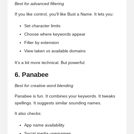
Best for advanced filtering
If you like control, you’ll like Bust a Name. It lets you:
Set character limits
Choose where keywords appear
Filter by extension
View taken vs available domains
It’s a bit more technical. But powerful.
6. Panabee
Best for creative word blending
Panabee is fun. It combines your keywords. It tweaks
spellings. It suggests similar sounding names.
It also checks:
App name availability
Social media usernames