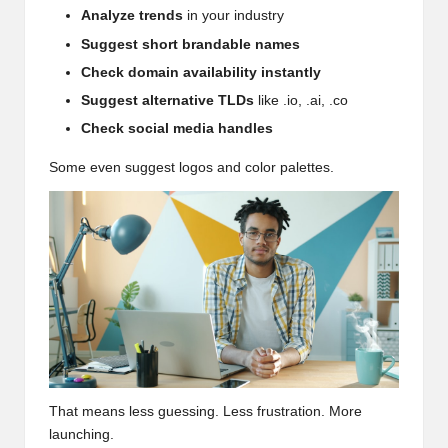
Analyze trends
in your industry
Suggest short brandable names
Check domain availability instantly
Suggest alternative TLDs
like .io, .ai, .co
Check social media handles
Some even suggest logos and color palettes.
That means less guessing. Less frustration. More
launching.