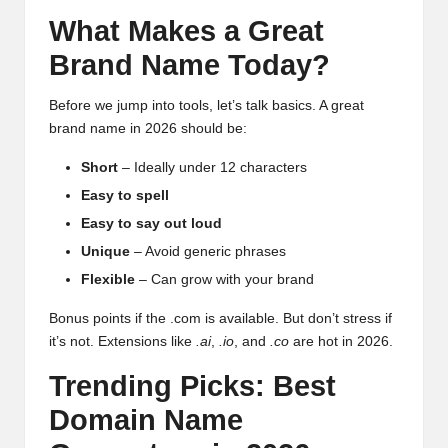
What Makes a Great
Brand Name Today?
Before we jump into tools, let’s talk basics. A great
brand name in 2026 should be:
Short
– Ideally under 12 characters
Easy to spell
Easy to say out loud
Unique
– Avoid generic phrases
Flexible
– Can grow with your brand
Bonus points if the .com is available. But don’t stress if
it’s not. Extensions like
.ai
,
.io
, and
.co
are hot in 2026.
Trending Picks: Best
Domain Name