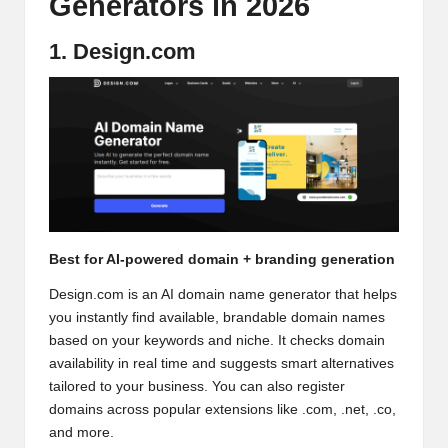
Generators in 2026
1. Design.com
Best for AI-powered domain + branding generation
Design.com is an
AI domain name generator
that helps
you instantly find available, brandable domain names
based on your keywords and niche. It checks domain
availability in real time and suggests smart alternatives
tailored to your business. You can also register
domains across popular extensions like .com, .net, .co,
and more.