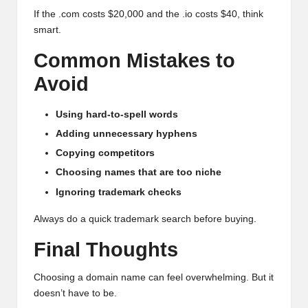
If the .com costs $20,000 and the .io costs $40, think
smart.
Common Mistakes to
Avoid
Using hard-to-spell words
Adding unnecessary hyphens
Copying competitors
Choosing names that are too niche
Ignoring trademark checks
Always do a quick trademark search before buying.
Final Thoughts
Choosing a domain name can feel overwhelming. But it
doesn’t have to be.