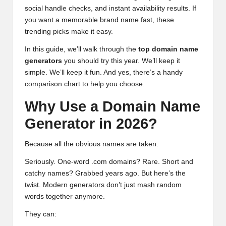
social handle checks, and instant availability results. If
you want a memorable brand name fast, these
trending picks make it easy.
In this guide, we’ll walk through the
top domain name
generators
you should try this year. We’ll keep it
simple. We’ll keep it fun. And yes, there’s a handy
comparison chart to help you choose.
Why Use a Domain Name
Generator in 2026?
Because all the obvious names are taken.
Seriously. One-word .com domains? Rare. Short and
catchy names? Grabbed years ago. But here’s the
twist. Modern generators don’t just mash random
words together anymore.
They can: