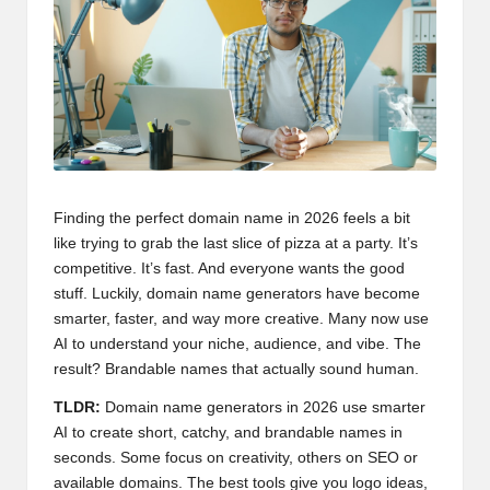
Finding the perfect domain name in 2026 feels a bit
like trying to grab the last slice of pizza at a party. It’s
competitive. It’s fast. And everyone wants the good
stuff. Luckily, domain name generators have become
smarter, faster, and way more creative. Many now use
AI to understand your niche, audience, and vibe. The
result? Brandable names that actually sound human.
TLDR:
Domain name generators in 2026 use smarter
AI to create short, catchy, and brandable names in
seconds. Some focus on creativity, others on SEO or
available domains. The best tools give you logo ideas,