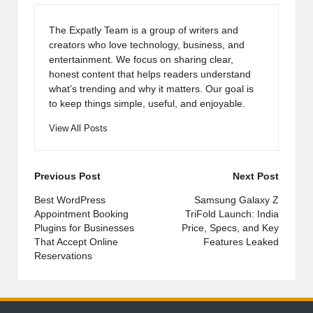
The Expatly Team is a group of writers and
creators who love technology, business, and
entertainment. We focus on sharing clear,
honest content that helps readers understand
what’s trending and why it matters. Our goal is
to keep things simple, useful, and enjoyable.
View All Posts
Post
Previous Post
Next Post
navigation
Best WordPress
Samsung Galaxy Z
Appointment Booking
TriFold Launch: India
Plugins for Businesses
Price, Specs, and Key
That Accept Online
Features Leaked
Reservations