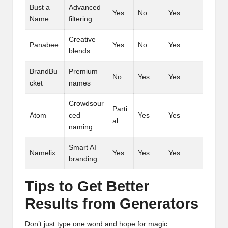
Bust a
Advanced
Yes
No
Yes
Name
filtering
Creative
Panabee
Yes
No
Yes
blends
BrandBu
Premium
No
Yes
Yes
cket
names
Crowdsour
Parti
Atom
ced
Yes
Yes
al
naming
Smart AI
Namelix
Yes
Yes
Yes
branding
Tips to Get Better
Results from Generators
Don’t just type one word and hope for magic.