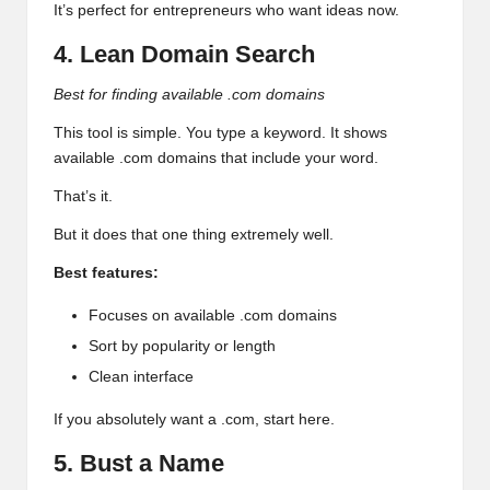
It’s perfect for entrepreneurs who want ideas now.
4. Lean Domain Search
Best for finding available .com domains
This tool is simple. You type a keyword. It shows
available .com domains that include your word.
That’s it.
But it does that one thing extremely well.
Best features:
Focuses on available .com domains
Sort by popularity or length
Clean interface
If you absolutely want a .com, start here.
5. Bust a Name