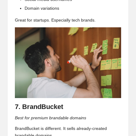
Domain variations
Great for startups. Especially tech brands.
7. BrandBucket
Best for premium brandable domains
BrandBucket is different. It sells already-created
brandable domains.