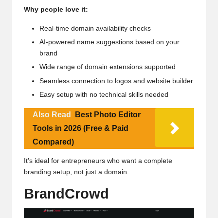
Why people love it:
Real-time domain availability checks
AI-powered name suggestions based on your
brand
Wide range of domain extensions supported
Seamless connection to logos and
website builder
Easy setup with no technical skills needed
Also Read
Best Photo Editor
Tools in 2026 (Free & Paid
Compared)
It’s ideal for entrepreneurs who want a complete
branding setup, not just a domain.
BrandCrowd