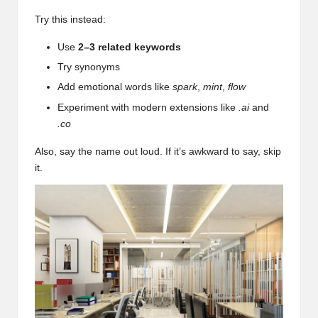
Try this instead:
Use
2–3 related keywords
Try synonyms
Add emotional words like
spark
,
mint
,
flow
Experiment with modern extensions like
.ai
and
.co
Also, say the name out loud. If it’s awkward to say, skip
it.