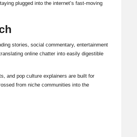
taying plugged into the internet’s fast-moving
ach
nding stories, social commentary, entertainment
ranslating online chatter into easily digestible
s, and pop culture explainers are built for
 crossed from niche communities into the