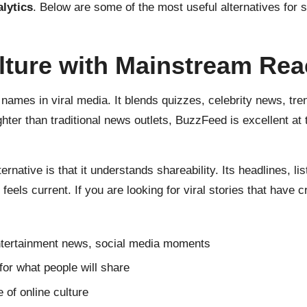
alytics
. Below are some of the most useful alternatives for s
ulture with Mainstream Re
ames in viral media. It blends quizzes, celebrity news, tre
hter than traditional news outlets, BuzzFeed is excellent at t
tive is that it understands shareability. Its headlines, list
feels current. If you are looking for viral stories that have
 entertainment news, social media moments
 for what people will share
of online culture