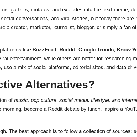
ure gathers, mutates, and explodes into the next meme, deba
social conversations, and viral stories, but today there are
e a creator, marketer, journalist, blogger, or simply a fan of 
platforms like
BuzzFeed
,
Reddit
,
Google Trends
,
Know Y
viral entertainment, while others are better for researching
 use a mix of social platforms, editorial sites, and data-driv
ive Alternatives?
ion of
music, pop culture, social media, lifestyle, and intern
the morning, become a Reddit debate by lunch, inspire a You
ough. The best approach is to follow a collection of sources