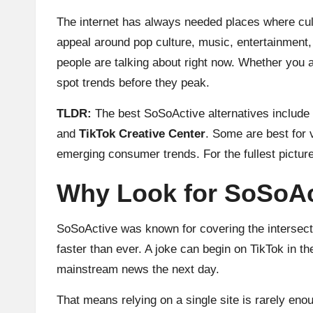
The internet has always needed places where cult
appeal around pop culture, music, entertainment, 
people are talking about right now. Whether you ar
spot trends before they peak.
TLDR:
The best SoSoActive alternatives include 
and
TikTok Creative Center
. Some are best for 
emerging consumer trends. For the fullest picture,
Why Look for SoSoAct
SoSoActive was known for covering the intersect
faster than ever. A joke can begin on TikTok in 
mainstream news the next day.
That means relying on a single site is rarely en