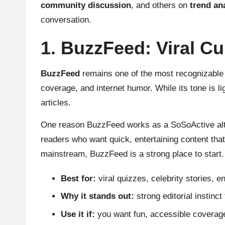
community discussion
, and others on
trend an
conversation.
1. BuzzFeed: Viral C
BuzzFeed
remains one of the most recognizable n
coverage, and internet humor. While its tone is lig
articles.
One reason BuzzFeed works as a SoSoActive alterna
readers who want quick, entertaining content that 
mainstream, BuzzFeed is a strong place to start.
Best for:
viral quizzes, celebrity stories,
Why it stands out:
strong editorial instinct
Use it if:
you want fun, accessible coverage 