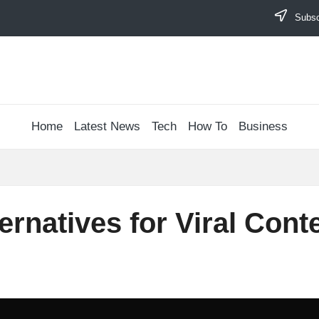
Subscr
Home
Latest News
Tech
How To
Business
rnatives for Viral Conte