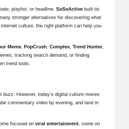
te, playlist, or headline.
SoSoActive
built its
 many stronger alternatives for discovering what
internet culture, the right platform can help you
our Meme
,
PopCrush
,
Complex
,
Trend Hunter
,
 memes, tracking search demand, or finding
en trend tools.
et buzz
. However, today’s digital culture moves
Tube commentary video by evening, and land in
: some focused on
viral entertainment
, some on