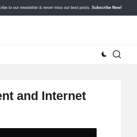
ibe to our newsletter & never miss our best posts.
Subscribe Now!
nt and Internet