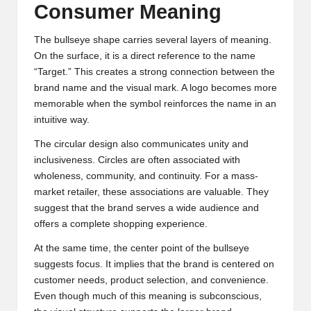
Consumer Meaning
The bullseye shape carries several layers of meaning.
On the surface, it is a direct reference to the name
“Target.” This creates a strong connection between the
brand name and the visual mark. A logo becomes more
memorable when the symbol reinforces the name in an
intuitive way.
The circular design also communicates unity and
inclusiveness. Circles are often associated with
wholeness, community, and continuity. For a mass-
market retailer, these associations are valuable. They
suggest that the brand serves a wide audience and
offers a complete shopping experience.
At the same time, the center point of the bullseye
suggests focus. It implies that the brand is centered on
customer needs, product selection, and convenience.
Even though much of this meaning is subconscious,