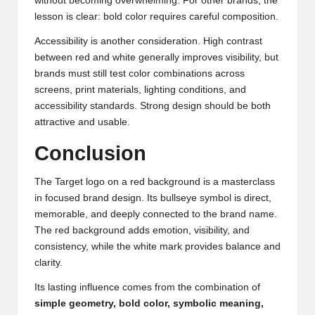
without becoming overwhelming. For other brands, the
lesson is clear: bold color requires careful composition.
Accessibility is another consideration. High contrast
between red and white generally improves visibility, but
brands must still test color combinations across
screens, print materials, lighting conditions, and
accessibility standards. Strong design should be both
attractive and usable.
Conclusion
The Target logo on a red background is a masterclass
in focused brand design. Its bullseye symbol is direct,
memorable, and deeply connected to the brand name.
The red background adds emotion, visibility, and
consistency, while the white mark provides balance and
clarity.
Its lasting influence comes from the combination of
simple geometry, bold color, symbolic meaning,