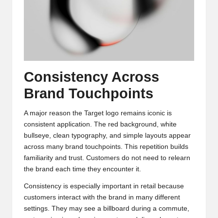
Consistency Across
Brand Touchpoints
A major reason the Target logo remains iconic is
consistent application. The red background, white
bullseye, clean typography, and simple layouts appear
across many brand touchpoints. This repetition builds
familiarity and trust. Customers do not need to relearn
the brand each time they encounter it.
Consistency is especially important in retail because
customers interact with the brand in many different
settings. They may see a billboard during a commute,