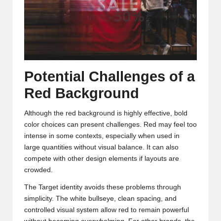
Potential Challenges of a
Red Background
Although the red background is highly effective, bold
color choices can present challenges. Red may feel too
intense in some contexts, especially when used in
large quantities without visual balance. It can also
compete with other design elements if layouts are
crowded.
The Target identity avoids these problems through
simplicity. The white bullseye, clean spacing, and
controlled visual system allow red to remain powerful