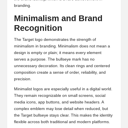
branding.
Minimalism and Brand
Recognition
The Target logo demonstrates the strength of
minimalism in branding. Minimalism does not mean a
design is empty or plain; it means every element
serves a purpose. The bullseye mark has no
unnecessary decoration. Its clean rings and centered
composition create a sense of order, reliability, and
precision.
Minimalist logos are especially useful in a digital world.
They remain recognizable on small screens, social
media icons, app buttons, and website headers. A
complex emblem may lose detail when reduced, but
the Target bullseye stays clear. This makes the identity
flexible across both traditional and modern platforms.