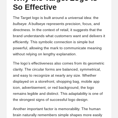
So Effective
The Target logo is built around a universal idea: the
bullseye
. A bullseye represents precision, focus, and
directness. In the context of retail, it suggests that the
brand understands what customers want and delivers it
efficiently. This symbolic connection is simple but
powerful, allowing the mark to communicate meaning
without relying on lengthy explanation.
The logo’s effectiveness also comes from its geometric
clarity. The circular forms are balanced, symmetrical,
and easy to recognize at nearly any size. Whether
displayed on a storefront, shopping bag, mobile app
icon, advertisement, or red background, the logo
remains legible and distinct. This adaptability is one of
the strongest signs of successful logo design.
Another important factor is memorability. The human
brain naturally remembers simple shapes more easily