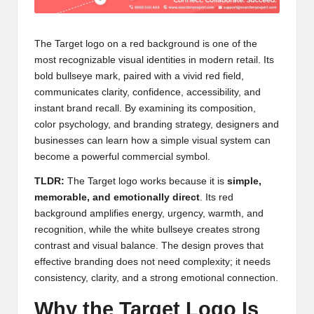
The Target logo on a red background is one of the
most recognizable visual identities in modern retail. Its
bold bullseye mark, paired with a vivid red field,
communicates clarity, confidence, accessibility, and
instant brand recall. By examining its composition,
color psychology, and branding strategy, designers and
businesses can learn how a simple visual system can
become a powerful commercial symbol.
TLDR:
The Target logo works because it is
simple,
memorable, and emotionally direct
. Its red
background amplifies energy, urgency, warmth, and
recognition, while the white bullseye creates strong
contrast and visual balance. The design proves that
effective branding does not need complexity; it needs
consistency, clarity, and a strong emotional connection.
Why the Target Logo Is