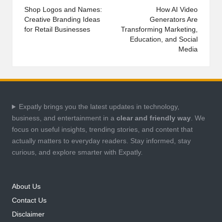
navigation
Shop Logos and Names:
How AI Video
Creative Branding Ideas
Generators Are
for Retail Businesses
Transforming Marketing,
Education, and Social
Media
Expatly brings you the latest updates in technology,
business, and entertainment in a
clear and friendly way
. We
focus on useful insights, trending stories, and content that
actually matters to everyday readers. Stay informed, stay
curious, and explore smarter with Expatly.
About Us
Contact Us
Disclaimer