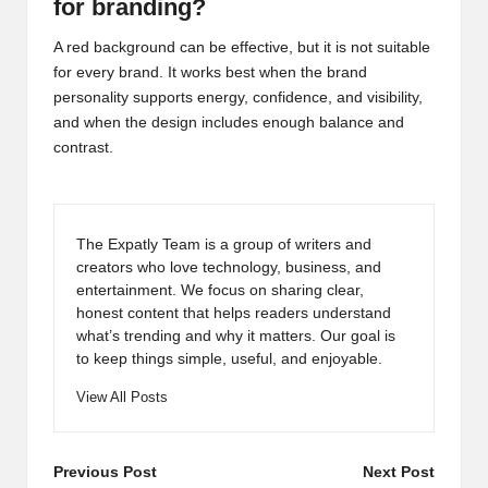
for branding?
A red background can be effective, but it is not suitable
for every brand. It works best when the brand
personality supports energy, confidence, and visibility,
and when the design includes enough balance and
contrast.
The Expatly Team is a group of writers and
creators who love technology, business, and
entertainment. We focus on sharing clear,
honest content that helps readers understand
what’s trending and why it matters. Our goal is
to keep things simple, useful, and enjoyable.
View All Posts
Post
Previous Post
Next Post