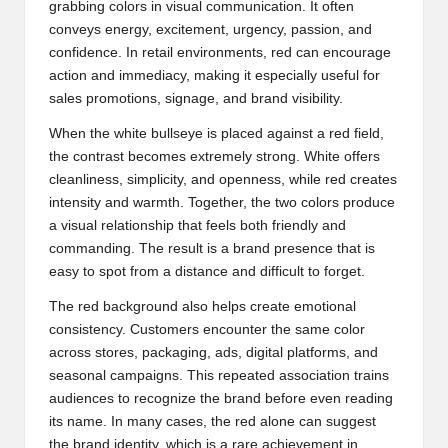
grabbing colors in visual communication. It often
conveys energy, excitement, urgency, passion, and
confidence. In retail environments, red can encourage
action and immediacy, making it especially useful for
sales promotions, signage, and brand visibility.
When the white bullseye is placed against a red field,
the contrast becomes extremely strong. White offers
cleanliness, simplicity, and openness, while red creates
intensity and warmth. Together, the two colors produce
a visual relationship that feels both friendly and
commanding. The result is a brand presence that is
easy to spot from a distance and difficult to forget.
The red background also helps create emotional
consistency. Customers encounter the same color
across stores, packaging, ads, digital platforms, and
seasonal campaigns. This repeated association trains
audiences to recognize the brand before even reading
its name. In many cases, the red alone can suggest
the brand identity, which is a rare achievement in