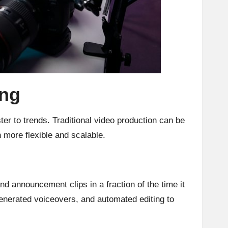
ing
er to trends. Traditional video production can be
 more flexible and scalable.
d announcement clips in a fraction of the time it
generated voiceovers, and automated editing to