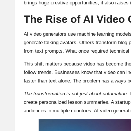
brings huge creative opportunities, it also raises
The Rise of AI Video 
AI video generators use machine learning models 
generate talking avatars. Others transform blog p
from text prompts. What once required technical 
This shift matters because video has become the 
follow trends. Businesses know that video can i
faster than text alone. The problem has always bee
The transformation is not just about automation.
I
create personalized lesson summaries. A startup ca
audiences in multiple countries. AI video generat