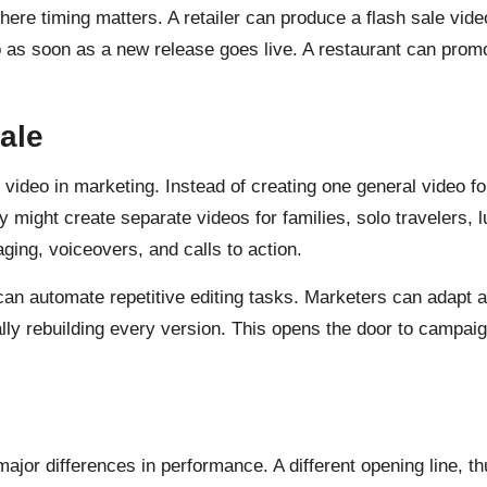
where timing matters. A retailer can produce a flash sale vi
as soon as a new release goes live. A restaurant can promo
ale
I video in marketing. Instead of creating one general video 
y might create separate videos for families, solo travelers, 
ging, voiceovers, and calls to action.
an automate repetitive editing tasks. Marketers can adapt a 
ly rebuilding every version. This opens the door to campai
ajor differences in performance. A different opening line, t