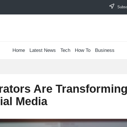
Subscr
Home
Latest News
Tech
How To
Business
ators Are Transforming
ial Media