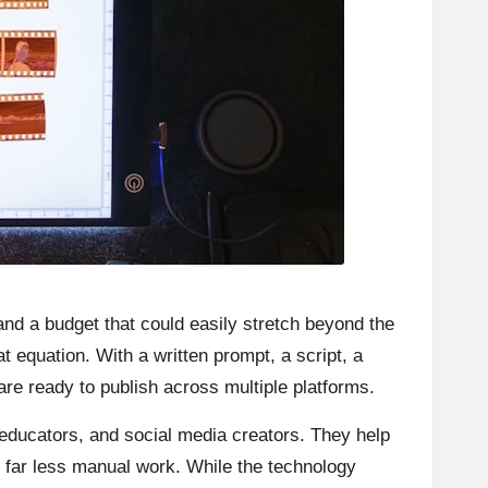
 and a budget that could easily stretch beyond the
t equation. With a written prompt, a script, a
are ready to publish across multiple platforms.
educators, and social media creators. They help
th far less manual work. While the technology