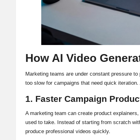
How AI Video Genera
Marketing teams are under constant pressure to p
too slow for campaigns that need quick iteration.
1. Faster Campaign Produc
A marketing team can create product explainers, s
used to take. Instead of starting from scratch w
produce professional videos quickly.