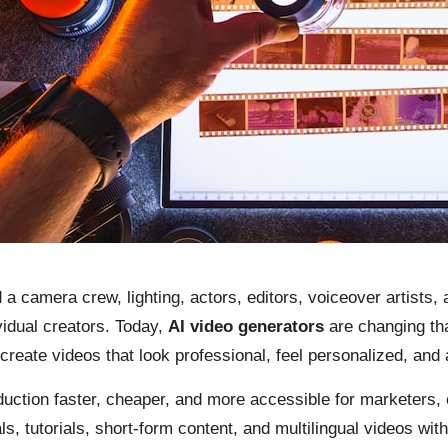
 a camera crew, lighting, actors, editors, voiceover artists,
idual creators. Today,
AI video generators
are changing tha
reate videos that look professional, feel personalized, and 
uction faster, cheaper, and more accessible for marketers, 
s, tutorials, short-form content, and multilingual videos wi