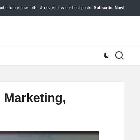
ibe to our newsletter & never miss our best posts.
Subscribe Now!
 Marketing,