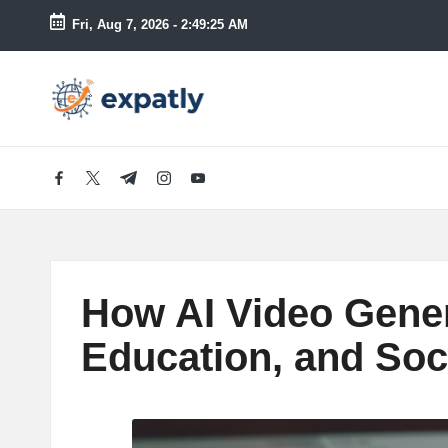
Fri, Aug 7, 2026
-
2:49:27 AM
Skip
to
E
Technology
content
News
x
and
Information
p
facebook.com
twitter.com
t.me
instagram.com
youtube.com
a
tl
How AI Video Gener
y
Education, and Soc