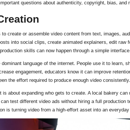
 important questions about authenticity, copyright, bias, and
Creation
to create or assemble video content from text, images, audi
osts into social clips, create animated explainers, edit raw 
production skills can now happen through a simple interface
dominant language of the internet. People use it to learn, s
ncrease engagement, educators know it can improve retentio
n the effort required to produce enough video consistently. A
t is about expanding who gets to create. A local bakery can
n test different video ads without hiring a full production t
ion is turning video from a high-effort asset into an everyda