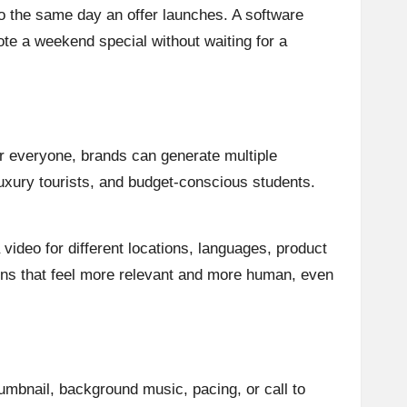
deo the same day an offer launches. A software
te a weekend special without waiting for a
for everyone, brands can generate multiple
luxury tourists, and budget-conscious students.
video for different locations, languages, product
gns that feel more relevant and more human, even
humbnail, background music, pacing, or call to