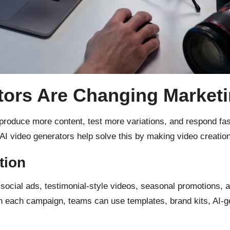
tors Are Changing Market
roduce more content, test more variations, and respond fast
 AI video generators help solve this by making video creation
tion
ocial ads, testimonial-style videos, seasonal promotions, an
ith each campaign, teams can use templates, brand kits, AI-