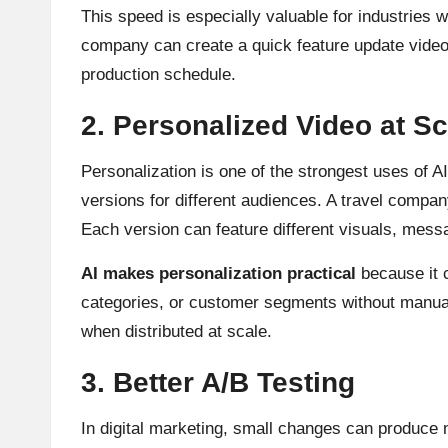
This speed is especially valuable for industries 
company can create a quick feature update video 
production schedule.
2. Personalized Video at Sc
Personalization is one of the strongest uses of A
versions for different audiences. A travel compan
Each version can feature different visuals, messa
AI makes personalization practical
because it c
categories, or customer segments without manual
when distributed at scale.
3. Better A/B Testing
In digital marketing, small changes can produce m