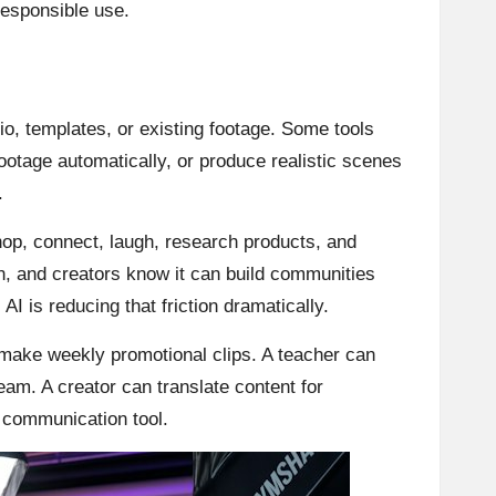
 responsible use.
o, templates, or existing footage. Some tools
footage automatically, or produce realistic scenes
.
hop, connect, laugh, research products, and
n, and creators know it can build communities
I is reducing that friction dramatically.
 make weekly promotional clips. A teacher can
eam. A creator can translate content for
y communication tool.