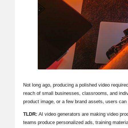
Not long ago, producing a polished video required
reach of small businesses, classrooms, and indiv
product image, or a few brand assets, users can c
TLDR:
AI video generators are making video prod
teams produce personalized ads, training material