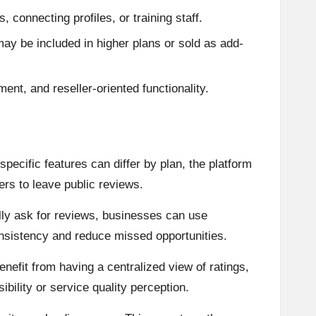
connecting profiles, or training staff.
y be included in higher plans or sold as add-
t, and reseller-oriented functionality.
pecific features can differ by plan, the platform
rs to leave public reviews.
ally ask for reviews, businesses can use
onsistency and reduce missed opportunities.
efit from having a centralized view of ratings,
ility or service quality perception.