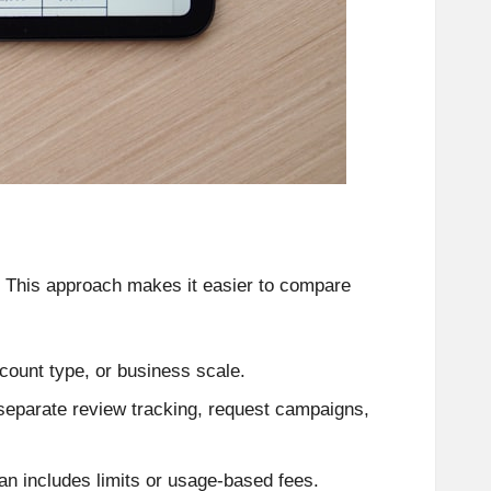
. This approach makes it easier to compare
count type, or business scale.
eparate review tracking, request campaigns,
an includes limits or usage-based fees.