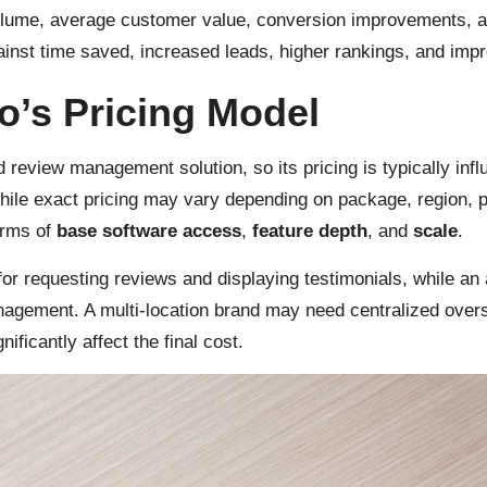
olume, average customer value, conversion improvements, a
nst time saved, increased leads, higher rankings, and impr
o’s Pricing Model
 review management solution, so its pricing is typically infl
hile exact pricing may vary depending on package, region,
erms of
base software access
,
feature depth
, and
scale
.
or requesting reviews and displaying testimonials, while an
anagement. A multi-location brand may need centralized over
ficantly affect the final cost.