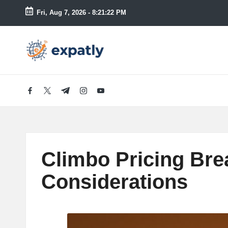
Fri, Aug 7, 2026
-
8:21:24 PM
Skip
to
E
Technology
content
News
x
and
Information
p
facebook.com
twitter.com
t.me
instagram.com
youtube.com
a
tl
Climbo Pricing Bre
y
Considerations