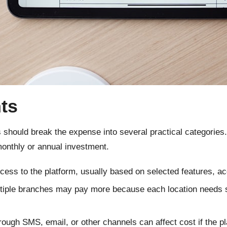
ts
 should break the expense into several practical categories
monthly or annual investment.
cess to the platform, usually based on selected features, ac
iple branches may pay more because each location needs s
ugh SMS, email, or other channels can affect cost if the pl