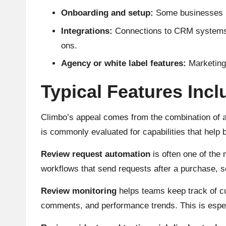
Onboarding and setup:
Some businesses may
Integrations:
Connections to CRM systems, 
ons.
Agency or white label features:
Marketing 
Typical Features Inc
Climbo’s appeal comes from the combination of auto
is commonly evaluated for capabilities that help
Review request automation
is often one of the 
workflows that send requests after a purchase, s
Review monitoring
helps teams keep track of cu
comments, and performance trends. This is especia