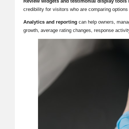
Review widgets and testimonial display tools
m
credibility for visitors who are comparing option
Analytics and reporting
can help owners, manag
growth, average rating changes, response activi