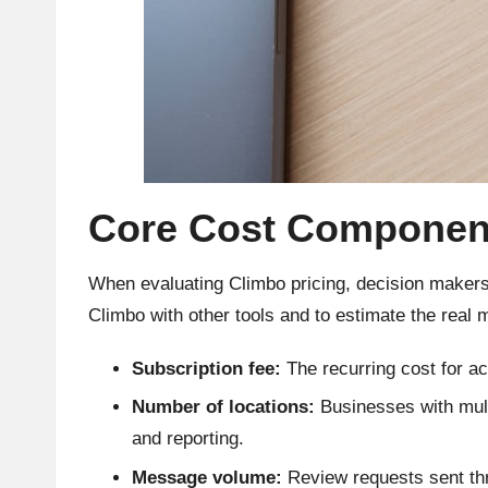
Core Cost Componen
When evaluating Climbo pricing, decision makers
Climbo with other tools and to estimate the real 
Subscription fee:
The recurring cost for ac
Number of locations:
Businesses with mult
and reporting.
Message volume:
Review requests sent thro