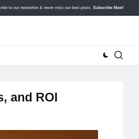
ibe to our newsletter & never miss our best posts.
Subscribe Now!
s, and ROI