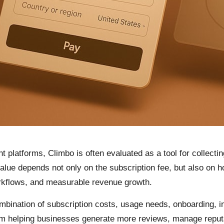
latforms, Climbo is often evaluated as a tool for collecting
 value depends not only on the subscription fee, but also on 
kflows, and measurable revenue growth.
bination of subscription costs, usage needs, onboarding, in
rom helping businesses generate more reviews, manage reput