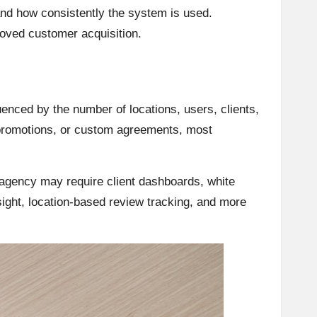
nd how consistently the system is used.
oved customer acquisition.
uenced by the number of locations, users, clients,
 promotions, or custom agreements, most
 agency may require client dashboards, white
sight, location-based review tracking, and more