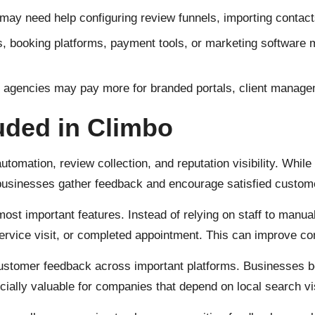
 need help configuring review funnels, importing contacts, 
booking platforms, payment tools, or marketing software ma
agencies may pay more for branded portals, client managemen
luded in Climbo
mation, review collection, and reputation visibility. While s
 businesses gather feedback and encourage satisfied custome
most important features. Instead of relying on staff to manu
ervice visit, or completed appointment. This can improve c
stomer feedback across important platforms. Businesses ben
lly valuable for companies that depend on local search visib