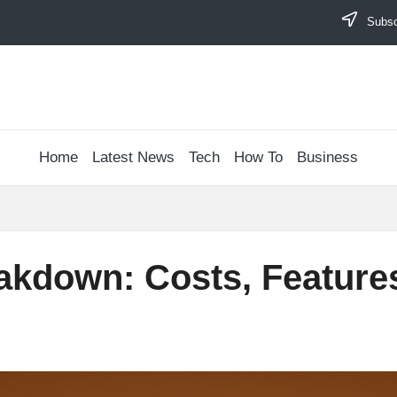
Subscr
Home
Latest News
Tech
How To
Business
akdown: Costs, Feature