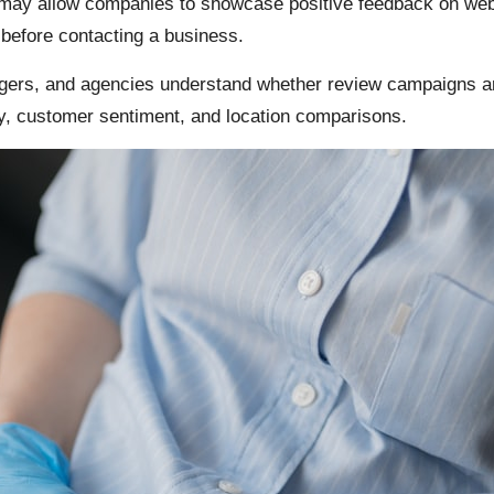
ay allow companies to showcase positive feedback on webs
s before contacting a business.
ers, and agencies understand whether review campaigns are
ty, customer sentiment, and location comparisons.