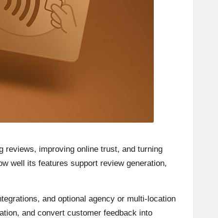
 reviews, improving online trust, and turning
how well its features support review generation,
tegrations, and optional agency or multi-location
ation, and convert customer feedback into