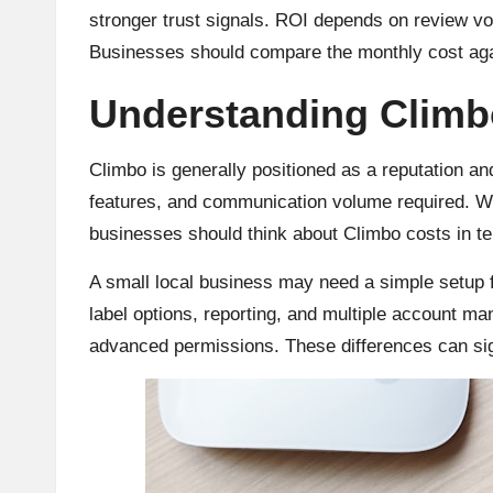
stronger trust signals. ROI depends on review v
Businesses should compare the monthly cost agai
Understanding Climb
Climbo is generally positioned as a reputation and
features, and communication volume required. W
businesses should think about Climbo costs in t
A small local business may need a simple setup f
label options, reporting, and multiple account m
advanced permissions. These differences can signi