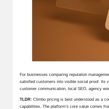
For businesses comparing reputation management p
satisfied customers into visible social proof. Its
customer communication, local SEO, agency wor
TLDR:
Climbo pricing is best understood as a com
capabilities. The platform’s core value comes f