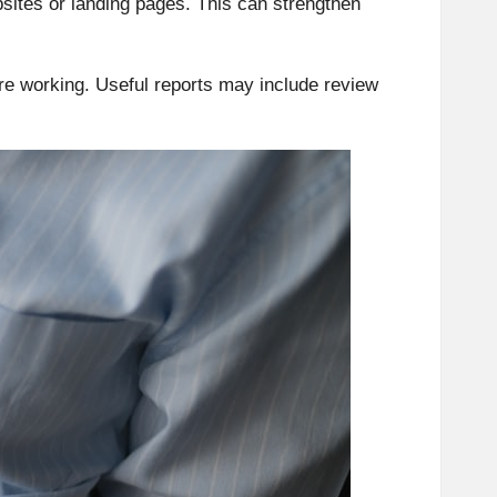
ites or landing pages. This can strengthen
 working. Useful reports may include review