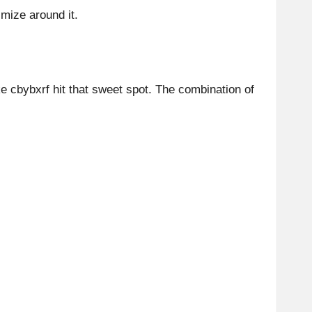
mize around it.
like cbybxrf hit that sweet spot. The combination of