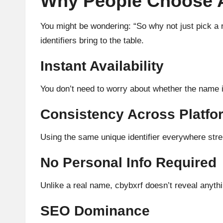
Why People Choose Ab
You might be wondering: “So why not just pick a 
identifiers bring to the table.
Instant Availability
You don’t need to worry about whether the name is
Consistency Across Platfo
Using the same unique identifier everywhere stre
No Personal Info Required
Unlike a real name, cbybxrf doesn’t reveal anythin
SEO Dominance