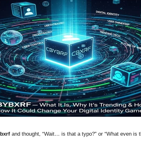
bxrf
and thought, “Wait… is that a typo?” or “What even is th