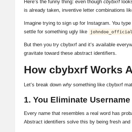
Here’s the funny thing: even though
cbybxrf
looks
is already taken, inventive letter combinations l
Imagine trying to sign up for Instagram. You typ
settle for something ugly like
johndoe_officia
But then you try cbybxrf and it’s available every
gravitate toward these abstract identifiers.
How cbybxrf Works As 
Let’s break down
why
something like cbybxrf matt
1. You Eliminate Username
Every name that resembles a real word has proba
Abstract identifiers solve this by being fresh and