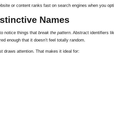
bsite or content ranks fast on search engines when you opti
stinctive Names
to notice things that
break the pattern
. Abstract identifiers 
red enough that it doesn’t feel totally random.
just draws attention. That makes it ideal for: