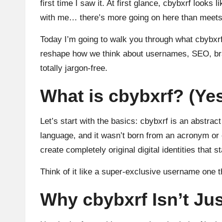
first time I saw it. At first glance, cbybxrf loo
with me… there’s more going on here than meets
Today I’m going to walk you through what cbybxrf r
reshape how we think about usernames, SEO, brandi
totally jargon-free.
What is cbybxrf? (Yes,
Let’s start with the basics: cbybxrf is an abstract
language, and it wasn’t born from an acronym or o
create completely original digital identities that s
Think of it like a super-exclusive username one t
Why cbybxrf Isn’t Ju