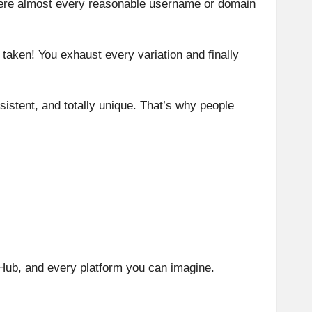
here almost every reasonable username or domain
taken! You exhaust every variation and finally
istent, and totally unique. That’s why people
tHub, and every platform you can imagine.