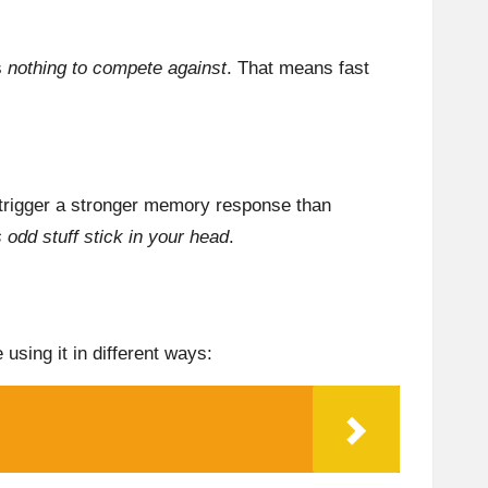
s
nothing to compete against
. That means fast
 trigger a stronger memory response than
 odd stuff stick in your head
.
using it in different ways: