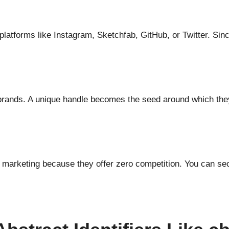
latforms like Instagram, Sketchfab, GitHub, or Twitter. Sinc
ke brands. A unique handle becomes the seed around which the
t marketing because they offer zero competition. You can se
.