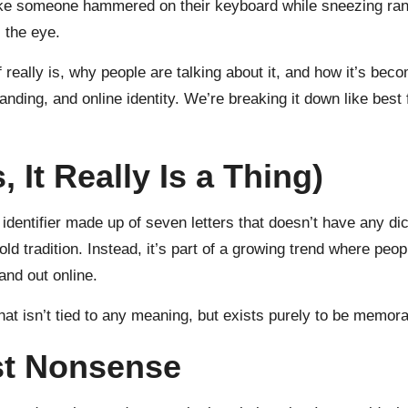
ks like someone hammered on their keyboard while sneezing ra
 the eye.
eally is, why people are talking about it, and how it’s becom
ng, and online identity. We’re breaking it down like best f
 It Really Is a Thing)
 identifier made up of seven letters that doesn’t have any dic
ld tradition. Instead, it’s part of a growing trend where peo
tand out online.
hat isn’t tied to any meaning, but exists purely to be memor
st Nonsense