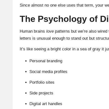
Since almost no one else uses that term, your we
The Psychology of Di
Human brains
love
patterns but we’re also wired 
letters is unusual enough to stand out but structu
It’s like seeing a bright color in a sea of gray it 
Personal branding
Social media profiles
Portfolio sites
Side projects
Digital art handles