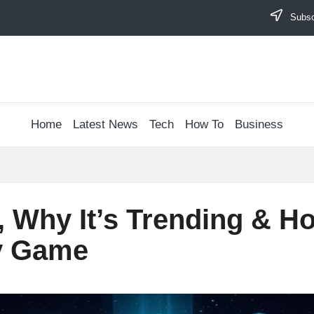
Subscr
Home
Latest News
Tech
How To
Business
s, Why It’s Trending & 
ty Game