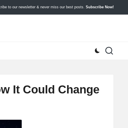
ibe to our newsletter & never miss our best posts.
Subscribe Now!
How It Could Change