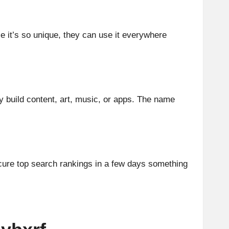
e it’s so unique, they can use it everywhere
y build content, art, music, or apps. The name
cure top search rankings in a few days something