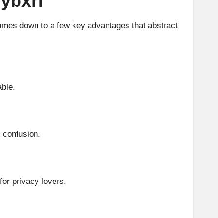
bybxrf
comes down to a few key advantages that abstract
able.
 confusion.
for privacy lovers.