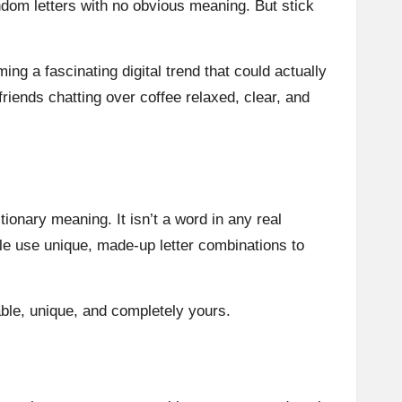
ndom letters with no obvious meaning. But stick
ing a fascinating digital trend that could actually
riends chatting over coffee relaxed, clear, and
tionary meaning. It isn’t a word in any real
ple use unique, made-up letter combinations to
able, unique, and completely yours.