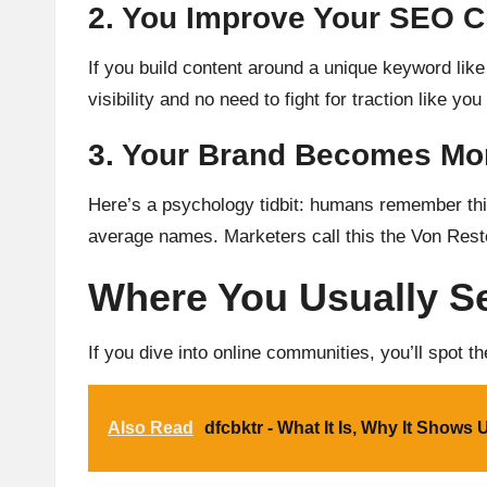
2. You Improve Your SEO 
If you build content around a unique keyword lik
visibility and no need to fight for traction like y
3. Your Brand Becomes Mo
Here’s a psychology tidbit: humans remember thin
average names. Marketers call this the Von Restor
Where You Usually S
If you dive into online communities, you’ll spot t
Also Read
dfcbktr - What It Is, Why It Shows