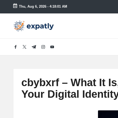
Thu, Aug 6, 2026
-
4:18:02 AM
Skip
to
E
Technology
content
News
x
and
Information
p
facebook.com
twitter.com
t.me
instagram.com
youtube.com
a
tl
cbybxrf – What It I
y
Your Digital Identi