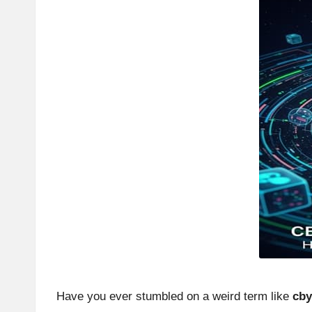
Have you ever stumbled on a weird term like
cby