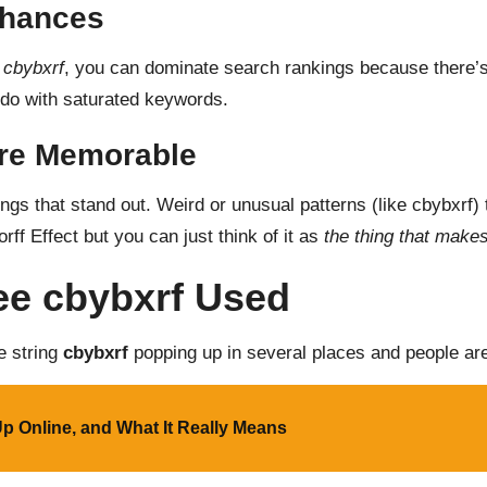
Chances
e
cbybxrf
, you can dominate search rankings because there’
ou do with saturated keywords.
re Memorable
gs that stand out. Weird or unusual patterns (like cbybxrf)
ff Effect but you can just think of it as
the thing that makes
ee cbybxrf Used
he string
cbybxrf
popping up in several places and people are 
 Up Online, and What It Really Means