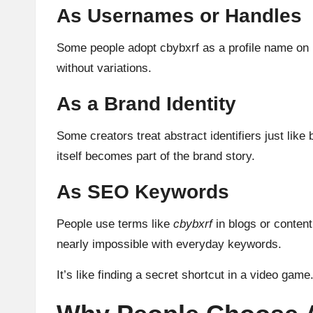
As Usernames or Handles
Some people adopt cbybxrf as a profile name on p
without variations.
As a Brand Identity
Some creators treat abstract identifiers just li
itself becomes part of the brand story.
As SEO Keywords
People use terms like
cbybxrf
in blogs or conten
nearly impossible with everyday keywords.
It’s like finding a secret shortcut in a video game