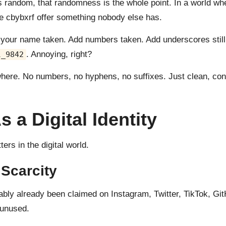
 random, that randomness is the whole point. In a world w
ike cbybxrf offer something nobody else has.
e your name taken. Add numbers taken. Add underscores still 
. Annoying, right?
l_9842
where. No numbers, no hyphens, no suffixes. Just clean, cons
a Digital Identity
ers in the digital world.
 Scarcity
bly already been claimed on Instagram, Twitter, TikTok, Gi
 unused.