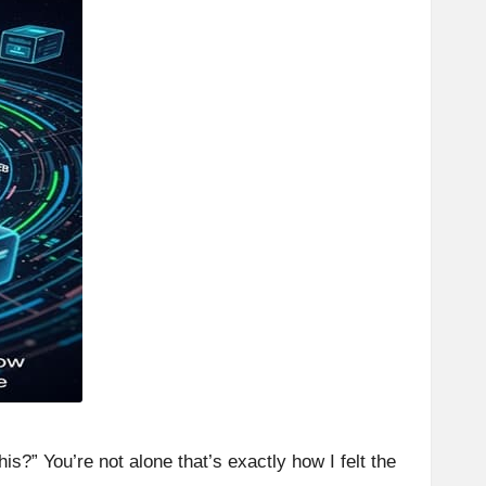
is?” You’re not alone that’s exactly how I felt the