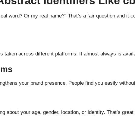
stract Identifiers Like c
real word? Or my real name?” That’s a fair question and it 
 taken across different platforms. It almost always is avail
rms
ngthens your brand presence. People find you easily without
g about your age, gender, location, or identity. That’s great 