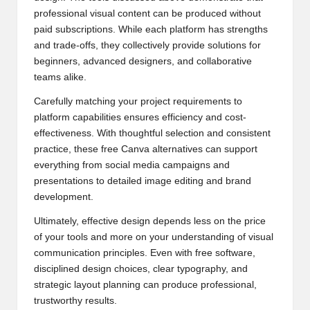
professional visual content can be produced without
paid subscriptions. While each platform has strengths
and trade-offs, they collectively provide solutions for
beginners, advanced designers, and collaborative
teams alike.
Carefully matching your project requirements to
platform capabilities ensures efficiency and cost-
effectiveness. With thoughtful selection and consistent
practice, these free Canva alternatives can support
everything from social media campaigns and
presentations to detailed image editing and brand
development.
Ultimately, effective design depends less on the price
of your tools and more on your understanding of visual
communication principles. Even with free software,
disciplined design choices, clear typography, and
strategic layout planning can produce professional,
trustworthy results.