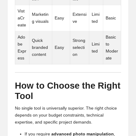
Vist
Marketin
Extensi
Limi
aCr
Easy
Basic
g visuals
ve
ted
eate
Ado
Basic
Quick
Strong
be
Limi
to
branded
Easy
selecti
Expr
ted
Moder
content
on
ess
ate
How to Choose the Right
Tool
No single tool is universally superior. The right choice
depends on your budget constraints, technical
expertise, and specific project demands.
If you require
advanced photo manipulation
,