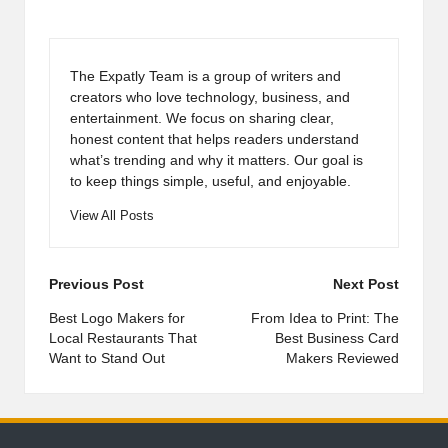
The Expatly Team is a group of writers and
creators who love technology, business, and
entertainment. We focus on sharing clear,
honest content that helps readers understand
what’s trending and why it matters. Our goal is
to keep things simple, useful, and enjoyable.
View All Posts
Post
Previous Post
Next Post
navigation
Best Logo Makers for
From Idea to Print: The
Local Restaurants That
Best Business Card
Want to Stand Out
Makers Reviewed