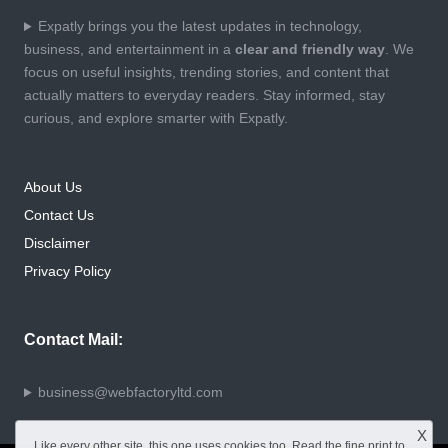
Expatly brings you the latest updates in technology,
business, and entertainment in a
clear and friendly way
. We
focus on useful insights, trending stories, and content that
actually matters to everyday readers. Stay informed, stay
curious, and explore smarter with Expatly.
About Us
Contact Us
Disclaimer
Privacy Policy
Contact Mail:
business@webfactoryltd.com
X
Like every other site, this one uses cookies too. Read the
fine print
to