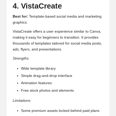
4. VistaCreate
Best for:
Template-based social media and marketing
graphics.
VistaCreate offers a user experience similar to Canva,
making it easy for beginners to transition. It provides
thousands of templates tailored for social media posts,
ads, flyers, and presentations.
Strengths:
Wide template library
Simple drag-and-drop interface
Animation features
Free stock photos and elements
Limitations:
Some premium assets locked behind paid plans