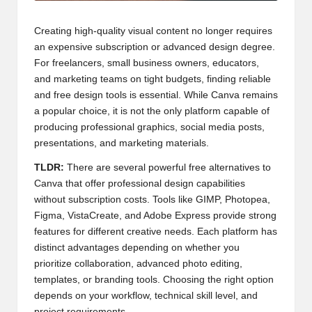
Creating high-quality visual content no longer requires
an expensive subscription or advanced design degree.
For freelancers, small business owners, educators,
and marketing teams on tight budgets, finding reliable
and free design tools is essential. While Canva remains
a popular choice, it is not the only platform capable of
producing professional graphics, social media posts,
presentations, and marketing materials.
TLDR:
There are several powerful free alternatives to
Canva that offer professional design capabilities
without subscription costs. Tools like GIMP, Photopea,
Figma, VistaCreate, and Adobe Express provide strong
features for different creative needs. Each platform has
distinct advantages depending on whether you
prioritize collaboration, advanced photo editing,
templates, or branding tools. Choosing the right option
depends on your workflow, technical skill level, and
project requirements.