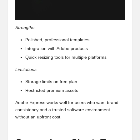
Strengths:
Polished, professional templates
Integration with Adobe products
Quick resizing tools for multiple platforms
Limitations:
Storage limits on free plan
Restricted premium assets
Adobe Express works well for users who want brand
consistency and a trusted software environment
without an upfront cost.