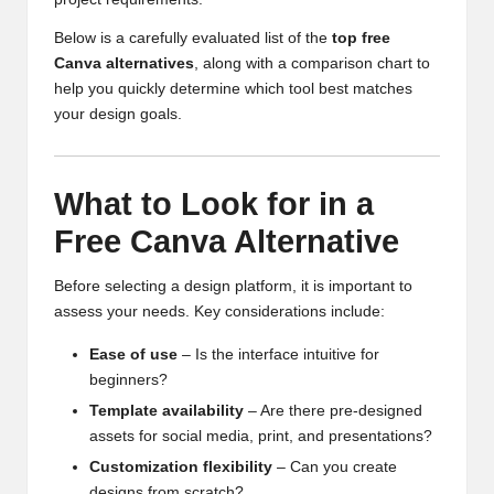
Below is a carefully evaluated list of the
top free
Canva alternatives
, along with a comparison chart to
help you quickly determine which tool best matches
your design goals.
What to Look for in a
Free Canva Alternative
Before selecting a design platform, it is important to
assess your needs. Key considerations include:
Ease of use
– Is the interface intuitive for
beginners?
Template availability
– Are there pre-designed
assets for social media, print, and presentations?
Customization flexibility
– Can you create
designs from scratch?