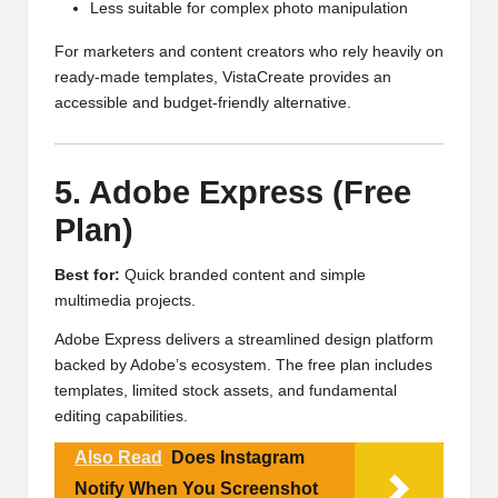
Less suitable for complex photo manipulation
For marketers and content creators who rely heavily on
ready-made templates, VistaCreate provides an
accessible and budget-friendly alternative.
5. Adobe Express (Free
Plan)
Best for:
Quick branded content and simple
multimedia projects.
Adobe Express delivers a streamlined design platform
backed by Adobe’s ecosystem. The free plan includes
templates, limited stock assets, and fundamental
editing capabilities.
Also Read
Does Instagram
Notify When You Screenshot