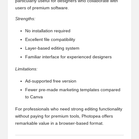
particularly useful for designers who collaborate with
users of premium software.
Strengths:
No installation required
Excellent file compatibility
Layer-based editing system
Familiar interface for experienced designers
Limitations:
Ad-supported free version
Fewer pre-made marketing templates compared
to Canva
For professionals who need strong editing functionality
without paying for premium tools, Photopea offers
remarkable value in a browser-based format.