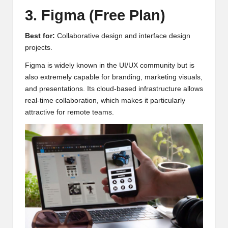
3. Figma (Free Plan)
Best for:
Collaborative design and interface design
projects.
Figma is widely known in the UI/UX community but is
also extremely capable for branding, marketing visuals,
and presentations. Its cloud-based infrastructure allows
real-time collaboration, which makes it particularly
attractive for remote teams.