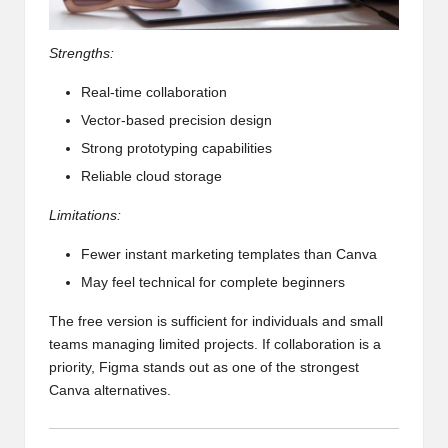
Strengths:
Real-time collaboration
Vector-based precision design
Strong prototyping capabilities
Reliable cloud storage
Limitations:
Fewer instant marketing templates than Canva
May feel technical for complete beginners
The free version is sufficient for individuals and small
teams managing limited projects. If collaboration is a
priority, Figma stands out as one of the strongest
Canva alternatives.