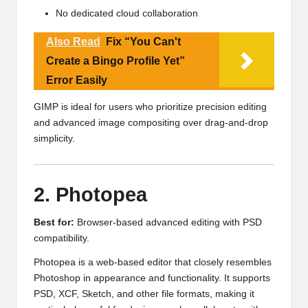
No dedicated cloud collaboration
Also Read
Fix “You Can't
Create a Bingo Profile Yet”
Error Easily
GIMP is ideal for users who prioritize precision editing
and advanced image compositing over drag-and-drop
simplicity.
2. Photopea
Best for:
Browser-based advanced editing with PSD
compatibility.
Photopea is a web-based editor that closely resembles
Photoshop in appearance and functionality. It supports
PSD, XCF, Sketch, and other file formats, making it