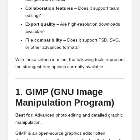
Collaboration features
– Does it support team
editing?
Export quality
– Are high-resolution downloads
available?
File compatibility
– Does it support PSD, SVG,
or other advanced formats?
With these criteria in mind, the following tools represent
the strongest free options currently available.
1. GIMP (GNU Image
Manipulation Program)
Best for:
Advanced photo editing and detailed graphic
manipulation.
GIMP is an open-source graphics editor often