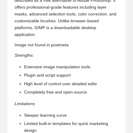
described as a free alternative to Adobe Photoshop. It
offers professional-grade features including layer
masks, advanced selection tools, color correction, and
customizable brushes. Unlike browser-based
platforms, GIMP is a downloadable desktop
application.
Image not found in postmeta
Strengths:
Extensive image manipulation tools
Plugin and script support
High level of control over detailed edits
Completely free and open-source
Limitations:
Steeper learning curve
Limited built-in templates for quick marketing
design