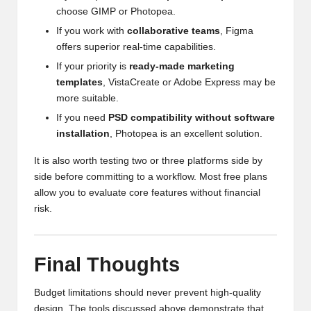
choose GIMP or Photopea.
If you work with
collaborative teams
, Figma
offers superior real-time capabilities.
If your priority is
ready-made marketing
templates
, VistaCreate or Adobe Express may be
more suitable.
If you need
PSD compatibility without software
installation
, Photopea is an excellent solution.
It is also worth testing two or three platforms side by
side before committing to a workflow. Most free plans
allow you to evaluate core features without financial
risk.
Final Thoughts
Budget limitations should never prevent high-quality
design. The tools discussed above demonstrate that