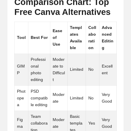
Comparison Chart: Top
Free Canva Alternatives
Templ
Coll
Adva
Ease
ates
abo
nced
Tool
Best For
of
Availa
rati
Editin
Use
ble
on
g
Professi
Moder
GIM
onal
ate to
Excell
Limited
No
P
photo
Difficul
ent
editing
t
Phot
PSD
Moder
Very
ope
compatib
Limited
No
ate
Good
a
le editing
Team
Basic
Fig
Moder
Very
collabora
templa
Yes
ma
ate
Good
tion
tes