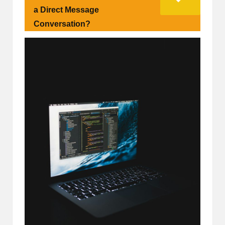
a Direct Message
Conversation?