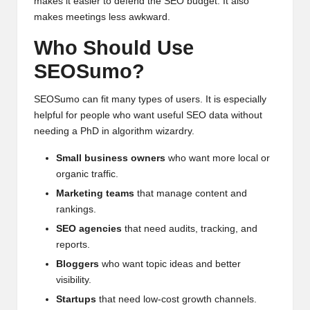
makes it easier to defend the SEO budget. It also
makes meetings less awkward.
Who Should Use
SEOSumo?
SEOSumo can fit many types of users. It is especially
helpful for people who want useful SEO data without
needing a PhD in algorithm wizardry.
Small business owners
who want more local or
organic traffic.
Marketing teams
that manage content and
rankings.
SEO agencies
that need audits, tracking, and
reports.
Bloggers
who want topic ideas and better
visibility.
Startups
that need low-cost growth channels.