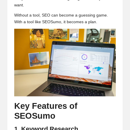
want.
Without a tool, SEO can become a guessing game.
With a tool like SEOSumo, it becomes a plan.
Key Features of
SEOSumo
1. Keyword Research