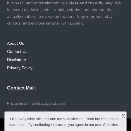
business, and entertainment in a
clear and friendly way
. We
focus on useful insights, trending stories, and content that
actually matters to everyday readers. Stay informed, stay
curious, and explore smarter with Expatly.
About Us
Contact Us
Disclaimer
Privacy Policy
Contact Mail:
business@webfactoryltd.com
X
Like every other site, this one uses cookies too. Read the
fine print
to
learn more. By continuing to browse, you agree to our use of cookies.
Copyright 2026 — Expatly. All rights reserved.