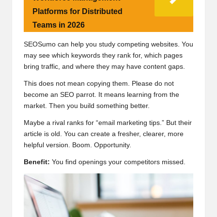
Platforms for Distributed
Teams in 2026
SEOSumo can help you study competing websites. You
may see which keywords they rank for, which pages
bring traffic, and where they may have content gaps.
This does not mean copying them. Please do not
become an SEO parrot. It means learning from the
market. Then you build something better.
Maybe a rival ranks for “email marketing tips.” But their
article is old. You can create a fresher, clearer, more
helpful version. Boom. Opportunity.
Benefit:
You find openings your competitors missed.