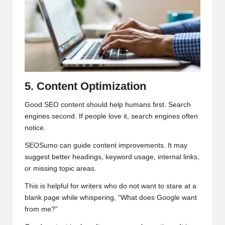
5. Content Optimization
Good SEO content should help humans first. Search
engines second. If people love it, search engines often
notice.
SEOSumo can guide content improvements. It may
suggest better headings, keyword usage, internal links,
or missing topic areas.
This is helpful for writers who do not want to stare at a
blank page while whispering, “What does Google want
from me?”