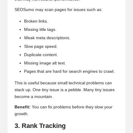
SEOSumo may scan pages for issues such as:
Broken links.
Missing title tags.
Weak meta descriptions.
Slow page speed.
Duplicate content.
Missing image alt text.
Pages that are hard for search engines to crawl.
This is useful because small technical problems can
stack up. One tiny issue is a pebble. Many tiny issues
become a mountain.
Benefit:
You can fix problems before they slow your
growth.
3. Rank Tracking