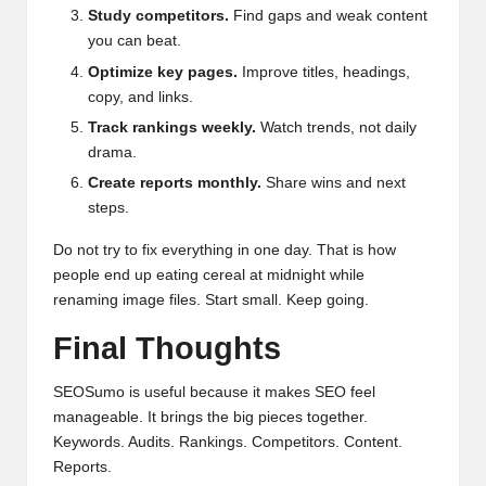
Study competitors.
Find gaps and weak content
you can beat.
Optimize key pages.
Improve titles, headings,
copy, and links.
Track rankings weekly.
Watch trends, not daily
drama.
Create reports monthly.
Share wins and next
steps.
Do not try to fix everything in one day. That is how
people end up eating cereal at midnight while
renaming image files. Start small. Keep going.
Final Thoughts
SEOSumo is useful because it makes SEO feel
manageable. It brings the big pieces together.
Keywords. Audits. Rankings. Competitors. Content.
Reports.