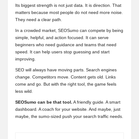
Its biggest strength is not just data. It is direction. That
matters because most people do not need more noise.
They need a clear path.
In a crowded market, SEOSumo can compete by being
simple, helpful, and action focused. It can serve
beginners who need guidance and teams that need
speed. It can help users stop guessing and start
improving.
SEO will always have moving parts. Search engines
change. Competitors move. Content gets old. Links
come and go. But with the right tool, the game feels
less wild.
SEOSumo can be that tool.
A friendly guide. A smart
dashboard. A coach for your website. And maybe, just
maybe, the sumo-sized push your search traffic needs.