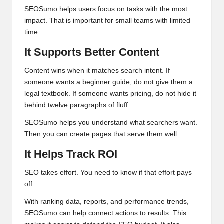
SEOSumo helps users focus on tasks with the most
impact. That is important for small teams with limited
time.
It Supports Better Content
Content wins when it matches search intent. If
someone wants a beginner guide, do not give them a
legal textbook. If someone wants pricing, do not hide it
behind twelve paragraphs of fluff.
SEOSumo helps you understand what searchers want.
Then you can create pages that serve them well.
It Helps Track ROI
SEO takes effort. You need to know if that effort pays
off.
With ranking data, reports, and performance trends,
SEOSumo can help connect actions to results. This