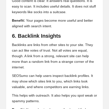
Good content is clear. It answers real questions. It is
easy to scan. It includes useful details. It does not stuff
keywords like socks into a suitcase.
Benefit:
Your pages become more useful and better
aligned with search intent.
6. Backlink Insights
Backlinks are links from other sites to your site. They
can act like votes of trust. Not all votes are equal,
though. A link from a strong, relevant site can help
more than a random link from a strange corner of the
internet.
SEOSumo can help users inspect backlink profiles. It
may show which sites link to you, which links look
valuable, and where competitors are earning links.
This helps with outreach. It also helps you spot weak or
spammy patterns.