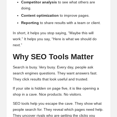
Competitor analysis
to see what others are
doing.
Content optimization
to improve pages.
Reporting
to share results with a team or client.
In short, it helps you stop saying, “Maybe this will
work.” It helps you say, “Here is what we should do
next.”
Why SEO Tools Matter
Search is busy. Very busy. Every day, people ask
search engines questions. They want answers fast.
They click results that look useful and trusted.
If your site is hidden on page five, it is like opening a
shop in a cave. Nice products. No visitors.
SEO tools help you escape the cave. They show what
people search for. They reveal which pages need help.
They uncover rivals who are getting the clicks you