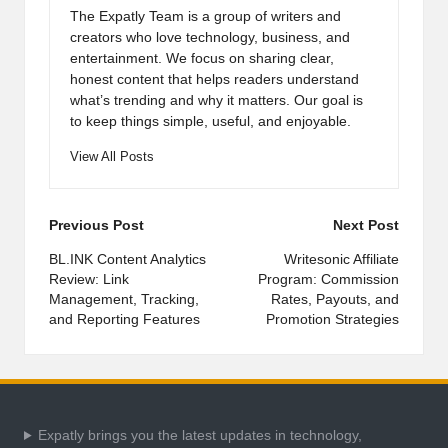
The Expatly Team is a group of writers and
creators who love technology, business, and
entertainment. We focus on sharing clear,
honest content that helps readers understand
what’s trending and why it matters. Our goal is
to keep things simple, useful, and enjoyable.
View All Posts
Post
Previous Post
Next Post
navigation
BL.INK Content Analytics
Writesonic Affiliate
Review: Link
Program: Commission
Management, Tracking,
Rates, Payouts, and
and Reporting Features
Promotion Strategies
Expatly brings you the latest updates in technology,