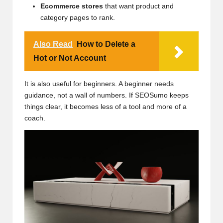
Ecommerce stores
that want product and
category pages to rank.
Also Read
How to Delete a
Hot or Not Account
It is also useful for beginners. A beginner needs
guidance, not a wall of numbers. If SEOSumo keeps
things clear, it becomes less of a tool and more of a
coach.