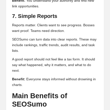
Benefit:
You understand your authority and find new
link opportunities.
7. Simple Reports
Reports matter. Clients want to see progress. Bosses
want proof. Teams need direction.
SEOSumo can turn data into clear reports. These may
include rankings, traffic trends, audit results, and task
lists.
A good report should not feel like a tax form. It should
say what happened, why it matters, and what to do
next.
Benefit:
Everyone stays informed without drowning in
charts.
Main Benefits of
SEOSumo