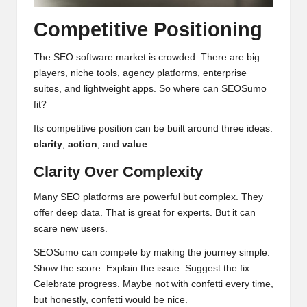
Competitive Positioning
The SEO software market is crowded. There are big
players, niche tools, agency platforms, enterprise
suites, and lightweight apps. So where can SEOSumo
fit?
Its competitive position can be built around three ideas:
clarity
,
action
, and
value
.
Clarity Over Complexity
Many SEO platforms are powerful but complex. They
offer deep data. That is great for experts. But it can
scare new users.
SEOSumo can compete by making the journey simple.
Show the score. Explain the issue. Suggest the fix.
Celebrate progress. Maybe not with confetti every time,
but honestly, confetti would be nice.