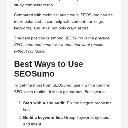
study competitors too.
Compared with technical audit tools, SEOSumo can be
more balanced. It can help with content, rankings,
keywords, and links, not only crawl errors.
The best position is simple:
SEOSumo is the practical
SEO command center for teams that want results
without confusion.
Best Ways to Use
SEOSumo
To get the most from SEOSumo, use it with a routine.
SEO loves routine. It is not glamorous. But it works.
Start with a site audit.
Fix the biggest problems
first.
Build a keyword list.
Group keywords by topic
and intent.