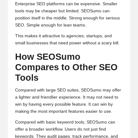
Enterprise SEO platforms can be expensive. Smaller
tools may be cheaper but limited. SEOSumo can
position itself in the middle. Strong enough for serious
SEO. Simple enough for lean teams.
This makes it attractive to agencies, startups, and
small businesses that need power without a scary bill.
How SEOSumo
Compares to Other SEO
Tools
Compared with large SEO suites, SEOSumo may offer
a lighter and friendlier experience. It may not need to
win by having every possible feature. It can win by
making the most important features easier to use.
Compared with basic keyword tools, SEOSumo can
offer a broader workflow. Users do not just find
keywords. They audit pages, track performance, and