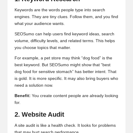
Keywords are the words people type into search
engines. They are tiny clues. Follow them, and you find
what your audience wants.
SEOSumo can help users find keyword ideas, search
volume, difficulty levels, and related terms. This helps
you choose topics that matter.
For example, a pet store may think “dog food” is the
best keyword. But SEOSumo might show that “best
dog food for sensitive stomach” has better intent. That
is gold. It is more specific. It may also bring buyers who
need a solution now.
Benefit:
You create content people are already looking
for.
2. Website Audit
A site audit is like a health check. It looks for problems
that may hurt search performance.