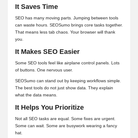
It Saves Time
SEO has many moving parts. Jumping between tools
can waste hours. SEOSumo brings core tasks together.
That means less tab chaos. Your browser will thank
you.
It Makes SEO Easier
Some SEO tools feel like airplane control panels. Lots
of buttons. One nervous user.
SEOSumo can stand out by keeping workflows simple.
The best tools do not just show data. They explain
what the data means.
It Helps You Prioritize
Not all SEO tasks are equal. Some fixes are urgent.
Some can wait. Some are busywork wearing a fancy
hat.