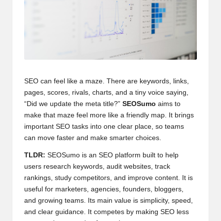
SEO can feel like a maze. There are keywords, links,
pages, scores, rivals, charts, and a tiny voice saying,
“Did we update the meta title?”
SEOSumo
aims to
make that maze feel more like a friendly map. It brings
important SEO tasks into one clear place, so teams
can move faster and make smarter choices.
TLDR:
SEOSumo is an SEO platform built to help
users research keywords, audit websites, track
rankings, study competitors, and improve content. It is
useful for marketers, agencies, founders, bloggers,
and growing teams. Its main value is simplicity, speed,
and clear guidance. It competes by making SEO less