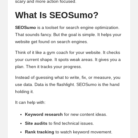
scary and more action focused.
What Is SEOSumo?
SEOSumo
is a toolset for search engine optimization.
That sounds fancy. But the goal is simple. It helps your
website get found on search engines.
Think of it like a gym coach for your website. It checks
your current shape. It spots weak areas. It gives you a
plan. Then it tracks your progress.
Instead of guessing what to write, fix, or measure, you
use data. Data is the flashlight. SEOSumo is the hand
holding it.
It can help with:
Keyword research
for new content ideas.
Site audits
to find technical issues.
Rank tracking
to watch keyword movement.