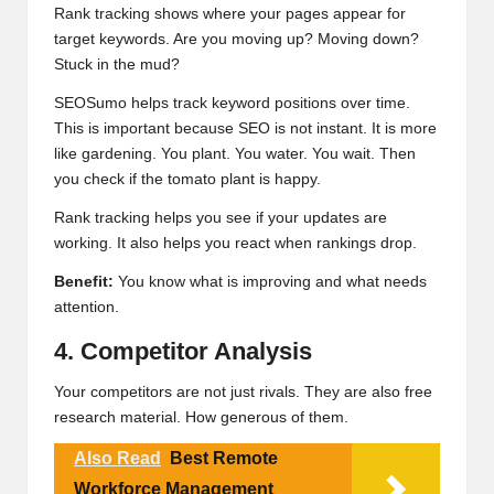
Rank tracking shows where your pages appear for
target keywords. Are you moving up? Moving down?
Stuck in the mud?
SEOSumo helps track keyword positions over time.
This is important because SEO is not instant. It is more
like gardening. You plant. You water. You wait. Then
you check if the tomato plant is happy.
Rank tracking helps you see if your updates are
working. It also helps you react when rankings drop.
Benefit:
You know what is improving and what needs
attention.
4. Competitor Analysis
Your competitors are not just rivals. They are also free
research material. How generous of them.
Also Read
Best Remote
Workforce Management