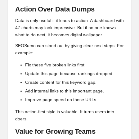
Action Over Data Dumps
Data is only useful if it leads to action. A dashboard with
47 charts may look impressive. But if no one knows
what to do next, it becomes digital wallpaper.
SEOSumo can stand out by giving clear next steps. For
example:
Fix these five broken links first.
Update this page because rankings dropped.
Create content for this keyword gap.
Add internal links to this important page.
Improve page speed on these URLs.
This action-first style is valuable. It turns users into
doers.
Value for Growing Teams