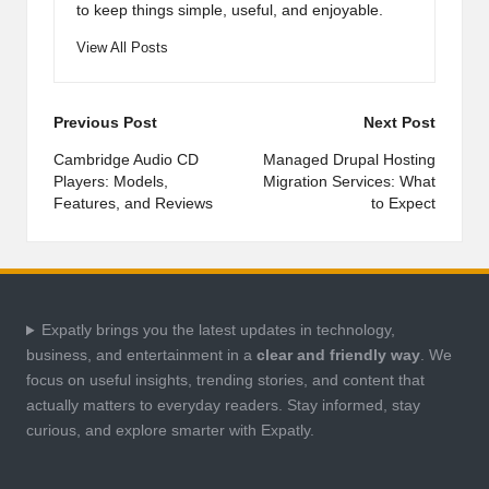
to keep things simple, useful, and enjoyable.
View All Posts
Post
Previous Post
Next Post
navigation
Cambridge Audio CD
Managed Drupal Hosting
Players: Models,
Migration Services: What
Features, and Reviews
to Expect
Expatly brings you the latest updates in technology,
business, and entertainment in a
clear and friendly way
. We
focus on useful insights, trending stories, and content that
actually matters to everyday readers. Stay informed, stay
curious, and explore smarter with Expatly.