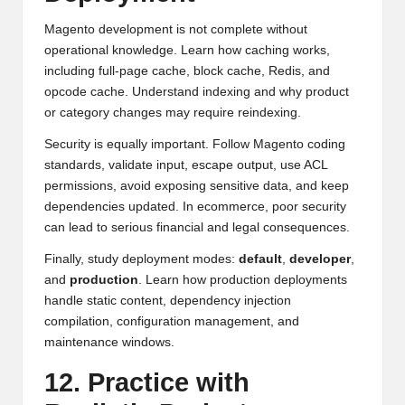
Magento development is not complete without
operational knowledge. Learn how caching works,
including full-page cache, block cache, Redis, and
opcode cache. Understand indexing and why product
or category changes may require reindexing.
Security is equally important. Follow Magento coding
standards, validate input, escape output, use ACL
permissions, avoid exposing sensitive data, and keep
dependencies updated. In ecommerce, poor security
can lead to serious financial and legal consequences.
Finally, study deployment modes:
default
,
developer
,
and
production
. Learn how production deployments
handle static content, dependency injection
compilation, configuration management, and
maintenance windows.
12. Practice with