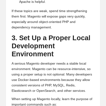
Apache is helpful.
If these topics are weak, spend time strengthening
them first. Magento will expose gaps very quickly,
especially around object-oriented PHP and
dependency management.
3. Set Up a Proper Local
Development
Environment
A serious Magento developer needs a stable local
environment. Magento can be resource-intensive, so
using a proper setup is not optional. Many developers
use Docker-based environments because they allow
consistent versions of PHP, MySQL, Redis,
Elasticsearch or OpenSearch, and other services.
When setting up Magento locally, learn the purpose of
important commands such as: