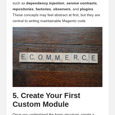
such as
dependency injection
,
service contracts
,
repositories
,
factories
,
observers
, and
plugins
.
These concepts may feel abstract at first, but they are
central to writing maintainable Magento code.
5. Create Your First
Custom Module
Once you understand the basic structure, create a