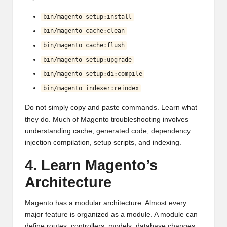
bin/magento setup:install
bin/magento cache:clean
bin/magento cache:flush
bin/magento setup:upgrade
bin/magento setup:di:compile
bin/magento indexer:reindex
Do not simply copy and paste commands. Learn what
they do. Much of Magento troubleshooting involves
understanding cache, generated code, dependency
injection compilation, setup scripts, and indexing.
4. Learn Magento’s
Architecture
Magento has a modular architecture. Almost every
major feature is organized as a module. A module can
define routes, controllers, models, database changes,