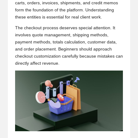
carts, orders, invoices, shipments, and credit memos
form the foundation of the platform. Understanding
these entities is essential for real client work.
The checkout process deserves special attention. It
involves quote management, shipping methods,
payment methods, totals calculation, customer data,
and order placement. Beginners should approach
checkout customization carefully because mistakes can
directly affect revenue.