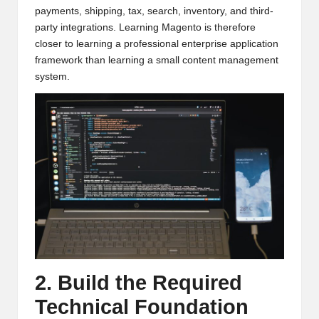
payments, shipping, tax, search, inventory, and third-
party integrations. Learning Magento is therefore
closer to learning a professional enterprise application
framework than learning a small content management
system.
2. Build the Required
Technical Foundation