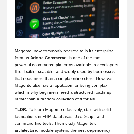
Magento, now commonly referred to in its enterprise
form as
Adobe Commerce
, is one of the most
powerful ecommerce platforms available to developers.
It is flexible, scalable, and widely used by businesses
that need more than a simple online store. However,
Magento also has a reputation for being complex,
which is why beginners need a structured roadmap
rather than a random collection of tutorials.
TLDR:
To learn Magento effectively, start with solid
foundations in PHP, databases, JavaScript, and
command-line tools. Then study Magento’s
architecture, module system, themes, dependency