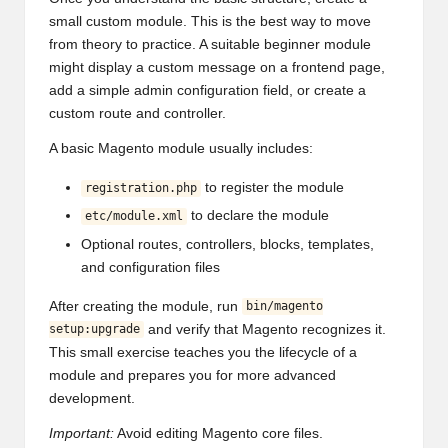
small custom module. This is the best way to move
from theory to practice. A suitable beginner module
might display a custom message on a frontend page,
add a simple admin configuration field, or create a
custom route and controller.
A basic Magento module usually includes:
to register the module
registration.php
to declare the module
etc/module.xml
Optional routes, controllers, blocks, templates,
and configuration files
After creating the module, run
bin/magento
and verify that Magento recognizes it.
setup:upgrade
This small exercise teaches you the lifecycle of a
module and prepares you for more advanced
development.
Important:
Avoid editing Magento core files.