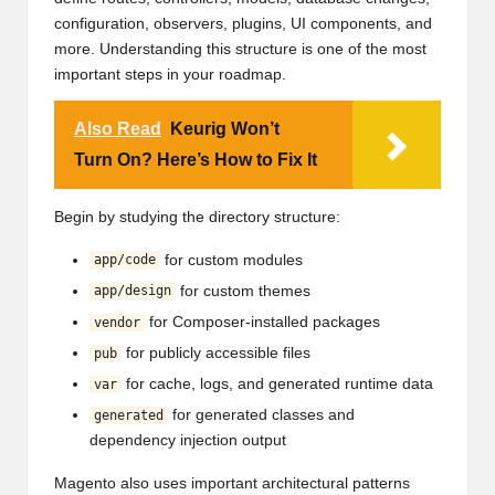
configuration, observers, plugins, UI components, and
more. Understanding this structure is one of the most
important steps in your roadmap.
Also Read
Keurig Won’t
Turn On? Here’s How to Fix It
Begin by studying the directory structure:
for custom modules
app/code
for custom themes
app/design
for Composer-installed packages
vendor
for publicly accessible files
pub
for cache, logs, and generated runtime data
var
for generated classes and
generated
dependency injection output
Magento also uses important architectural patterns