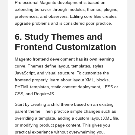
Professional Magento development is based on
extending behavior through modules, themes, plugins,
preferences, and observers. Editing core files creates
upgrade problems and is considered poor practice.
6. Study Themes and
Frontend Customization
Magento frontend development has its own learning
curve. Themes define layout, templates, styles,
JavaScript, and visual structure. To customize the
frontend properly, learn about layout XML, blocks,
PHTML templates, static content deployment, LESS or
CSS, and RequireJS.
Start by creating a child theme based on an existing
parent theme. Then practice simple changes such as
overriding a template, adding a custom layout XML file,
or modifying product page content. This gives you
practical experience without overwhelming you.