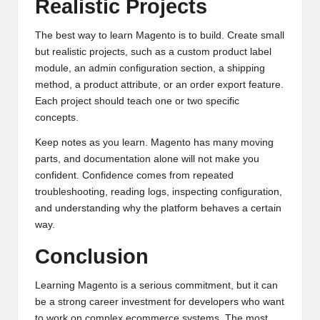
Realistic Projects
The best way to learn Magento is to build. Create small
but realistic projects, such as a custom product label
module, an admin configuration section, a shipping
method, a product attribute, or an order export feature.
Each project should teach one or two specific
concepts.
Keep notes as you learn. Magento has many moving
parts, and documentation alone will not make you
confident. Confidence comes from repeated
troubleshooting, reading logs, inspecting configuration,
and understanding why the platform behaves a certain
way.
Conclusion
Learning Magento is a serious commitment, but it can
be a strong career investment for developers who want
to work on complex ecommerce systems. The most