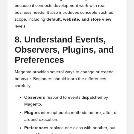
because it connects development work with real
business needs. It also introduces concepts such as
scope, including
default, website, and store view
levels.
8. Understand Events,
Observers, Plugins, and
Preferences
Magento provides several ways to change or extend
behavior. Beginners should learn the differences
carefully:
Observers
respond to events dispatched by
Magento.
Plugins
intercept public methods before, after, or
around execution.
Preferences
replace one class with another, but