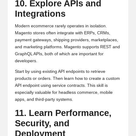
10. Explore APIs and
Integrations
Modern ecommerce rarely operates in isolation.
Magento stores often integrate with ERPs, CRMs,
payment gateways, shipping providers, marketplaces,
and marketing platforms. Magento supports REST and
GraphQL APIs, both of which are important for
developers.
Start by using existing API endpoints to retrieve
products or orders. Then learn how to create a custom
API endpoint using service contracts. This skill is
especially valuable for headless commerce, mobile
apps, and third-party systems.
11. Learn Performance,
Security, and
Deployment