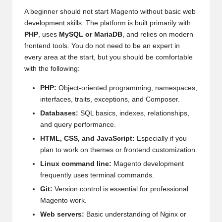
A beginner should not start Magento without basic web
development skills. The platform is built primarily with
PHP
, uses
MySQL or MariaDB
, and relies on modern
frontend tools. You do not need to be an expert in
every area at the start, but you should be comfortable
with the following:
PHP:
Object-oriented programming, namespaces,
interfaces, traits, exceptions, and Composer.
Databases:
SQL basics, indexes, relationships,
and query performance.
HTML, CSS, and JavaScript:
Especially if you
plan to work on themes or frontend customization.
Linux command line:
Magento development
frequently uses terminal commands.
Git:
Version control is essential for professional
Magento work.
Web servers:
Basic understanding of Nginx or