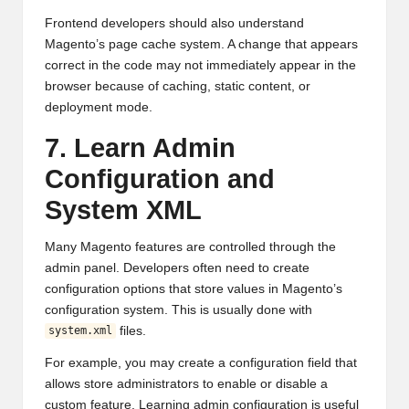
Frontend developers should also understand
Magento’s page cache system. A change that appears
correct in the code may not immediately appear in the
browser because of caching, static content, or
deployment mode.
7. Learn Admin
Configuration and
System XML
Many Magento features are controlled through the
admin panel. Developers often need to create
configuration options that store values in Magento’s
configuration system. This is usually done with
files.
system.xml
For example, you may create a configuration field that
allows store administrators to enable or disable a
custom feature. Learning admin configuration is useful