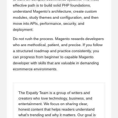
effective path is to build solid PHP foundations,
understand Magento’s architecture, create custom
modules, study themes and configuration, and then
move into APIs, performance, security, and
deployment.
Do not rush the process. Magento rewards developers
who are methodical, patient, and precise. If you follow
a structured roadmap and practice consistently, you
can progress from beginner to capable Magento
developer with skills that are valuable in demanding
ecommerce environments.
The Expatly Team is a group of writers and
creators who love technology, business, and
entertainment. We focus on sharing clear,
honest content that helps readers understand
what’s trending and why it matters. Our goal is