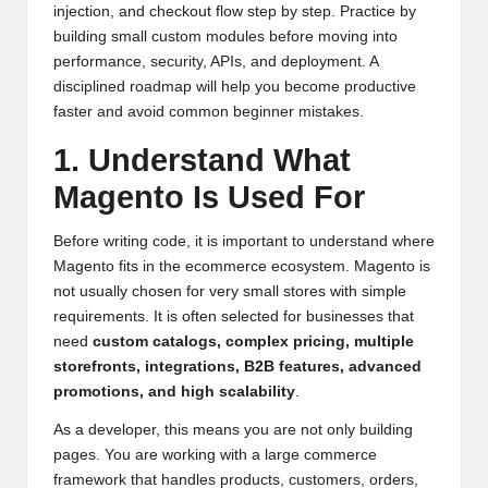
injection, and checkout flow step by step. Practice by
building small custom modules before moving into
performance, security, APIs, and deployment. A
disciplined roadmap will help you become productive
faster and avoid common beginner mistakes.
1. Understand What
Magento Is Used For
Before writing code, it is important to understand where
Magento fits in the ecommerce ecosystem. Magento is
not usually chosen for very small stores with simple
requirements. It is often selected for businesses that
need
custom catalogs, complex pricing, multiple
storefronts, integrations, B2B features, advanced
promotions, and high scalability
.
As a developer, this means you are not only building
pages. You are working with a large commerce
framework that handles products, customers, orders,