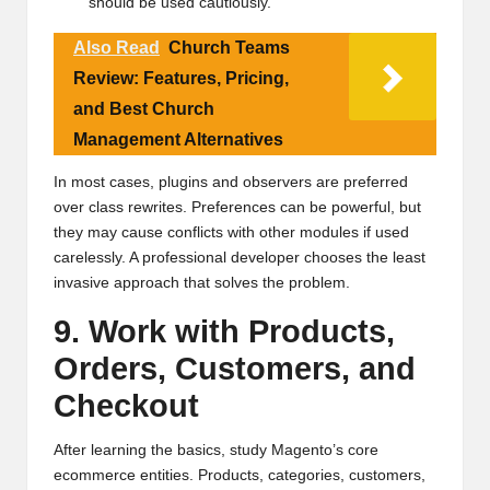
should be used cautiously.
Also Read
Church Teams
Review: Features, Pricing,
and Best Church
Management Alternatives
In most cases, plugins and observers are preferred
over class rewrites. Preferences can be powerful, but
they may cause conflicts with other modules if used
carelessly. A professional developer chooses the least
invasive approach that solves the problem.
9. Work with Products,
Orders, Customers, and
Checkout
After learning the basics, study Magento’s core
ecommerce entities. Products, categories, customers,