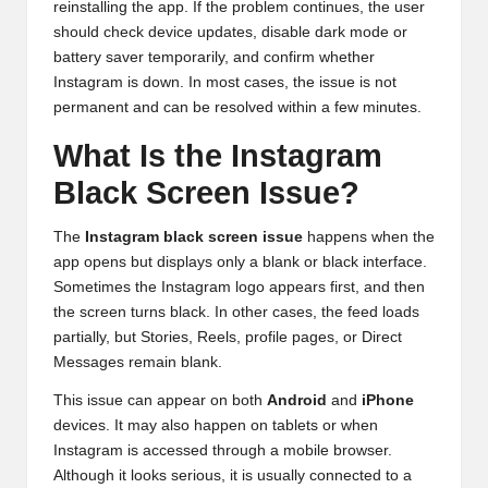
reinstalling the app. If the problem continues, the user
should check device updates, disable dark mode or
battery saver temporarily, and confirm whether
Instagram is down. In most cases, the issue is not
permanent and can be resolved within a few minutes.
What Is the Instagram
Black Screen Issue?
The
Instagram black screen issue
happens when the
app opens but displays only a blank or black interface.
Sometimes the Instagram logo appears first, and then
the screen turns black. In other cases, the feed loads
partially, but Stories, Reels, profile pages, or Direct
Messages remain blank.
This issue can appear on both
Android
and
iPhone
devices. It may also happen on tablets or when
Instagram is accessed through a mobile browser.
Although it looks serious, it is usually connected to a