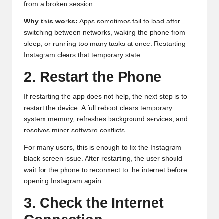
from a broken session.
Why this works:
Apps sometimes fail to load after
switching between networks, waking the phone from
sleep, or running too many tasks at once. Restarting
Instagram clears that temporary state.
2. Restart the Phone
If restarting the app does not help, the next step is to
restart the device. A full reboot clears temporary
system memory, refreshes background services, and
resolves minor software conflicts.
For many users, this is enough to fix the Instagram
black screen issue. After restarting, the user should
wait for the phone to reconnect to the internet before
opening Instagram again.
3. Check the Internet