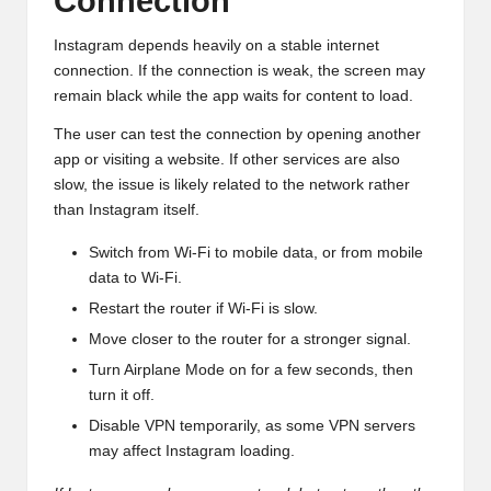
Connection
Instagram depends heavily on a stable internet
connection. If the connection is weak, the screen may
remain black while the app waits for content to load.
The user can test the connection by opening another
app or visiting a website. If other services are also
slow, the issue is likely related to the network rather
than Instagram itself.
Switch from Wi-Fi to mobile data, or from mobile
data to Wi-Fi.
Restart the router if Wi-Fi is slow.
Move closer to the router for a stronger signal.
Turn Airplane Mode on for a few seconds, then
turn it off.
Disable VPN temporarily, as some VPN servers
may affect Instagram loading.