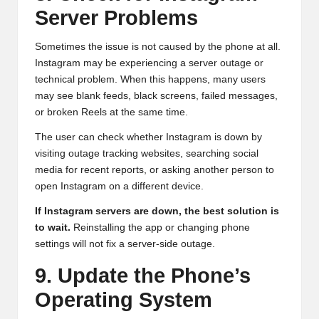
Server Problems
Sometimes the issue is not caused by the phone at all.
Instagram may be experiencing a server outage or
technical problem. When this happens, many users
may see blank feeds, black screens, failed messages,
or broken Reels at the same time.
The user can check whether Instagram is down by
visiting outage tracking websites, searching social
media for recent reports, or asking another person to
open Instagram on a different device.
If Instagram servers are down, the best solution is
to wait.
Reinstalling the app or changing phone
settings will not fix a server-side outage.
9. Update the Phone’s
Operating System