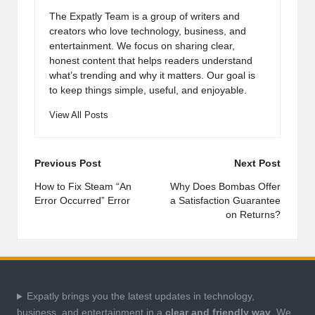
The Expatly Team is a group of writers and
creators who love technology, business, and
entertainment. We focus on sharing clear,
honest content that helps readers understand
what’s trending and why it matters. Our goal is
to keep things simple, useful, and enjoyable.
View All Posts
Post
Previous Post
Next Post
navigation
How to Fix Steam “An
Why Does Bombas Offer
Error Occurred” Error
a Satisfaction Guarantee
on Returns?
Expatly brings you the latest updates in technology,
business, and entertainment in a
clear and friendly way
. We