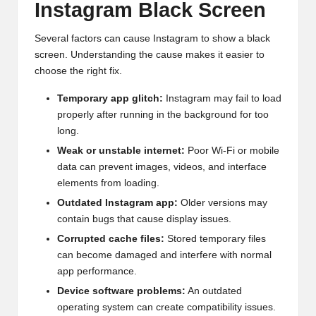
Instagram Black Screen
Several factors can cause Instagram to show a black
screen. Understanding the cause makes it easier to
choose the right fix.
Temporary app glitch:
Instagram may fail to load
properly after running in the background for too
long.
Weak or unstable internet:
Poor Wi-Fi or mobile
data can prevent images, videos, and interface
elements from loading.
Outdated Instagram app:
Older versions may
contain bugs that cause display issues.
Corrupted cache files:
Stored temporary files
can become damaged and interfere with normal
app performance.
Device software problems:
An outdated
operating system can create compatibility issues.