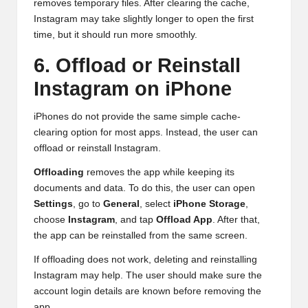
removes temporary files. After clearing the cache,
Instagram may take slightly longer to open the first
time, but it should run more smoothly.
6. Offload or Reinstall
Instagram on iPhone
iPhones do not provide the same simple cache-
clearing option for most apps. Instead, the user can
offload or reinstall Instagram.
Offloading
removes the app while keeping its
documents and data. To do this, the user can open
Settings
, go to
General
, select
iPhone Storage
,
choose
Instagram
, and tap
Offload App
. After that,
the app can be reinstalled from the same screen.
If offloading does not work, deleting and reinstalling
Instagram may help. The user should make sure the
account login details are known before removing the
app.