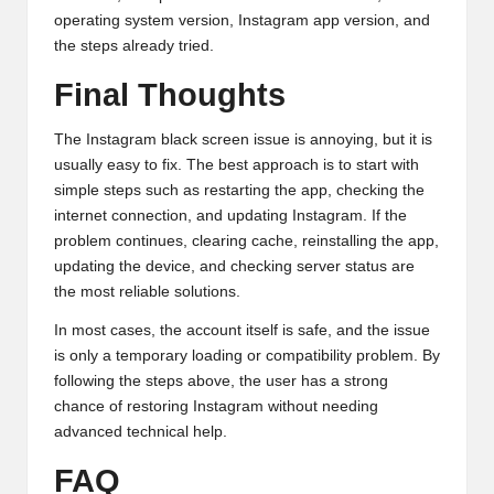
operating system version, Instagram app version, and
the steps already tried.
Final Thoughts
The Instagram black screen issue is annoying, but it is
usually easy to fix. The best approach is to start with
simple steps such as restarting the app, checking the
internet connection, and updating Instagram. If the
problem continues, clearing cache, reinstalling the app,
updating the device, and checking server status are
the most reliable solutions.
In most cases, the account itself is safe, and the issue
is only a temporary loading or compatibility problem. By
following the steps above, the user has a strong
chance of restoring Instagram without needing
advanced technical help.
FAQ