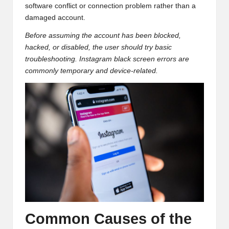
software conflict or connection problem rather than a
damaged account.
Before assuming the account has been blocked,
hacked, or disabled, the user should try basic
troubleshooting. Instagram black screen errors are
commonly temporary and device-related.
Common Causes of the