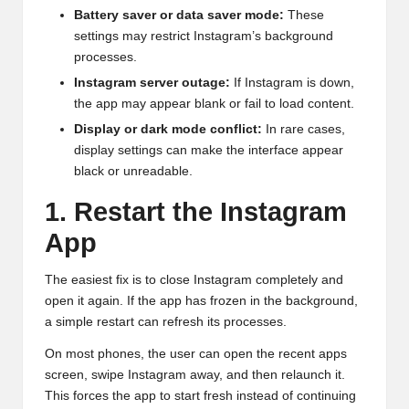
Battery saver or data saver mode:
These
settings may restrict Instagram’s background
processes.
Instagram server outage:
If Instagram is down,
the app may appear blank or fail to load content.
Display or dark mode conflict:
In rare cases,
display settings can make the interface appear
black or unreadable.
1. Restart the Instagram
App
The easiest fix is to close Instagram completely and
open it again. If the app has frozen in the background,
a simple restart can refresh its processes.
On most phones, the user can open the recent apps
screen, swipe Instagram away, and then relaunch it.
This forces the app to start fresh instead of continuing