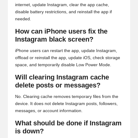
internet, update Instagram, clear the app cache,
disable battery restrictions, and reinstall the app if
needed.
How can iPhone users fix the
Instagram black screen?
iPhone users can restart the app, update Instagram,
offload or reinstall the app, update iOS, check storage
space, and temporarily disable Low Power Mode.
Will clearing Instagram cache
delete posts or messages?
No. Clearing cache removes temporary files from the
device. It does not delete Instagram posts, followers,
messages, or account information.
What should be done if Instagram
is down?