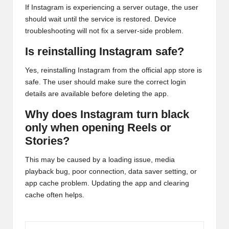
If Instagram is experiencing a server outage, the user
should wait until the service is restored. Device
troubleshooting will not fix a server-side problem.
Is reinstalling Instagram safe?
Yes, reinstalling Instagram from the official app store is
safe. The user should make sure the correct login
details are available before deleting the app.
Why does Instagram turn black
only when opening Reels or
Stories?
This may be caused by a loading issue, media
playback bug, poor connection, data saver setting, or
app cache problem. Updating the app and clearing
cache often helps.