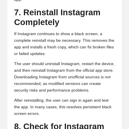
7. Reinstall Instagram
Completely
If Instagram continues to show a black screen, a
complete reinstall may be necessary. This removes the
app and installs a fresh copy, which can fix broken files
or failed updates.
The user should uninstall Instagram, restart the device,
and then reinstall Instagram from the official app store.
Downloading Instagram from unofficial sources is not
recommended, as modified versions can create
security risks and performance problems.
After reinstalling, the user can sign in again and test
the app. In many cases, this resolves persistent black
screen errors.
8. Check for Instagram