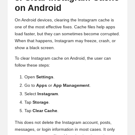
on Android
On Android devices, clearing the Instagram cache is
one of the most effective fixes. Cache files help apps
load faster, but they can sometimes become corrupted.
When that happens, Instagram may freeze, crash, or
show a black screen.
To clear Instagram cache on Android, the user can
follow these steps:
Open
Settings
.
Go to
Apps
or
App Management
.
Select
Instagram
.
Tap
Storage
.
Tap
Clear Cache
.
This does not delete the Instagram account, posts,
messages, or login information in most cases. It only