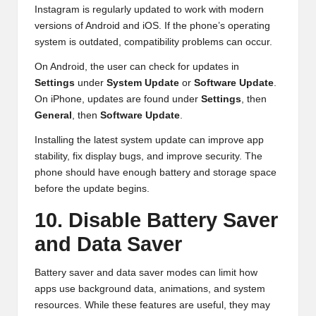
Instagram is regularly updated to work with modern
versions of Android and iOS. If the phone’s operating
system is outdated, compatibility problems can occur.
On Android, the user can check for updates in
Settings
under
System Update
or
Software Update
.
On iPhone, updates are found under
Settings
, then
General
, then
Software Update
.
Installing the latest system update can improve app
stability, fix display bugs, and improve security. The
phone should have enough battery and storage space
before the update begins.
10. Disable Battery Saver
and Data Saver
Battery saver and data saver modes can limit how
apps use background data, animations, and system
resources. While these features are useful, they may