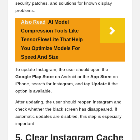
security patches, and solutions for known display
problems.
Also Read
AI Model
Compression Tools Like
TensorFlow Lite That Help
You Optimize Models For
Speed And Size
To update Instagram, the user should open the
Google Play Store
on Android or the
App Store
on
iPhone, search for Instagram, and tap
Update
if the
option is available.
After updating, the user should reopen Instagram and
check whether the black screen has disappeared. If
automatic updates are disabled, this step is especially
important.
5. Clear Instagram Cache