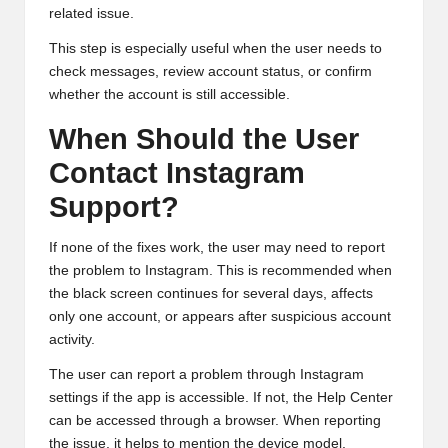
related issue.
This step is especially useful when the user needs to
check messages, review account status, or confirm
whether the account is still accessible.
When Should the User
Contact Instagram
Support?
If none of the fixes work, the user may need to report
the problem to Instagram. This is recommended when
the black screen continues for several days, affects
only one account, or appears after suspicious account
activity.
The user can report a problem through Instagram
settings if the app is accessible. If not, the Help Center
can be accessed through a browser. When reporting
the issue, it helps to mention the device model,