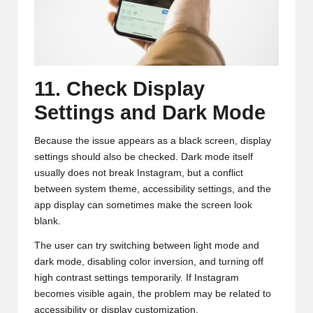
11. Check Display
Settings and Dark Mode
Because the issue appears as a black screen, display
settings should also be checked. Dark mode itself
usually does not break Instagram, but a conflict
between system theme, accessibility settings, and the
app display can sometimes make the screen look
blank.
The user can try switching between light mode and
dark mode, disabling color inversion, and turning off
high contrast settings temporarily. If Instagram
becomes visible again, the problem may be related to
accessibility or display customization.