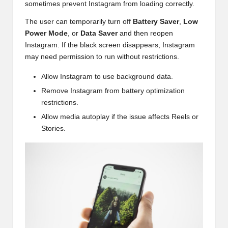
sometimes prevent Instagram from loading correctly.
The user can temporarily turn off
Battery Saver
,
Low
Power Mode
, or
Data Saver
and then reopen
Instagram. If the black screen disappears, Instagram
may need permission to run without restrictions.
Allow Instagram to use background data.
Remove Instagram from battery optimization
restrictions.
Allow media autoplay if the issue affects Reels or
Stories.