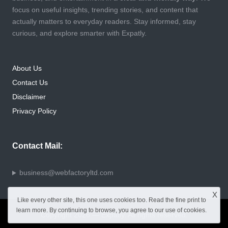
focus on useful insights, trending stories, and content that
actually matters to everyday readers. Stay informed, stay
curious, and explore smarter with Expatly.
About Us
Contact Us
Disclaimer
Privacy Policy
Contact Mail:
business@webfactoryltd.com
X
Like every other site, this one uses cookies too. Read the
fine print
to
learn more. By continuing to browse, you agree to our use of cookies.
Copyright 2026 — Expatly. All rights reserved.