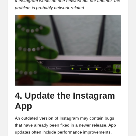
If Instagram works on one network but not another, the
problem is probably network-related.
4. Update the Instagram
App
An outdated version of Instagram may contain bugs
that have already been fixed in a newer release. App
updates often include performance improvements,