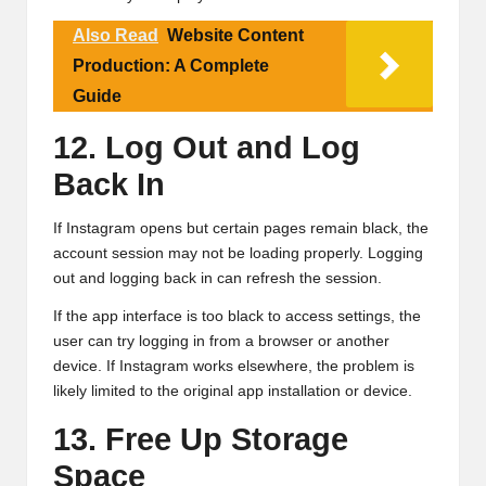
Also Read
Website Content
Production: A Complete
Guide
12. Log Out and Log
Back In
If Instagram opens but certain pages remain black, the
account session may not be loading properly. Logging
out and logging back in can refresh the session.
If the app interface is too black to access settings, the
user can try logging in from a browser or another
device. If Instagram works elsewhere, the problem is
likely limited to the original app installation or device.
13. Free Up Storage
Space