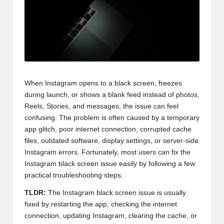
When Instagram opens to a black screen, freezes
during launch, or shows a blank feed instead of photos,
Reels, Stories, and messages, the issue can feel
confusing. The problem is often caused by a temporary
app glitch, poor internet connection, corrupted cache
files, outdated software, display settings, or server-side
Instagram errors. Fortunately, most users can fix the
Instagram black screen issue easily by following a few
practical troubleshooting steps.
TLDR:
The Instagram black screen issue is usually
fixed by restarting the app, checking the internet
connection, updating Instagram, clearing the cache, or