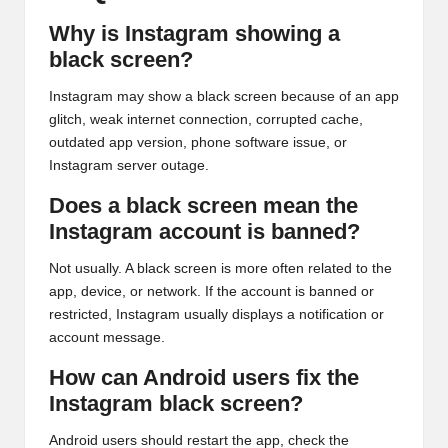
Why is Instagram showing a
black screen?
Instagram may show a black screen because of an app
glitch, weak internet connection, corrupted cache,
outdated app version, phone software issue, or
Instagram server outage.
Does a black screen mean the
Instagram account is banned?
Not usually. A black screen is more often related to the
app, device, or network. If the account is banned or
restricted, Instagram usually displays a notification or
account message.
How can Android users fix the
Instagram black screen?
Android users should restart the app, check the