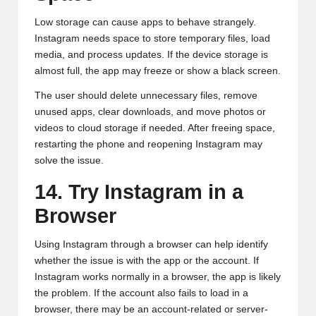
Low storage can cause apps to behave strangely.
Instagram needs space to store temporary files, load
media, and process updates. If the device storage is
almost full, the app may freeze or show a black screen.
The user should delete unnecessary files, remove
unused apps, clear downloads, and move photos or
videos to cloud storage if needed. After freeing space,
restarting the phone and reopening Instagram may
solve the issue.
14. Try Instagram in a
Browser
Using Instagram through a browser can help identify
whether the issue is with the app or the account. If
Instagram works normally in a browser, the app is likely
the problem. If the account also fails to load in a
browser, there may be an account-related or server-