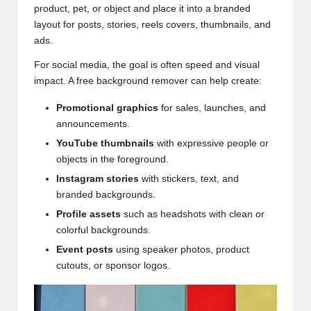
product, pet, or object and place it into a branded
layout for posts, stories, reels covers, thumbnails, and
ads.
For social media, the goal is often speed and visual
impact. A free background remover can help create:
Promotional graphics
for sales, launches, and
announcements.
YouTube thumbnails
with expressive people or
objects in the foreground.
Instagram stories
with stickers, text, and
branded backgrounds.
Profile assets
such as headshots with clean or
colorful backgrounds.
Event posts
using speaker photos, product
cutouts, or sponsor logos.