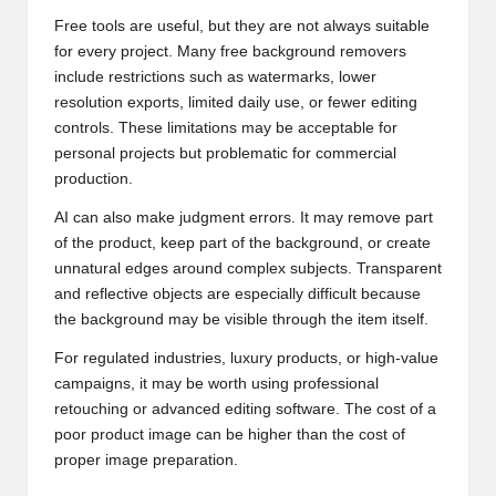
Free tools are useful, but they are not always suitable
for every project. Many free background removers
include restrictions such as watermarks, lower
resolution exports, limited daily use, or fewer editing
controls. These limitations may be acceptable for
personal projects but problematic for commercial
production.
AI can also make judgment errors. It may remove part
of the product, keep part of the background, or create
unnatural edges around complex subjects. Transparent
and reflective objects are especially difficult because
the background may be visible through the item itself.
For regulated industries, luxury products, or high-value
campaigns, it may be worth using professional
retouching or advanced editing software. The cost of a
poor product image can be higher than the cost of
proper image preparation.