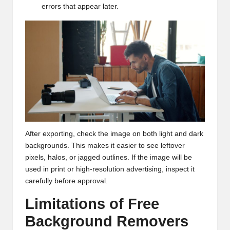
errors that appear later.
After exporting, check the image on both light and dark
backgrounds. This makes it easier to see leftover
pixels, halos, or jagged outlines. If the image will be
used in print or high-resolution advertising, inspect it
carefully before approval.
Limitations of Free
Background Removers