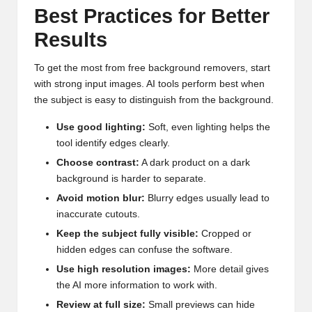
Best Practices for Better
Results
To get the most from free background removers, start
with strong input images. AI tools perform best when
the subject is easy to distinguish from the background.
Use good lighting:
Soft, even lighting helps the
tool identify edges clearly.
Choose contrast:
A dark product on a dark
background is harder to separate.
Avoid motion blur:
Blurry edges usually lead to
inaccurate cutouts.
Keep the subject fully visible:
Cropped or
hidden edges can confuse the software.
Use high resolution images:
More detail gives
the AI more information to work with.
Review at full size:
Small previews can hide