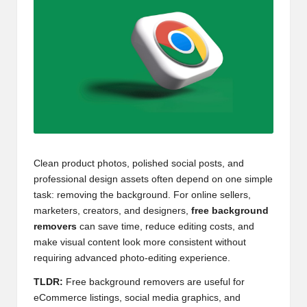
Clean product photos, polished social posts, and
professional design assets often depend on one simple
task: removing the background. For online sellers,
marketers, creators, and designers,
free background
removers
can save time, reduce editing costs, and
make visual content look more consistent without
requiring advanced photo-editing experience.
TLDR:
Free background removers are useful for
eCommerce listings, social media graphics, and