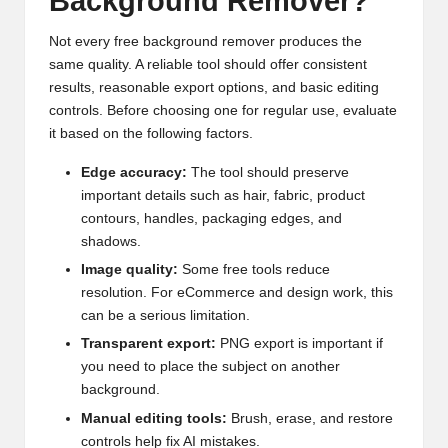
Background Remover?
Not every free background remover produces the
same quality. A reliable tool should offer consistent
results, reasonable export options, and basic editing
controls. Before choosing one for regular use, evaluate
it based on the following factors.
Edge accuracy:
The tool should preserve
important details such as hair, fabric, product
contours, handles, packaging edges, and
shadows.
Image quality:
Some free tools reduce
resolution. For eCommerce and design work, this
can be a serious limitation.
Transparent export:
PNG export is important if
you need to place the subject on another
background.
Manual editing tools:
Brush, erase, and restore
controls help fix AI mistakes.