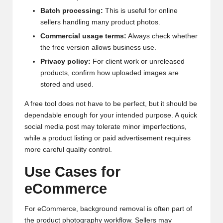
Batch processing:
This is useful for online
sellers handling many product photos.
Commercial usage terms:
Always check whether
the free version allows business use.
Privacy policy:
For client work or unreleased
products, confirm how uploaded images are
stored and used.
A free tool does not have to be perfect, but it should be
dependable enough for your intended purpose. A quick
social media post may tolerate minor imperfections,
while a product listing or paid advertisement requires
more careful quality control.
Use Cases for
eCommerce
For eCommerce, background removal is often part of
the product photography workflow. Sellers may