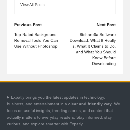
View All Posts
Post
Previous Post
Next Post
navigation
Top-Rated Background
8tshare6a Software
Removal Tools You Can
Download: What It Really
Use Without Photoshop
Is, What It Claims to Do,
and What You Should
Know Before
Downloading
Expatly brings you the latest updates in technology,
business, and entertainment in a
clear and friendly way
. We
focus on useful insights, trending stories, and content that
actually matters to everyday readers. Stay informed, stay
curious, and explore smarter with Expatly.