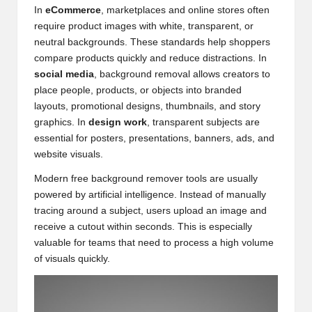
In
eCommerce
, marketplaces and online stores often
require product images with white, transparent, or
neutral backgrounds. These standards help shoppers
compare products quickly and reduce distractions. In
social media
, background removal allows creators to
place people, products, or objects into branded
layouts, promotional designs, thumbnails, and story
graphics. In
design work
, transparent subjects are
essential for posters, presentations, banners, ads, and
website visuals.
Modern free background remover tools are usually
powered by artificial intelligence. Instead of manually
tracing around a subject, users upload an image and
receive a cutout within seconds. This is especially
valuable for teams that need to process a high volume
of visuals quickly.