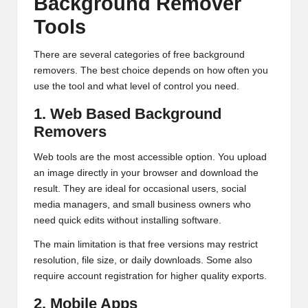
Background Remover
Tools
There are several categories of free background
removers. The best choice depends on how often you
use the tool and what level of control you need.
1. Web Based Background
Removers
Web tools are the most accessible option. You upload
an image directly in your browser and download the
result. They are ideal for occasional users, social
media managers, and small business owners who
need quick edits without installing software.
The main limitation is that free versions may restrict
resolution, file size, or daily downloads. Some also
require account registration for higher quality exports.
2. Mobile Apps