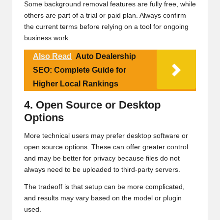
Some background removal features are fully free, while
others are part of a trial or paid plan. Always confirm
the current terms before relying on a tool for ongoing
business work.
Also Read
Auto Dealership
SEO: Complete Guide for
Higher Local Rankings
4. Open Source or Desktop
Options
More technical users may prefer desktop software or
open source options. These can offer greater control
and may be better for privacy because files do not
always need to be uploaded to third-party servers.
The tradeoff is that setup can be more complicated,
and results may vary based on the model or plugin
used.