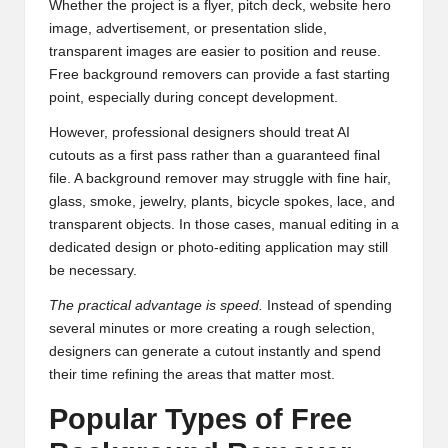
Whether the project is a flyer, pitch deck, website hero
image, advertisement, or presentation slide,
transparent images are easier to position and reuse.
Free background removers can provide a fast starting
point, especially during concept development.
However, professional designers should treat AI
cutouts as a first pass rather than a guaranteed final
file. A background remover may struggle with fine hair,
glass, smoke, jewelry, plants, bicycle spokes, lace, and
transparent objects. In those cases, manual editing in a
dedicated design or photo-editing application may still
be necessary.
The practical advantage is speed.
Instead of spending
several minutes or more creating a rough selection,
designers can generate a cutout instantly and spend
their time refining the areas that matter most.
Popular Types of Free