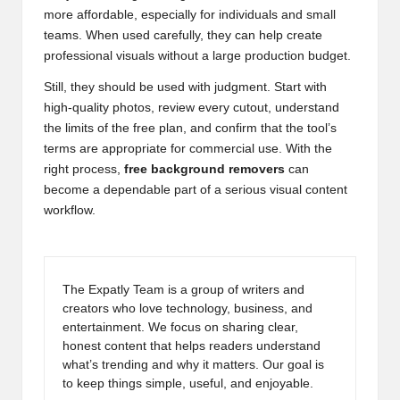
more affordable, especially for individuals and small
teams. When used carefully, they can help create
professional visuals without a large production budget.
Still, they should be used with judgment. Start with
high-quality photos, review every cutout, understand
the limits of the free plan, and confirm that the tool’s
terms are appropriate for commercial use. With the
right process,
free background removers
can
become a dependable part of a serious visual content
workflow.
The Expatly Team is a group of writers and
creators who love technology, business, and
entertainment. We focus on sharing clear,
honest content that helps readers understand
what’s trending and why it matters. Our goal is
to keep things simple, useful, and enjoyable.