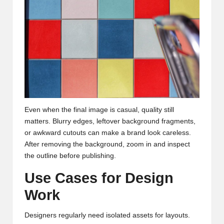
Even when the final image is casual, quality still
matters. Blurry edges, leftover background fragments,
or awkward cutouts can make a brand look careless.
After removing the background, zoom in and inspect
the outline before publishing.
Use Cases for Design
Work
Designers regularly need isolated assets for layouts.