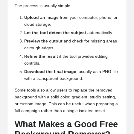
The process is usually simple:
Upload an image
from your computer, phone, or
cloud storage.
Let the tool detect the subject
automatically.
Preview the cutout
and check for missing areas
or rough edges.
Refine the result
if the tool provides editing
controls.
Download the final image
, usually as a PNG file
with a transparent background.
Some tools also allow users to replace the removed
background with a solid color, gradient, studio setting,
or custom image. This can be useful when preparing a
full campaign rather than a single isolated asset.
What Makes a Good Free