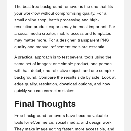
The best free background remover is the one that fits
your workflow without compromising quality. For a
small online shop, batch processing and high-
resolution product exports may be most important. For
a social media creator, mobile access and templates
may matter more. For a designer, transparent PNG
quality and manual refinement tools are essential.
A practical approach is to test several tools using the
same set of images: one simple product, one person
with hair detail, one reflective object, and one complex
background. Compare the results side by side. Look at
edge quality, resolution, download options, and how
quickly you can correct mistakes.
Final Thoughts
Free background removers have become valuable
tools for eCommerce, social media, and design work.
They make image editing faster, more accessible, and