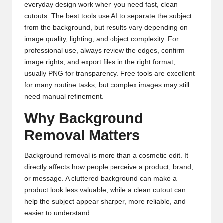
everyday design work when you need fast, clean
cutouts. The best tools use AI to separate the subject
from the background, but results vary depending on
image quality, lighting, and object complexity. For
professional use, always review the edges, confirm
image rights, and export files in the right format,
usually PNG for transparency. Free tools are excellent
for many routine tasks, but complex images may still
need manual refinement.
Why Background
Removal Matters
Background removal is more than a cosmetic edit. It
directly affects how people perceive a product, brand,
or message. A cluttered background can make a
product look less valuable, while a clean cutout can
help the subject appear sharper, more reliable, and
easier to understand.