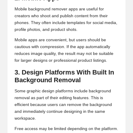
Mobile background remover apps are useful for
creators who shoot and publish content from their
phones. They often include templates for social media,
profile photos, and product shots.
Mobile apps are convenient, but users should be
cautious with compression. If the app automatically
reduces image quality, the result may not be suitable
for larger designs or professional product listings.
3. Design Platforms With Built In
Background Removal
Some graphic design platforms include background
removal as part of their editing features. This is
efficient because users can remove the background
and immediately continue designing in the same
workspace.
Free access may be limited depending on the platform.