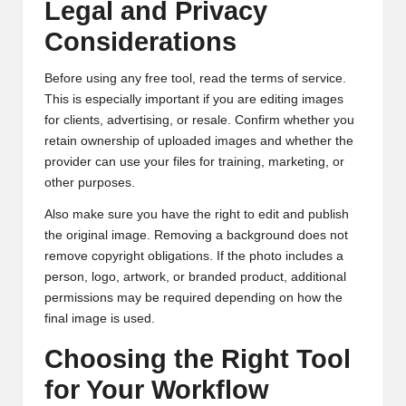
Legal and Privacy
Considerations
Before using any free tool, read the terms of service.
This is especially important if you are editing images
for clients, advertising, or resale. Confirm whether you
retain ownership of uploaded images and whether the
provider can use your files for training, marketing, or
other purposes.
Also make sure you have the right to edit and publish
the original image. Removing a background does not
remove copyright obligations. If the photo includes a
person, logo, artwork, or branded product, additional
permissions may be required depending on how the
final image is used.
Choosing the Right Tool
for Your Workflow