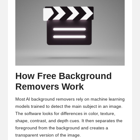
How Free Background
Removers Work
Most AI background removers rely on machine learning
models trained to detect the main subject in an image.
The software looks for differences in color, texture,
shape, contrast, and depth cues. It then separates the
foreground from the background and creates a
transparent version of the image.