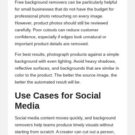
Free background removers can be particularly helpful
for small businesses that do not have the budget for
professional photo retouching on every image.
However, product photos should still be reviewed
carefully. Poor cutouts can reduce customer
confidence, especially if edges look unnatural or
important product details are removed.
For best results, photograph products against a simple
background with even lighting. Avoid heavy shadows,
reflective surfaces, and backgrounds that are similar in
color to the product. The better the source image, the
better the automated result will be.
Use Cases for Social
Media
Social media content moves quickly, and background
removers help teams produce timely visuals without
starting from scratch. A creator can cut out a person,