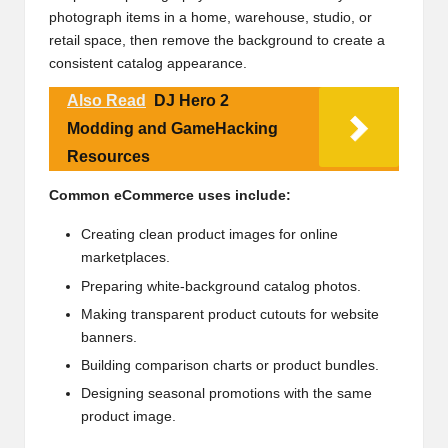
photograph items in a home, warehouse, studio, or
retail space, then remove the background to create a
consistent catalog appearance.
Also Read
DJ Hero 2
Modding and GameHacking
Resources
Common eCommerce uses include:
Creating clean product images for online
marketplaces.
Preparing white-background catalog photos.
Making transparent product cutouts for website
banners.
Building comparison charts or product bundles.
Designing seasonal promotions with the same
product image.