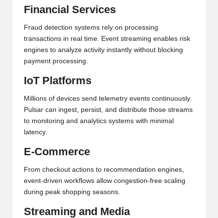
Financial Services
Fraud detection systems rely on processing
transactions in real time. Event streaming enables risk
engines to analyze activity instantly without blocking
payment processing.
IoT Platforms
Millions of devices send telemetry events continuously.
Pulsar can ingest, persist, and distribute those streams
to monitoring and analytics systems with minimal
latency.
E-Commerce
From checkout actions to recommendation engines,
event-driven workflows allow congestion-free scaling
during peak shopping seasons.
Streaming and Media