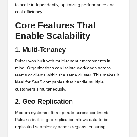
to scale independently, optimizing performance and
cost efficiency.
Core Features That
Enable Scalability
1. Multi-Tenancy
Pulsar was built with multi-tenant environments in
mind. Organizations can isolate workloads across
teams or clients within the same cluster. This makes it
ideal for SaaS companies that handle multiple
customers simultaneously.
2. Geo-Replication
Modern systems often operate across continents.
Pulsar’s built-in geo-replication allows data to be
replicated seamlessly across regions, ensuring: