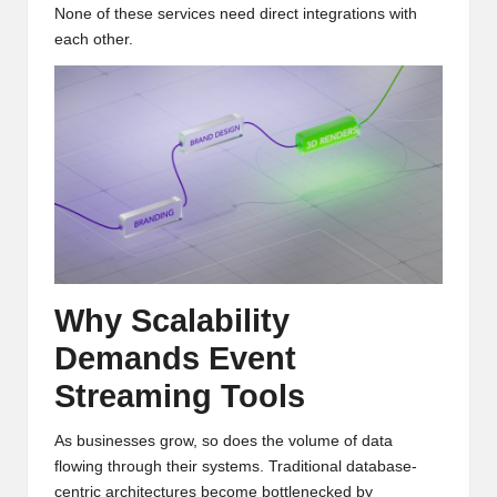
None of these services need direct integrations with
each other.
Why Scalability
Demands Event
Streaming Tools
As businesses grow, so does the volume of data
flowing through their systems. Traditional database-
centric architectures become bottlenecked by