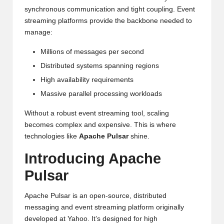
synchronous communication and tight coupling. Event
streaming platforms provide the backbone needed to
manage:
Millions of messages per second
Distributed systems spanning regions
High availability requirements
Massive parallel processing workloads
Without a robust event streaming tool, scaling
becomes complex and expensive. This is where
technologies like
Apache Pulsar
shine.
Introducing Apache
Pulsar
Apache Pulsar is an open-source, distributed
messaging and event streaming platform originally
developed at Yahoo. It’s designed for high