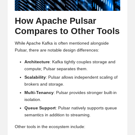
How Apache Pulsar
Compares to Other Tools
While Apache Kafka is often mentioned alongside
Pulsar, there are notable design differences:
Architecture
: Kafka tightly couples storage and
compute; Pulsar separates them.
Scalability
: Pulsar allows independent scaling of
brokers and storage.
Multi-Tenancy
: Pulsar provides stronger built-in
isolation.
Queue Support
: Pulsar natively supports queue
semantics in addition to streaming.
Other tools in the ecosystem include: