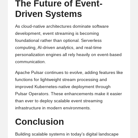
The Future of Event-
Driven Systems
As cloud-native architectures dominate software
development, event streaming is becoming
foundational rather than optional. Serverless
computing, AI-driven analytics, and real-time
personalization engines all rely heavily on event-based
communication.
Apache Pulsar continues to evolve, adding features like
functions for lightweight stream processing and
improved Kubernetes-native deployment through
Pulsar Operators. These enhancements make it easier
than ever to deploy scalable event streaming
infrastructure in modern environments.
Conclusion
Building scalable systems in today’s digital landscape