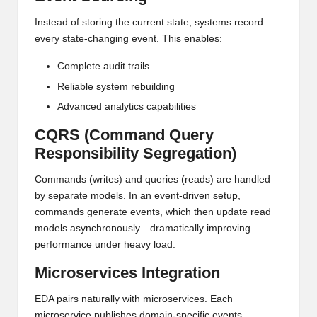
Instead of storing the current state, systems record
every state-changing event. This enables:
Complete audit trails
Reliable system rebuilding
Advanced analytics capabilities
CQRS (Command Query
Responsibility Segregation)
Commands (writes) and queries (reads) are handled
by separate models. In an event-driven setup,
commands generate events, which then update read
models asynchronously—dramatically improving
performance under heavy load.
Microservices Integration
EDA pairs naturally with microservices. Each
microservice publishes domain-specific events,