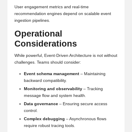
User engagement metrics and real-time
recommendation engines depend on scalable event
ingestion pipelines.
Operational
Considerations
While powerful, Event-Driven Architecture is not without
challenges. Teams should consider:
Event schema management
– Maintaining
backward compatibility.
Monitoring and observability
– Tracking
message flow and system health.
Data governance
– Ensuring secure access
control.
Complex debugging
– Asynchronous flows
require robust tracing tools.