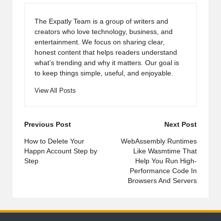
The Expatly Team is a group of writers and
creators who love technology, business, and
entertainment. We focus on sharing clear,
honest content that helps readers understand
what’s trending and why it matters. Our goal is
to keep things simple, useful, and enjoyable.
View All Posts
Post
Previous Post
Next Post
navigation
How to Delete Your
WebAssembly Runtimes
Happn Account Step by
Like Wasmtime That
Step
Help You Run High-
Performance Code In
Browsers And Servers