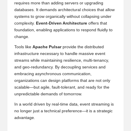
requires more than adding servers or upgrading
databases. It demands architectural choices that allow
systems to grow organically without collapsing under
complexity.
Event-Driven Architecture
offers that
foundation, enabling applications to respond fluidly to
change.
Tools like
Apache Pulsar
provide the distributed
infrastructure necessary to handle massive event
streams while maintaining resilience, multi-tenancy,
and geo-redundancy. By decoupling services and
embracing asynchronous communication,
organizations can design platforms that are not only
scalable—but agile, fault-tolerant, and ready for the
unpredictable demands of tomorrow.
In a world driven by real-time data, event streaming is
no longer just a technical preference—it is a strategic
advantage.