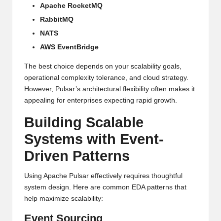
Apache RocketMQ
RabbitMQ
NATS
AWS EventBridge
The best choice depends on your scalability goals,
operational complexity tolerance, and cloud strategy.
However, Pulsar’s architectural flexibility often makes it
appealing for enterprises expecting rapid growth.
Building Scalable
Systems with Event-
Driven Patterns
Using Apache Pulsar effectively requires thoughtful
system design. Here are common EDA patterns that
help maximize scalability:
Event Sourcing