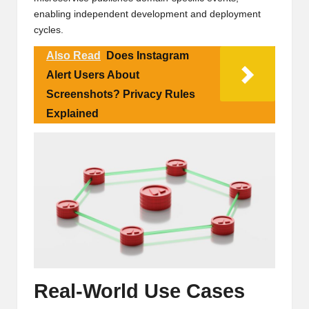
enabling independent development and deployment
cycles.
Also Read
Does Instagram
Alert Users About
Screenshots? Privacy Rules
Explained
Real-World Use Cases