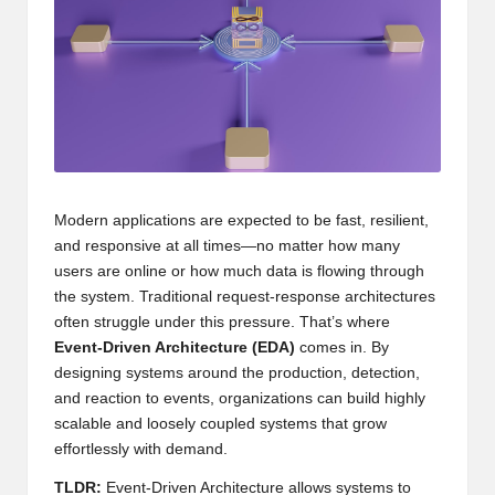
Modern applications are expected to be fast, resilient,
and responsive at all times—no matter how many
users are online or how much data is flowing through
the system. Traditional request-response architectures
often struggle under this pressure. That’s where
Event-Driven Architecture (EDA)
comes in. By
designing systems around the production, detection,
and reaction to events, organizations can build highly
scalable and loosely coupled systems that grow
effortlessly with demand.
TLDR:
Event-Driven Architecture allows systems to