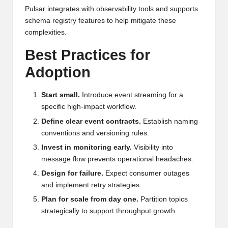
Pulsar integrates with observability tools and supports
schema registry features to help mitigate these
complexities.
Best Practices for
Adoption
Start small.
Introduce event streaming for a
specific high-impact workflow.
Define clear event contracts.
Establish naming
conventions and versioning rules.
Invest in monitoring early.
Visibility into
message flow prevents operational headaches.
Design for failure.
Expect consumer outages
and implement retry strategies.
Plan for scale from day one.
Partition topics
strategically to support throughput growth.