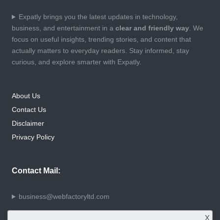
Expatly brings you the latest updates in technology,
business, and entertainment in a
clear and friendly way
. We
focus on useful insights, trending stories, and content that
actually matters to everyday readers. Stay informed, stay
curious, and explore smarter with Expatly.
About Us
Contact Us
Disclaimer
Privacy Policy
Contact Mail:
business@webfactoryltd.com
X