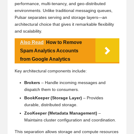
performance, multi-tenancy, and geo-distributed
environments. Unlike traditional messaging queues,
Pulsar separates serving and storage layers—an
architectural choice that gives it remarkable flexibility
and scalability.
Also Read
How to Remove
Spam Analytics Accounts
from Google Analytics
Key architectural components include:
Brokers
– Handle incoming messages and
dispatch them to consumers.
BookKeeper (Storage Layer)
– Provides
durable, distributed storage.
ZooKeeper (Metadata Management)
–
Maintains cluster configuration and coordination.
This separation allows storage and compute resources