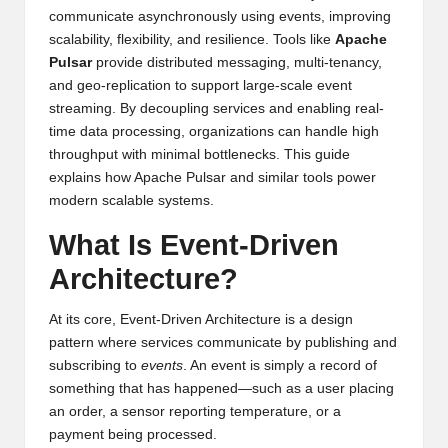
communicate asynchronously using events, improving
scalability, flexibility, and resilience. Tools like
Apache
Pulsar
provide distributed messaging, multi-tenancy,
and geo-replication to support large-scale event
streaming. By decoupling services and enabling real-
time data processing, organizations can handle high
throughput with minimal bottlenecks. This guide
explains how Apache Pulsar and similar tools power
modern scalable systems.
What Is Event-Driven
Architecture?
At its core, Event-Driven Architecture is a design
pattern where services communicate by publishing and
subscribing to
events
. An event is simply a record of
something that has happened—such as a user placing
an order, a sensor reporting temperature, or a
payment being processed.