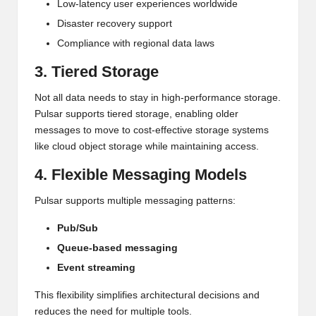
Low-latency user experiences worldwide
Disaster recovery support
Compliance with regional data laws
3. Tiered Storage
Not all data needs to stay in high-performance storage.
Pulsar supports tiered storage, enabling older
messages to move to cost-effective storage systems
like cloud object storage while maintaining access.
4. Flexible Messaging Models
Pulsar supports multiple messaging patterns:
Pub/Sub
Queue-based messaging
Event streaming
This flexibility simplifies architectural decisions and
reduces the need for multiple tools.