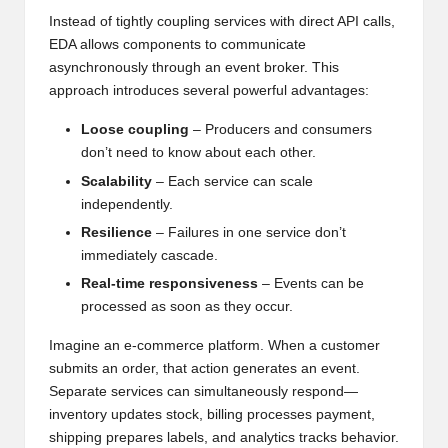
Instead of tightly coupling services with direct API calls,
EDA allows components to communicate
asynchronously through an event broker. This
approach introduces several powerful advantages:
Loose coupling
– Producers and consumers
don’t need to know about each other.
Scalability
– Each service can scale
independently.
Resilience
– Failures in one service don’t
immediately cascade.
Real-time responsiveness
– Events can be
processed as soon as they occur.
Imagine an e-commerce platform. When a customer
submits an order, that action generates an event.
Separate services can simultaneously respond—
inventory updates stock, billing processes payment,
shipping prepares labels, and analytics tracks behavior.