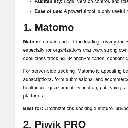
Auditability:
Logs, version control, and ro
Ease of use:
A powerful tool is only useful 
1. Matomo
Matomo
remains one of the leading privacy-focus
especially for organizations that want strong own
cookieless tracking, IP anonymization, consent co
For server-side tracking, Matomo is appealing be
subscriptions, form submissions, and ecommerce ac
healthcare, government, education, publishing, 
platforms.
Best for:
Organizations seeking a mature, privacy-
2. Piwik PRO