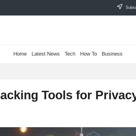
Subscr
Home
Latest News
Tech
How To
Business
racking Tools for Priva