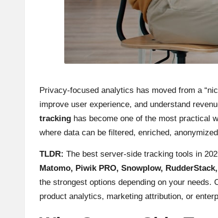
Privacy-focused analytics has moved from a “nice
improve user experience, and understand revenue
tracking
has become one of the most practical way
where data can be filtered, enriched, anonymized
TLDR:
The best server-side tracking tools in 20
Matomo, Piwik PRO, Snowplow, RudderStack, G
the strongest options depending on your needs. 
product analytics, marketing attribution, or enter