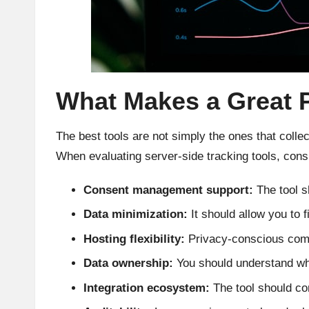
What Makes a Great 
The best tools are not simply the ones that colle
When evaluating server-side tracking tools, consid
Consent management support:
The tool s
Data minimization:
It should allow you to f
Hosting flexibility:
Privacy-conscious compa
Data ownership:
You should understand who 
Integration ecosystem:
The tool should co