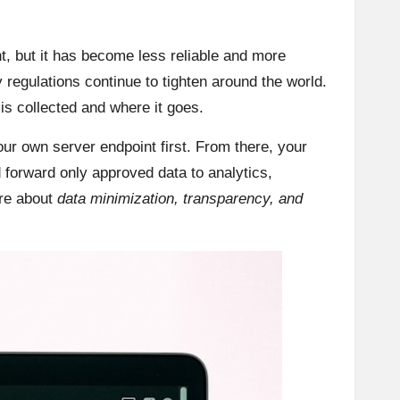
nt, but it has become less reliable and more
 regulations continue to tighten around the world.
s collected and where it goes.
our own server endpoint first. From there, your
 forward only approved data to analytics,
are about
data minimization, transparency, and