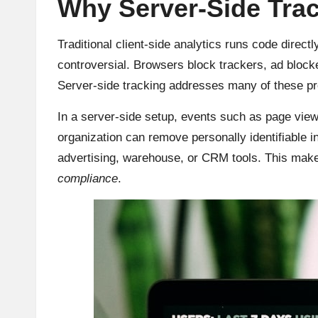
Why Server-Side Trac
Traditional client-side analytics runs code direct
controversial. Browsers block trackers, ad blocker
Server-side tracking addresses many of these pro
In a server-side setup, events such as page views
organization can remove personally identifiable 
advertising, warehouse, or CRM tools. This makes
compliance
.