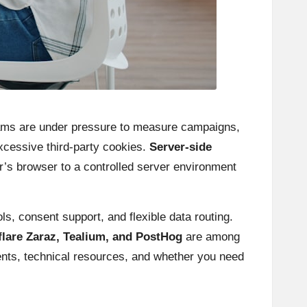
teams are under pressure to measure campaigns,
xcessive third-party cookies.
Server-side
r’s browser to a controlled server environment
, consent support, and flexible data routing.
lare Zaraz, Tealium, and PostHog
are among
nts, technical resources, and whether you need