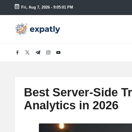
Fri, Aug 7, 2026
-
9:05:03 PM
Skip
to
E
Technology
content
News
x
and
Information
p
facebook.com
twitter.com
t.me
instagram.com
youtube.com
a
tl
Best Server-Side T
y
Analytics in 2026