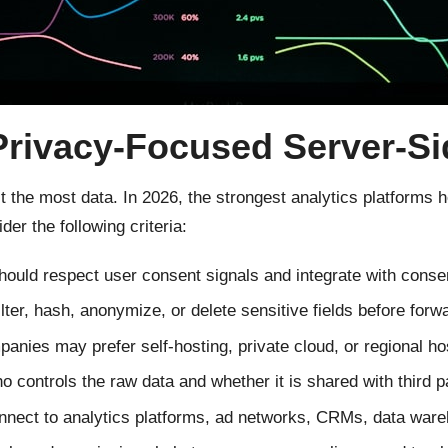
Privacy-Focused Server-Si
ct the most data. In 2026, the strongest analytics platforms
er the following criteria:
hould respect user consent signals and integrate with cons
ilter, hash, anonymize, or delete sensitive fields before forw
nies may prefer self-hosting, private cloud, or regional hos
controls the raw data and whether it is shared with third pa
nnect to analytics platforms, ad networks, CRMs, data ware