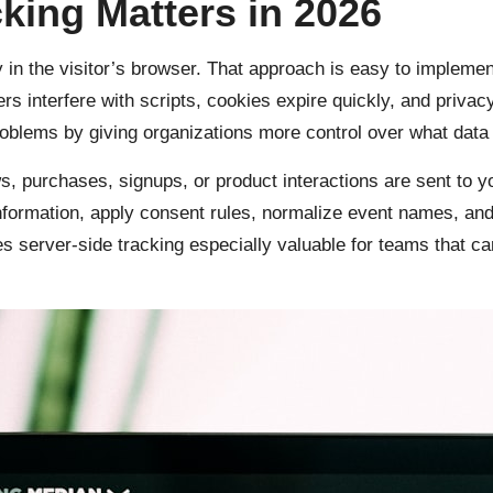
king Matters in 2026
ly in the visitor’s browser. That approach is easy to impleme
s interfere with scripts, cookies expire quickly, and privacy
blems by giving organizations more control over what data i
, purchases, signups, or product interactions are sent to y
information, apply consent rules, normalize event names, and
 server-side tracking especially valuable for teams that c