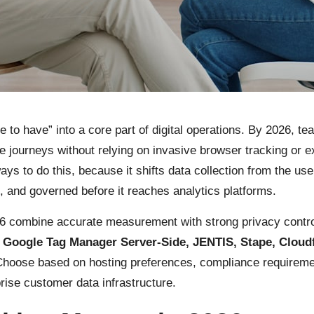
 to have” into a core part of digital operations. By 2026, 
 journeys without relying on invasive browser tracking or e
s to do this, because it shifts data collection from the use
, and governed before it reaches analytics platforms.
26 combine accurate measurement with strong privacy controls
oogle Tag Manager Server-Side, JENTIS, Stape, Cloudf
Choose based on hosting preferences, compliance requireme
prise customer data infrastructure.