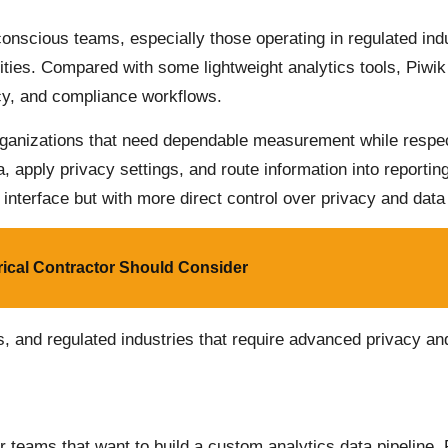
conscious teams, especially those operating in regulated in
ies. Compared with some lightweight analytics tools, Piwik
cy, and compliance workflows.
 organizations that need dependable measurement while respec
a, apply privacy settings, and route information into reporti
 interface but with more direct control over privacy and dat
rical Contractor Should Consider
s, and regulated industries that require advanced privacy a
r teams that want to build a custom analytics data pipeline.