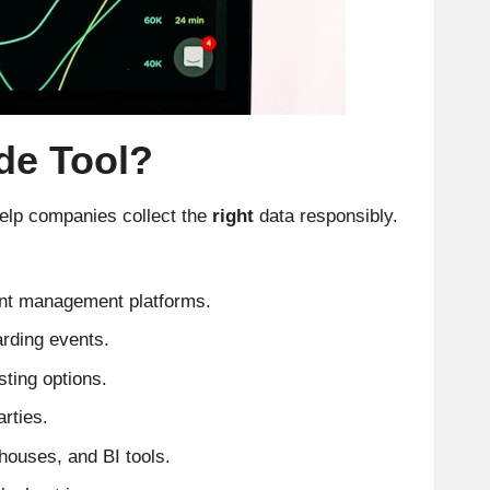
de Tool?
 help companies collect the
right
data responsibly.
ent management platforms.
arding events.
ting options.
rties.
houses, and BI tools.