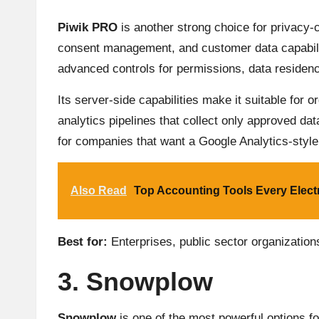
Piwik PRO
is another strong choice for privacy-
consent management, and customer data capabilit
advanced controls for permissions, data residen
Its server-side capabilities make it suitable for
analytics pipelines that collect only approved dat
for companies that want a Google Analytics-style
Also Read
Top Accounting Tools Every Elect
Best for:
Enterprises, public sector organization
3. Snowplow
Snowplow
is one of the most powerful options fo