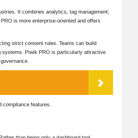
dustries. It combines analytics, tag management,
 PRO is more enterprise-oriented and offers
ting strict consent rules. Teams can build
ng systems. Piwik PRO is particularly attractive
a governance.
nd compliance features.
 Rather than being only a dashboard tool,