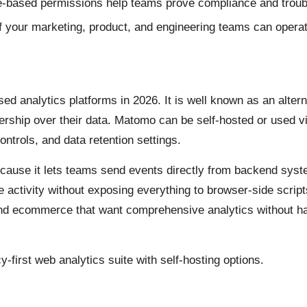
le-based permissions help teams prove compliance and troub
if your marketing, product, and engineering teams can operate
ed analytics platforms in 2026. It is well known as an alter
ership over their data. Matomo can be self-hosted or used vi
ntrols, and data retention settings.
cause it lets teams send events directly from backend syste
tivity without exposing everything to browser-side scripts. 
and ecommerce that want comprehensive analytics without han
first web analytics suite with self-hosting options.