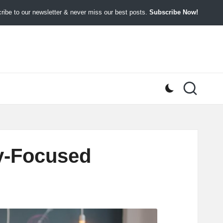
ibe to our newsletter & never miss our best posts.
Subscribe Now!
cy-Focused