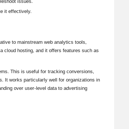
leshoot issues.
 it effectively.
native to mainstream web analytics tools,
a cloud hosting, and it offers features such as
ms. This is useful for tracking conversions,
It works particularly well for organizations in
ding over user-level data to advertising