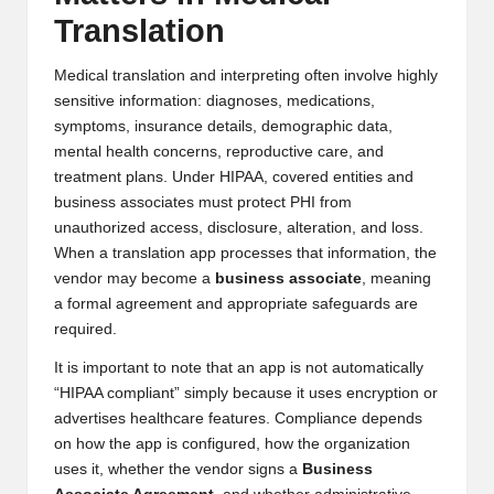
Translation
Medical translation and interpreting often involve highly
sensitive information: diagnoses, medications,
symptoms, insurance details, demographic data,
mental health concerns, reproductive care, and
treatment plans. Under HIPAA, covered entities and
business associates must protect PHI from
unauthorized access, disclosure, alteration, and loss.
When a translation app processes that information, the
vendor may become a
business associate
, meaning
a formal agreement and appropriate safeguards are
required.
It is important to note that an app is not automatically
“HIPAA compliant” simply because it uses encryption or
advertises healthcare features. Compliance depends
on how the app is configured, how the organization
uses it, whether the vendor signs a
Business