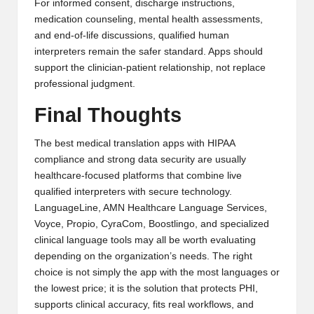
For informed consent, discharge instructions,
medication counseling, mental health assessments,
and end-of-life discussions, qualified human
interpreters remain the safer standard. Apps should
support the clinician-patient relationship, not replace
professional judgment.
Final Thoughts
The best medical translation apps with HIPAA
compliance and strong data security are usually
healthcare-focused platforms that combine live
qualified interpreters with secure technology.
LanguageLine, AMN Healthcare Language Services,
Voyce, Propio, CyraCom, Boostlingo, and specialized
clinical language tools may all be worth evaluating
depending on the organization’s needs. The right
choice is not simply the app with the most languages or
the lowest price; it is the solution that protects PHI,
supports clinical accuracy, fits real workflows, and