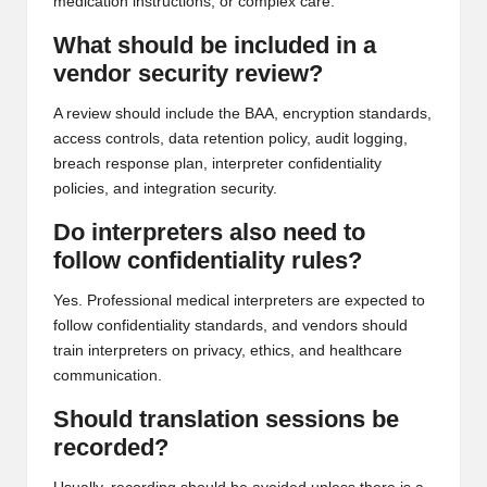
medication instructions, or complex care.
What should be included in a
vendor security review?
A review should include the BAA, encryption standards,
access controls, data retention policy, audit logging,
breach response plan, interpreter confidentiality
policies, and integration security.
Do interpreters also need to
follow confidentiality rules?
Yes. Professional medical interpreters are expected to
follow confidentiality standards, and vendors should
train interpreters on privacy, ethics, and healthcare
communication.
Should translation sessions be
recorded?