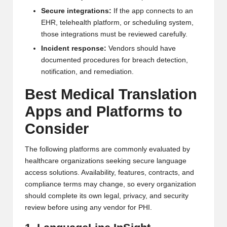
Secure integrations:
If the app connects to an
EHR, telehealth platform, or scheduling system,
those integrations must be reviewed carefully.
Incident response:
Vendors should have
documented procedures for breach detection,
notification, and remediation.
Best Medical Translation
Apps and Platforms to
Consider
The following platforms are commonly evaluated by
healthcare organizations seeking secure language
access solutions. Availability, features, contracts, and
compliance terms may change, so every organization
should complete its own legal, privacy, and security
review before using any vendor for PHI.