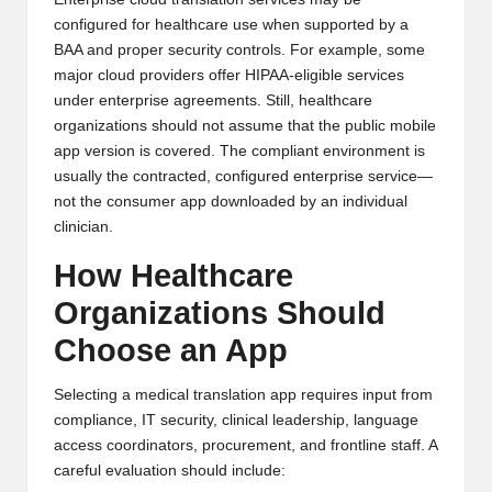
configured for healthcare use when supported by a
BAA and proper security controls. For example, some
major cloud providers offer HIPAA-eligible services
under enterprise agreements. Still, healthcare
organizations should not assume that the public mobile
app version is covered. The compliant environment is
usually the contracted, configured enterprise service—
not the consumer app downloaded by an individual
clinician.
How Healthcare
Organizations Should
Choose an App
Selecting a medical translation app requires input from
compliance, IT security, clinical leadership, language
access coordinators, procurement, and frontline staff. A
careful evaluation should include: