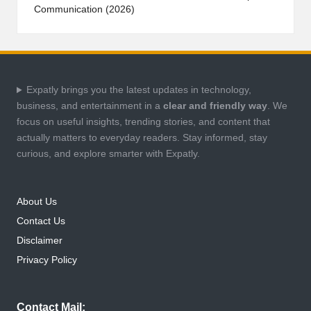
Communication (2026)
Expatly brings you the latest updates in technology,
business, and entertainment in a
clear and friendly way
. We
focus on useful insights, trending stories, and content that
actually matters to everyday readers. Stay informed, stay
curious, and explore smarter with Expatly.
About Us
Contact Us
Disclaimer
Privacy Policy
Contact Mail: