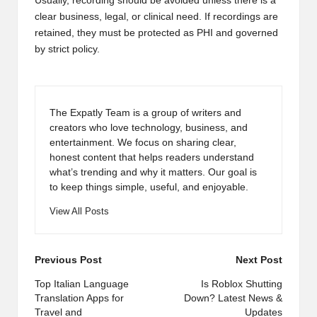
Usually, recording should be avoided unless there is a
clear business, legal, or clinical need. If recordings are
retained, they must be protected as PHI and governed
by strict policy.
The Expatly Team is a group of writers and
creators who love technology, business, and
entertainment. We focus on sharing clear,
honest content that helps readers understand
what’s trending and why it matters. Our goal is
to keep things simple, useful, and enjoyable.
View All Posts
Post
Previous Post
Next Post
navigation
Top Italian Language
Is Roblox Shutting
Translation Apps for
Down? Latest News &
Travel and
Updates