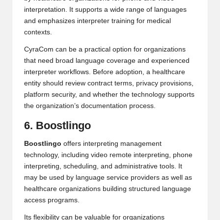
interpretation. It supports a wide range of languages
and emphasizes interpreter training for medical
contexts.
CyraCom can be a practical option for organizations
that need broad language coverage and experienced
interpreter workflows. Before adoption, a healthcare
entity should review contract terms, privacy provisions,
platform security, and whether the technology supports
the organization’s documentation process.
6. Boostlingo
Boostlingo
offers interpreting management
technology, including video remote interpreting, phone
interpreting, scheduling, and administrative tools. It
may be used by language service providers as well as
healthcare organizations building structured language
access programs.
Its flexibility can be valuable for organizations