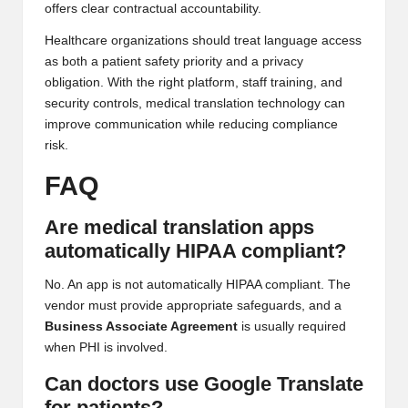
offers clear contractual accountability.
Healthcare organizations should treat language access
as both a patient safety priority and a privacy
obligation. With the right platform, staff training, and
security controls, medical translation technology can
improve communication while reducing compliance
risk.
FAQ
Are medical translation apps
automatically HIPAA compliant?
No. An app is not automatically HIPAA compliant. The
vendor must provide appropriate safeguards, and a
Business Associate Agreement
is usually required
when PHI is involved.
Can doctors use Google Translate
for patients?