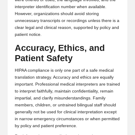
interpreter identification number when available.
However, organizations should avoid storing
unnecessary transcripts or recordings unless there is a
clear legal and clinical reason, supported by policy and
patient notice.
Accuracy, Ethics, and
Patient Safety
HIPAA compliance is only one part of a safe medical
translation strategy. Accuracy and ethics are equally
important. Professional medical interpreters are trained
to interpret faithfully, maintain confidentiality, remain
impartial, and clarify misunderstandings. Family
members, children, or untrained bilingual staff should
generally not be used for clinical interpretation except
in narrow emergency circumstances or when permitted
by policy and patient preference.