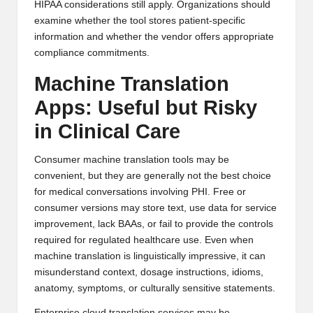
HIPAA considerations still apply. Organizations should
examine whether the tool stores patient-specific
information and whether the vendor offers appropriate
compliance commitments.
Machine Translation
Apps: Useful but Risky
in Clinical Care
Consumer machine translation tools may be
convenient, but they are generally not the best choice
for medical conversations involving PHI. Free or
consumer versions may store text, use data for service
improvement, lack BAAs, or fail to provide the controls
required for regulated healthcare use. Even when
machine translation is linguistically impressive, it can
misunderstand context, dosage instructions, idioms,
anatomy, symptoms, or culturally sensitive statements.
Enterprise cloud translation services may be