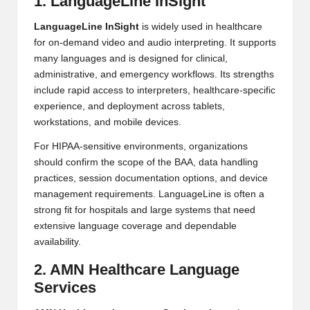
1. LanguageLine InSight
LanguageLine InSight
is widely used in healthcare
for on-demand video and audio interpreting. It supports
many languages and is designed for clinical,
administrative, and emergency workflows. Its strengths
include rapid access to interpreters, healthcare-specific
experience, and deployment across tablets,
workstations, and mobile devices.
For HIPAA-sensitive environments, organizations
should confirm the scope of the BAA, data handling
practices, session documentation options, and device
management requirements. LanguageLine is often a
strong fit for hospitals and large systems that need
extensive language coverage and dependable
availability.
2. AMN Healthcare Language
Services