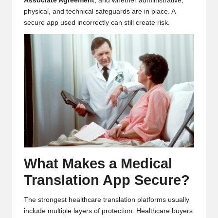
Associate Agreement
, and whether administrative,
physical, and technical safeguards are in place. A
secure app used incorrectly can still create risk.
What Makes a Medical
Translation App Secure?
The strongest healthcare translation platforms usually
include multiple layers of protection. Healthcare buyers