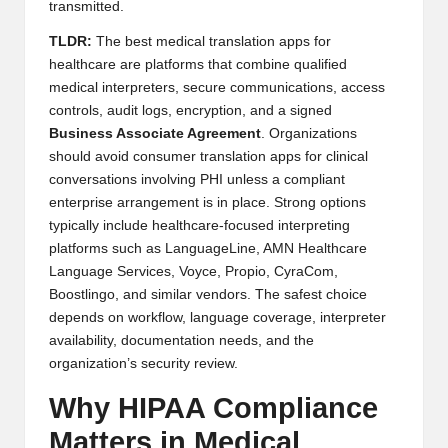
transmitted.
TLDR:
The best medical translation apps for
healthcare are platforms that combine qualified
medical interpreters, secure communications, access
controls, audit logs, encryption, and a signed
Business Associate Agreement
. Organizations
should avoid consumer translation apps for clinical
conversations involving PHI unless a compliant
enterprise arrangement is in place. Strong options
typically include healthcare-focused interpreting
platforms such as LanguageLine, AMN Healthcare
Language Services, Voyce, Propio, CyraCom,
Boostlingo, and similar vendors. The safest choice
depends on workflow, language coverage, interpreter
availability, documentation needs, and the
organization’s security review.
Why HIPAA Compliance
Matters in Medical