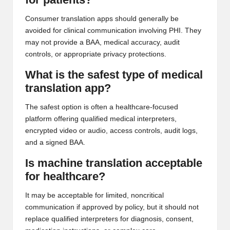
Consumer translation apps should generally be
avoided for clinical communication involving PHI. They
may not provide a BAA, medical accuracy, audit
controls, or appropriate privacy protections.
What is the safest type of medical
translation app?
The safest option is often a healthcare-focused
platform offering qualified medical interpreters,
encrypted video or audio, access controls, audit logs,
and a signed BAA.
Is machine translation acceptable
for healthcare?
It may be acceptable for limited, noncritical
communication if approved by policy, but it should not
replace qualified interpreters for diagnosis, consent,