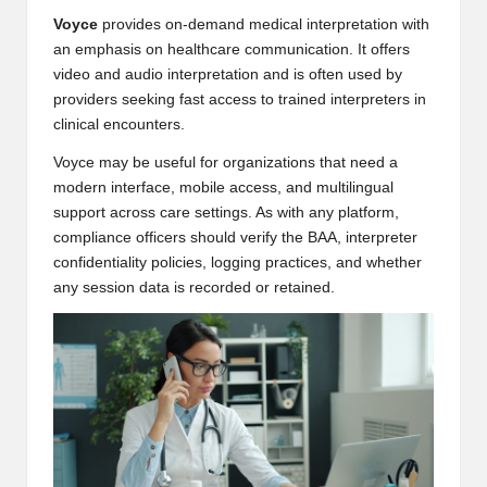
Voyce
provides on-demand medical interpretation with
an emphasis on healthcare communication. It offers
video and audio interpretation and is often used by
providers seeking fast access to trained interpreters in
clinical encounters.
Voyce may be useful for organizations that need a
modern interface, mobile access, and multilingual
support across care settings. As with any platform,
compliance officers should verify the BAA, interpreter
confidentiality policies, logging practices, and whether
any session data is recorded or retained.