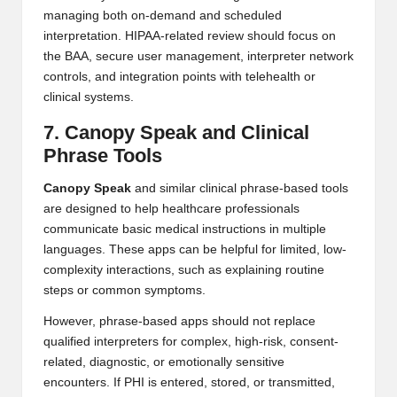
managing both on-demand and scheduled
interpretation. HIPAA-related review should focus on
the BAA, secure user management, interpreter network
controls, and integration points with telehealth or
clinical systems.
7. Canopy Speak and Clinical
Phrase Tools
Canopy Speak
and similar clinical phrase-based tools
are designed to help healthcare professionals
communicate basic medical instructions in multiple
languages. These apps can be helpful for limited, low-
complexity interactions, such as explaining routine
steps or common symptoms.
However, phrase-based apps should not replace
qualified interpreters for complex, high-risk, consent-
related, diagnostic, or emotionally sensitive
encounters. If PHI is entered, stored, or transmitted,