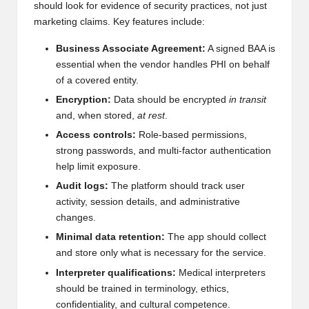
should look for evidence of security practices, not just
marketing claims. Key features include:
Business Associate Agreement:
A signed BAA is
essential when the vendor handles PHI on behalf
of a covered entity.
Encryption:
Data should be encrypted
in transit
and, when stored,
at rest
.
Access controls:
Role-based permissions,
strong passwords, and multi-factor authentication
help limit exposure.
Audit logs:
The platform should track user
activity, session details, and administrative
changes.
Minimal data retention:
The app should collect
and store only what is necessary for the service.
Interpreter qualifications:
Medical interpreters
should be trained in terminology, ethics,
confidentiality, and cultural competence.