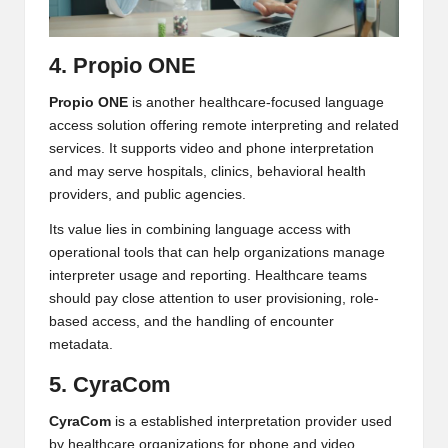
4. Propio ONE
Propio ONE
is another healthcare-focused language
access solution offering remote interpreting and related
services. It supports video and phone interpretation
and may serve hospitals, clinics, behavioral health
providers, and public agencies.
Its value lies in combining language access with
operational tools that can help organizations manage
interpreter usage and reporting. Healthcare teams
should pay close attention to user provisioning, role-
based access, and the handling of encounter
metadata.
5. CyraCom
CyraCom
is a established interpretation provider used
by healthcare organizations for phone and video