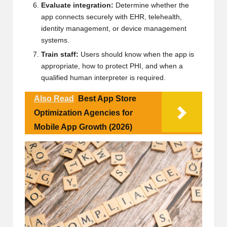
Evaluate integration:
Determine whether the
app connects securely with EHR, telehealth,
identity management, or device management
systems.
Train staff:
Users should know when the app is
appropriate, how to protect PHI, and when a
qualified human interpreter is required.
Also Read
Best App Store
Optimization Agencies for
Mobile App Growth (2026)