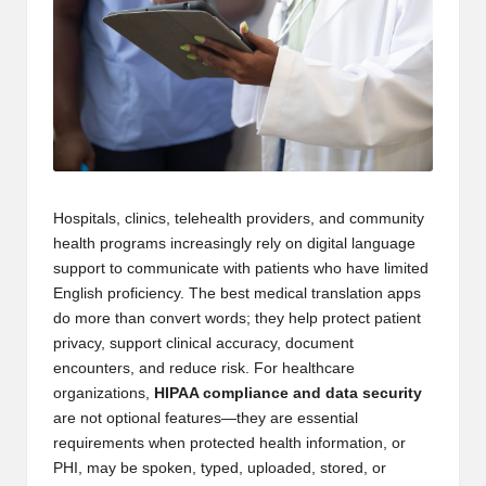
Hospitals, clinics, telehealth providers, and community
health programs increasingly rely on digital language
support to communicate with patients who have limited
English proficiency. The best medical translation apps
do more than convert words; they help protect patient
privacy, support clinical accuracy, document
encounters, and reduce risk. For healthcare
organizations,
HIPAA compliance and data security
are not optional features—they are essential
requirements when protected health information, or
PHI, may be spoken, typed, uploaded, stored, or