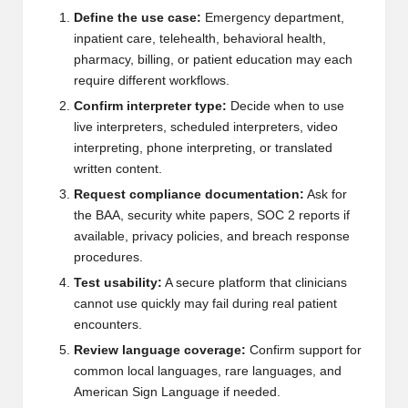
Define the use case:
Emergency department,
inpatient care, telehealth, behavioral health,
pharmacy, billing, or patient education may each
require different workflows.
Confirm interpreter type:
Decide when to use
live interpreters, scheduled interpreters, video
interpreting, phone interpreting, or translated
written content.
Request compliance documentation:
Ask for
the BAA, security white papers, SOC 2 reports if
available, privacy policies, and breach response
procedures.
Test usability:
A secure platform that clinicians
cannot use quickly may fail during real patient
encounters.
Review language coverage:
Confirm support for
common local languages, rare languages, and
American Sign Language if needed.