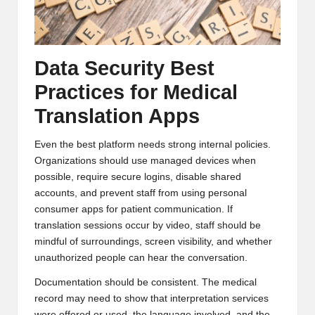
Data Security Best
Practices for Medical
Translation Apps
Even the best platform needs strong internal policies.
Organizations should use managed devices when
possible, require secure logins, disable shared
accounts, and prevent staff from using personal
consumer apps for patient communication. If
translation sessions occur by video, staff should be
mindful of surroundings, screen visibility, and whether
unauthorized people can hear the conversation.
Documentation should be consistent. The medical
record may need to show that interpretation services
were offered or used, the language involved, and the