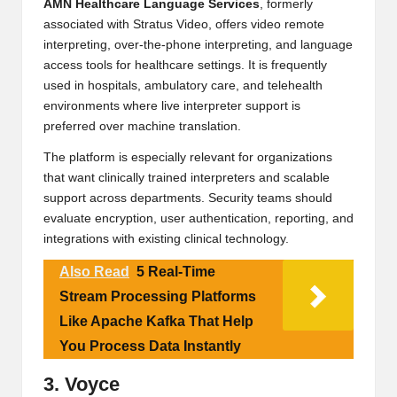
AMN Healthcare Language Services
, formerly
associated with Stratus Video, offers video remote
interpreting, over-the-phone interpreting, and language
access tools for healthcare settings. It is frequently
used in hospitals, ambulatory care, and telehealth
environments where live interpreter support is
preferred over machine translation.
The platform is especially relevant for organizations
that want clinically trained interpreters and scalable
support across departments. Security teams should
evaluate encryption, user authentication, reporting, and
integrations with existing clinical technology.
Also Read
5 Real-Time
Stream Processing Platforms
Like Apache Kafka That Help
You Process Data Instantly
3. Voyce