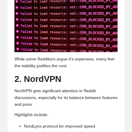
While some Redditors argue it’s expensive, many feel
the stability justifies the cost.
2. NordVPN
NordVPN gets significant attention in Reddit
discussions, especially for its balance between features
and price.
Highlights include:
NordLynx protocol for improved speed