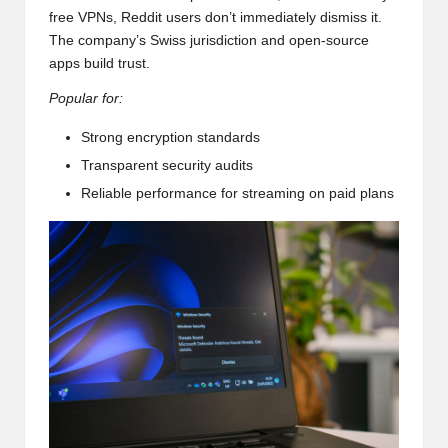
free VPNs, Reddit users don’t immediately dismiss it.
The company’s Swiss jurisdiction and open-source
apps build trust.
Popular for:
Strong encryption standards
Transparent security audits
Reliable performance for streaming on paid plans