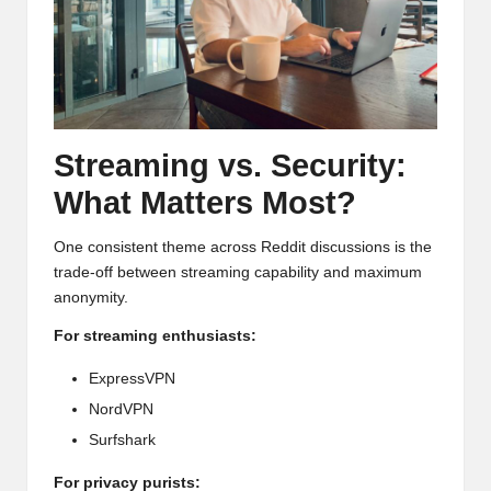
Streaming vs. Security:
What Matters Most?
One consistent theme across Reddit discussions is the
trade-off between streaming capability and maximum
anonymity.
For streaming enthusiasts:
ExpressVPN
NordVPN
Surfshark
For privacy purists: