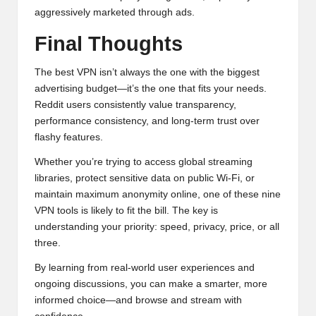
aggressively marketed through ads.
Final Thoughts
The best VPN isn’t always the one with the biggest
advertising budget—it’s the one that fits your needs.
Reddit users consistently value transparency,
performance consistency, and long-term trust over
flashy features.
Whether you’re trying to access global streaming
libraries, protect sensitive data on public Wi-Fi, or
maintain maximum anonymity online, one of these nine
VPN tools is likely to fit the bill. The key is
understanding your priority: speed, privacy, price, or all
three.
By learning from real-world user experiences and
ongoing discussions, you can make a smarter, more
informed choice—and browse and stream with