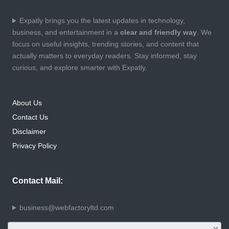
Expatly brings you the latest updates in technology,
business, and entertainment in a
clear and friendly way
. We
focus on useful insights, trending stories, and content that
actually matters to everyday readers. Stay informed, stay
curious, and explore smarter with Expatly.
About Us
Contact Us
Disclaimer
Privacy Policy
Contact Mail:
business@webfactoryltd.com