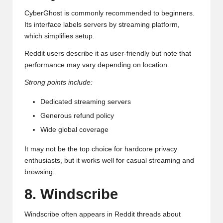
CyberGhost is commonly recommended to beginners.
Its interface labels servers by streaming platform,
which simplifies setup.
Reddit users describe it as user-friendly but note that
performance may vary depending on location.
Strong points include:
Dedicated streaming servers
Generous refund policy
Wide global coverage
It may not be the top choice for hardcore privacy
enthusiasts, but it works well for casual streaming and
browsing.
8. Windscribe
Windscribe often appears in Reddit threads about