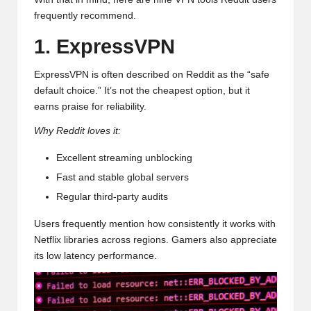
frequently recommend.
1. ExpressVPN
ExpressVPN is often described on Reddit as the “safe
default choice.” It’s not the cheapest option, but it
earns praise for reliability.
Why Reddit loves it:
Excellent streaming unblocking
Fast and stable global servers
Regular third-party audits
Users frequently mention how consistently it works with
Netflix libraries across regions. Gamers also appreciate
its low latency performance.