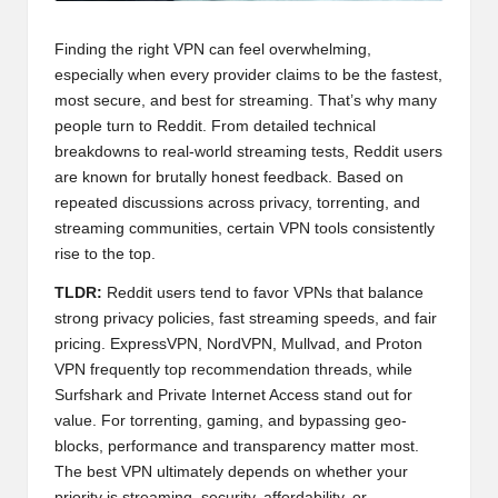
Finding the right VPN can feel overwhelming,
especially when every provider claims to be the fastest,
most secure, and best for streaming. That’s why many
people turn to Reddit. From detailed technical
breakdowns to real-world streaming tests, Reddit users
are known for brutally honest feedback. Based on
repeated discussions across privacy, torrenting, and
streaming communities, certain VPN tools consistently
rise to the top.
TLDR:
Reddit users tend to favor VPNs that balance
strong privacy policies, fast streaming speeds, and fair
pricing. ExpressVPN, NordVPN, Mullvad, and Proton
VPN frequently top recommendation threads, while
Surfshark and Private Internet Access stand out for
value. For torrenting, gaming, and bypassing geo-
blocks, performance and transparency matter most.
The best VPN ultimately depends on whether your
priority is streaming, security, affordability, or