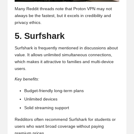
Many Reddit threads note that Proton VPN may not
always be the fastest, but it excels in credibility and
privacy ethics.
5. Surfshark
Surfshark is frequently mentioned in discussions about
value. It allows unlimited simultaneous connections,
which makes it attractive to families and multi-device
users.
Key benefits:
Budget-friendly long-term plans
Unlimited devices
Solid streaming support
Redditors often recommend Surfshark for students or
users who want broad coverage without paying
premium prices.