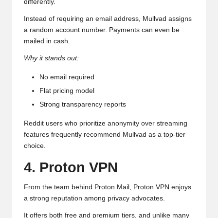
differently.
Instead of requiring an email address, Mullvad assigns
a random account number. Payments can even be
mailed in cash.
Why it stands out:
No email required
Flat pricing model
Strong transparency reports
Reddit users who prioritize anonymity over streaming
features frequently recommend Mullvad as a top-tier
choice.
4. Proton VPN
From the team behind Proton Mail, Proton VPN enjoys
a strong reputation among privacy advocates.
It offers both free and premium tiers, and unlike many