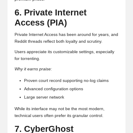
6. Private Internet
Access (PIA)
Private Internet Access has been around for years, and
Reddit threads reflect both loyalty and scrutiny.
Users appreciate its customizable settings, especially
for torrenting.
Why it earns praise:
Proven court record supporting no-log claims
Advanced configuration options
Large server network
While its interface may not be the most modern,
technical users often prefer its granular control.
7. CyberGhost