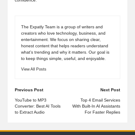
confidence.
The Expatly Team is a group of writers and
creators who love technology, business, and
entertainment. We focus on sharing clear,
honest content that helps readers understand
what’s trending and why it matters. Our goal is
to keep things simple, useful, and enjoyable.
View All Posts
Post
Previous Post
Next Post
navigation
YouTube to MP3
Top 4 Email Services
Converter: Best AI Tools
With Built-In AI Assistants
to Extract Audio
For Faster Replies