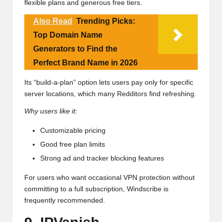
flexible plans and generous free tiers.
Also Read
Trending Picks:
Top Domain Name
Generators to Find the
Perfect Brand Name in 2026
Its “build-a-plan” option lets users pay only for specific
server locations, which many Redditors find refreshing.
Why users like it:
Customizable pricing
Good free plan limits
Strong ad and tracker blocking features
For users who want occasional VPN protection without
committing to a full subscription, Windscribe is
frequently recommended.