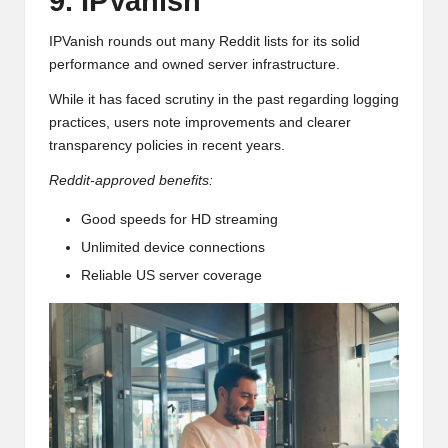
9. IPVanish
IPVanish rounds out many Reddit lists for its solid
performance and owned server infrastructure.
While it has faced scrutiny in the past regarding logging
practices, users note improvements and clearer
transparency policies in recent years.
Reddit-approved benefits:
Good speeds for HD streaming
Unlimited device connections
Reliable US server coverage