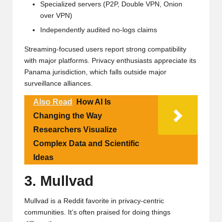
Specialized servers (P2P, Double VPN, Onion
over VPN)
Independently audited no-logs claims
Streaming-focused users report strong compatibility
with major platforms. Privacy enthusiasts appreciate its
Panama jurisdiction, which falls outside major
surveillance alliances.
Also Read
How AI Is
Changing the Way
Researchers Visualize
Complex Data and Scientific
Ideas
3. Mullvad
Mullvad is a Reddit favorite in privacy-centric
communities. It’s often praised for doing things