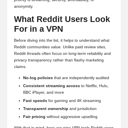
anonymity.
What Reddit Users Look
For in a VPN
Before diving into the list, it helps to understand what
Reddit communities value. Unlike paid review sites,
Reddit threads often focus on long-term reliability and
privacy transparency rather than flashy marketing
claims.
No-log policies
that are independently audited
Consistent streaming access
to Netflix, Hulu,
BBC iPlayer, and more
Fast speeds
for gaming and 4K streaming
Transparent ownership
and jurisdiction
Fair pricing
without aggressive upselling
With that in mind, here are nine VPN tools Reddit users