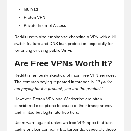
Mullvad
Proton VPN
Private Internet Access
Reddit users also emphasize choosing a VPN with a kill
switch feature and DNS leak protection, especially for
torrenting or using public Wi-Fi.
Are Free VPNs Worth It?
Reddit is famously skeptical of most free VPN services.
The common saying repeated in threads is:
“If you’re
not paying for the product, you are the product.”
However, Proton VPN and Windscribe are often
considered exceptions because of their transparency
and limited but legitimate free tiers.
Users warn against unknown free VPN apps that lack
audits or clear company backgrounds, especially those