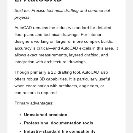
Best for: Precise technical drafting and commercial
projects
AutoCAD remains the industry standard for detailed
floor plans and technical drawings. For interior
designers working on larger or more complex builds,
accuracy is critical—and AutoCAD excels in this area. It
allows exact measurements, layered drafting, and
integration with architectural drawings.
Though primarily a 2D drafting tool, AutoCAD also
offers robust 3D capabilities. It is particularly useful
when coordination with architects, engineers, or
contractors is required.
Primary advantages:
Unmatched precision
Professional documentation tools
Industry-standard file compatibility