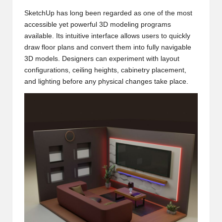
SketchUp has long been regarded as one of the most
accessible yet powerful 3D modeling programs
available. Its intuitive interface allows users to quickly
draw floor plans and convert them into fully navigable
3D models. Designers can experiment with layout
configurations, ceiling heights, cabinetry placement,
and lighting before any physical changes take place.