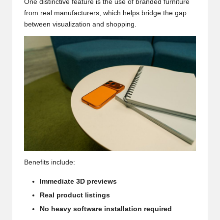
One distinctive feature is the use of branded furniture
from real manufacturers, which helps bridge the gap
between visualization and shopping.
Benefits include:
Immediate 3D previews
Real product listings
No heavy software installation required