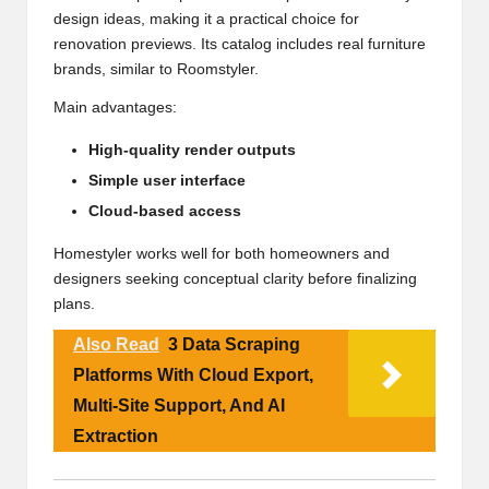
design ideas, making it a practical choice for
renovation previews. Its catalog includes real furniture
brands, similar to Roomstyler.
Main advantages:
High-quality render outputs
Simple user interface
Cloud-based access
Homestyler works well for both homeowners and
designers seeking conceptual clarity before finalizing
plans.
Also Read
3 Data Scraping
Platforms With Cloud Export,
Multi-Site Support, And AI
Extraction