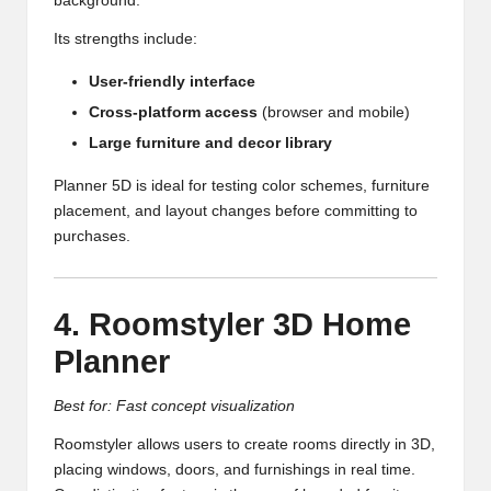
background.
Its strengths include:
User-friendly interface
Cross-platform access
(browser and mobile)
Large furniture and decor library
Planner 5D is ideal for testing color schemes, furniture
placement, and layout changes before committing to
purchases.
4. Roomstyler 3D Home
Planner
Best for: Fast concept visualization
Roomstyler allows users to create rooms directly in 3D,
placing windows, doors, and furnishings in real time.