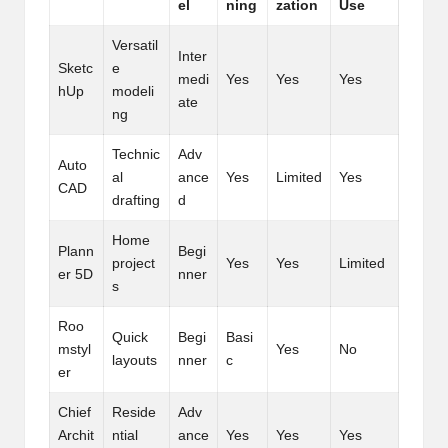
el
ning
zation
Use
Versatil
Inter
Sketc
e
medi
Yes
Yes
Yes
hUp
modeli
ate
ng
Technic
Adv
Auto
al
ance
Yes
Limited
Yes
CAD
drafting
d
Home
Plann
Begi
project
Yes
Yes
Limited
er 5D
nner
s
Roo
Quick
Begi
Basi
mstyl
Yes
No
layouts
nner
c
er
Chief
Reside
Adv
Archit
ntial
ance
Yes
Yes
Yes