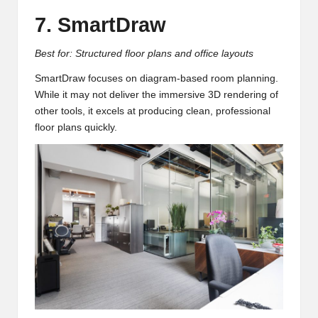
7. SmartDraw
Best for: Structured floor plans and office layouts
SmartDraw focuses on diagram-based room planning.
While it may not deliver the immersive 3D rendering of
other tools, it excels at producing clean, professional
floor plans quickly.