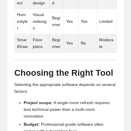
ect
design
d
Hom
Visual
Begi
estyle
redesig
Yes
Yes
Limited
nner
r
n
Smar
Floor
Begi
Modera
Yes
No
tDraw
plans
nner
te
Choosing the Right Tool
Selecting the appropriate software depends on several
factors:
Project scope:
A single-room refresh requires
less technical power than a multi-room
renovation.
Budget:
Professional-grade software often