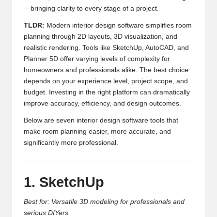
—bringing clarity to every stage of a project.
TLDR:
Modern interior design software simplifies room
planning through 2D layouts, 3D visualization, and
realistic rendering. Tools like SketchUp, AutoCAD, and
Planner 5D offer varying levels of complexity for
homeowners and professionals alike. The best choice
depends on your experience level, project scope, and
budget. Investing in the right platform can dramatically
improve accuracy, efficiency, and design outcomes.
Below are seven interior design software tools that
make room planning easier, more accurate, and
significantly more professional.
1. SketchUp
Best for: Versatile 3D modeling for professionals and
serious DIYers