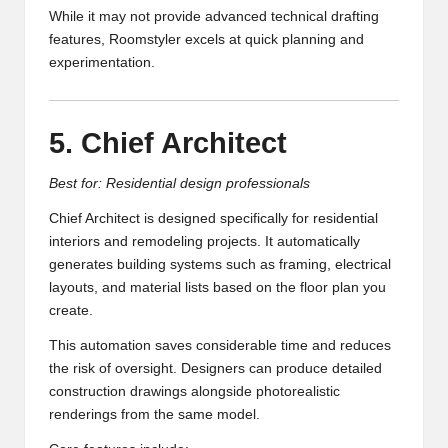
While it may not provide advanced technical drafting
features, Roomstyler excels at quick planning and
experimentation.
5. Chief Architect
Best for: Residential design professionals
Chief Architect is designed specifically for residential
interiors and remodeling projects. It automatically
generates building systems such as framing, electrical
layouts, and material lists based on the floor plan you
create.
This automation saves considerable time and reduces
the risk of oversight. Designers can produce detailed
construction drawings alongside photorealistic
renderings from the same model.