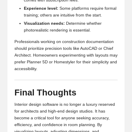
comes with subscription fees.
Experience level:
Some platforms require formal
training; others are intuitive from the start.
Visualization needs:
Determine whether
photorealistic rendering is essential.
Professionals working on construction documentation
should prioritize precision tools like AutoCAD or Chief
Architect. Homeowners experimenting with layouts may
prefer Planner 5D or Homestyler for their simplicity and
accessibility.
Final Thoughts
Interior design software is no longer a luxury reserved
for architects and high-end design studios. It has
become a critical tool for anyone seeking accuracy,
efficiency, and confidence in room planning. By
visualizing layouts, adjusting dimensions, and