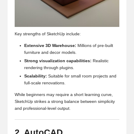
Key strengths of SketchUp include:
Extensive 3D Warehouse:
Millions of pre-built
furniture and decor models.
Strong visualization capabilities:
Realistic
rendering through plugins.
Scalability:
Suitable for small room projects and
full-scale renovations.
While beginners may require a short learning curve,
SketchUp strikes a strong balance between simplicity
and professional-level output.
2. AutoCAD