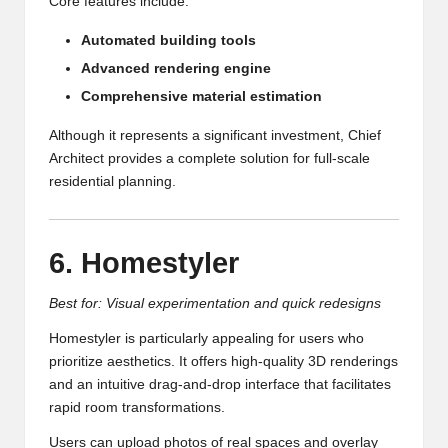
Core features include:
Automated building tools
Advanced rendering engine
Comprehensive material estimation
Although it represents a significant investment, Chief
Architect provides a complete solution for full-scale
residential planning.
6. Homestyler
Best for: Visual experimentation and quick redesigns
Homestyler is particularly appealing for users who
prioritize aesthetics. It offers high-quality 3D renderings
and an intuitive drag-and-drop interface that facilitates
rapid room transformations.
Users can upload photos of real spaces and overlay