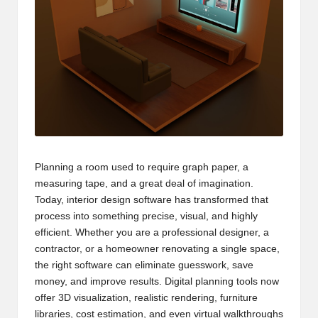
Planning a room used to require graph paper, a
measuring tape, and a great deal of imagination.
Today, interior design software has transformed that
process into something precise, visual, and highly
efficient. Whether you are a professional designer, a
contractor, or a homeowner renovating a single space,
the right software can eliminate guesswork, save
money, and improve results. Digital planning tools now
offer 3D visualization, realistic rendering, furniture
libraries, cost estimation, and even virtual walkthroughs