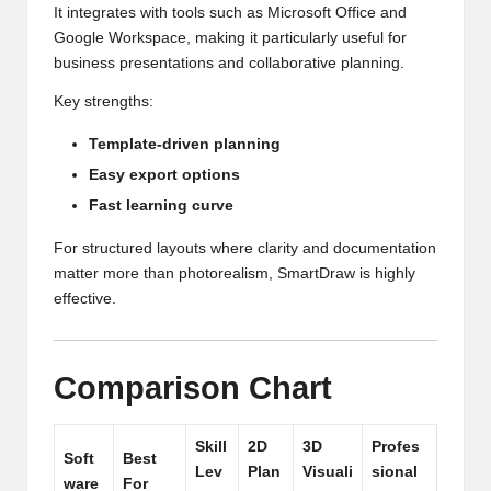
It integrates with tools such as Microsoft Office and
Google Workspace, making it particularly useful for
business presentations and collaborative planning.
Key strengths:
Template-driven planning
Easy export options
Fast learning curve
For structured layouts where clarity and documentation
matter more than photorealism, SmartDraw is highly
effective.
Comparison Chart
Skill
2D
3D
Profes
Soft
Best
Lev
Plan
Visuali
sional
ware
For