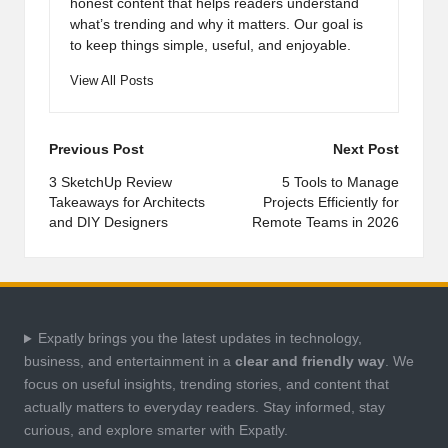
honest content that helps readers understand
what’s trending and why it matters. Our goal is
to keep things simple, useful, and enjoyable.
View All Posts
Post
Previous Post
Next Post
navigation
3 SketchUp Review
5 Tools to Manage
Takeaways for Architects
Projects Efficiently for
and DIY Designers
Remote Teams in 2026
Expatly brings you the latest updates in technology,
business, and entertainment in a
clear and friendly way
. We
focus on useful insights, trending stories, and content that
actually matters to everyday readers. Stay informed, stay
curious, and explore smarter with Expatly.