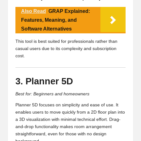
Also Read
GRAP Explained:
Features, Meaning, and
Software Alternatives
This tool is best suited for professionals rather than
casual users due to its complexity and subscription
cost.
3. Planner 5D
Best for: Beginners and homeowners
Planner 5D focuses on simplicity and ease of use. It
enables users to move quickly from a 2D floor plan into
a 3D visualization with minimal technical effort. Drag-
and-drop functionality makes room arrangement
straightforward, even for those with no design