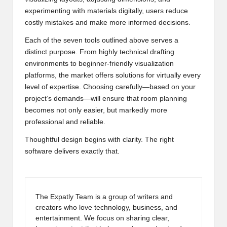
experimenting with materials digitally, users reduce
costly mistakes and make more informed decisions.
Each of the seven tools outlined above serves a
distinct purpose. From highly technical drafting
environments to beginner-friendly visualization
platforms, the market offers solutions for virtually every
level of expertise. Choosing carefully—based on your
project’s demands—will ensure that room planning
becomes not only easier, but markedly more
professional and reliable.
Thoughtful design begins with clarity. The right
software delivers exactly that.
The Expatly Team is a group of writers and
creators who love technology, business, and
entertainment. We focus on sharing clear,